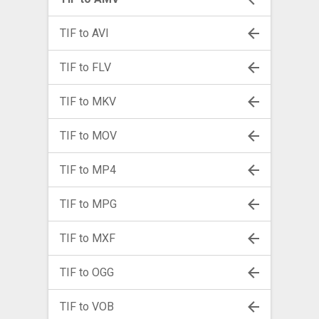
TIF to AVI
TIF to FLV
TIF to MKV
TIF to MOV
TIF to MP4
TIF to MPG
TIF to MXF
TIF to OGG
TIF to VOB