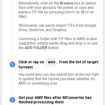
Alternatively, click on the
Browse
box to select
files with your device's file picker, or copy and
paste a TIF file by pressing Ctrl+V (or ⌘+V on
Mac).
MConverter can easily import TIFs from Google
Drive, OneDrive, and Dropbox.
Converting a folder with TIF files to AMV is also
supported: simply paste, drag and drop it, or use
the
ADD FOLDER
button.
Click or tap on
amv
from the list of target
formats
You could also use the search box at the top right
to quickly find the format you need, whether it's
AMV or something else.
Get your AMV files after MConverter has
finished processing them