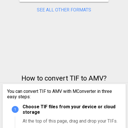
SEE ALL OTHER FORMATS
How to convert TIF to AMV?
You can convert TIF to AMV with MConverter in three
easy steps:
Choose TIF files from your device or cloud
storage
At the top of this page, drag and drop your TIFs.