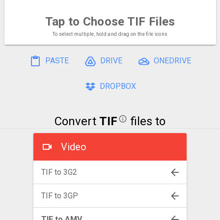
Tap to Choose
TIF Files
To select multiple, hold and drag on the file icons
PASTE
DRIVE
ONEDRIVE
DROPBOX
Convert
TIF
files to
Video
TIF to 3G2
TIF to 3GP
TIF to AMV