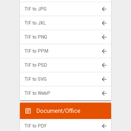
TIF to JPG
TIF to JXL
TIF to PNG
TIF to PPM
TIF to PSD
TIF to SVG
TIF to WebP
Document/Office
TIF to PDF