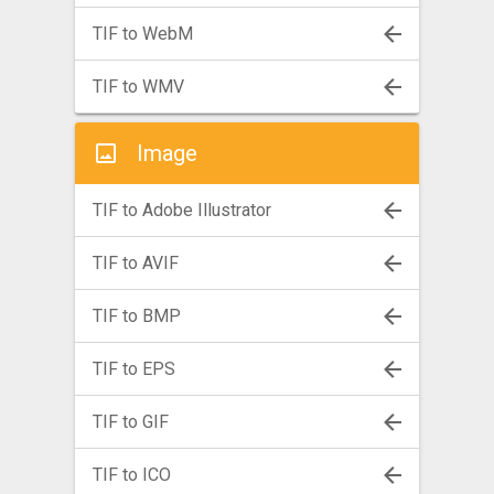
TIF to WebM
TIF to WMV
Image
TIF to Adobe Illustrator
TIF to AVIF
TIF to BMP
TIF to EPS
TIF to GIF
TIF to ICO