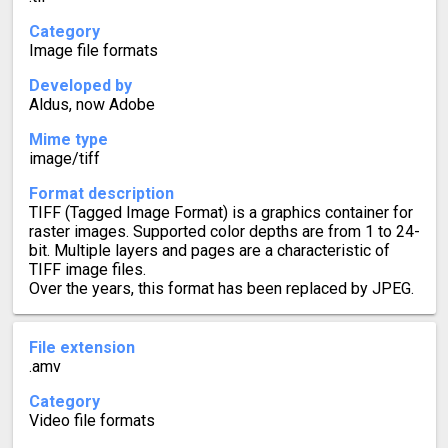
Category
Image file formats
Developed by
Aldus, now Adobe
Mime type
image/tiff
Format description
TIFF (Tagged Image Format) is a graphics container for
raster images. Supported color depths are from 1 to 24-
bit. Multiple layers and pages are a characteristic of
TIFF image files.
Over the years, this format has been replaced by JPEG.
File extension
.amv
Category
Video file formats