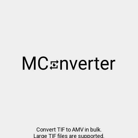
Convert TIF to AMV in bulk.
Large TIF files are supported.