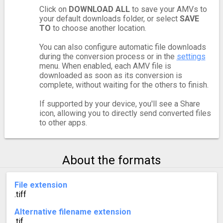
Click on
DOWNLOAD ALL
to save your AMVs to
your default downloads folder, or select
SAVE
TO
to choose another location.
You can also configure automatic file downloads
during the conversion process or in the
settings
menu. When enabled, each AMV file is
downloaded as soon as its conversion is
complete, without waiting for the others to finish.
If supported by your device, you'll see a Share
icon, allowing you to directly send converted files
to other apps.
About the formats
File extension
.tiff
Alternative filename extension
.tif