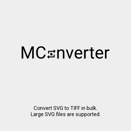
Convert SVG to TIFF in bulk.
Large SVG files are supported.