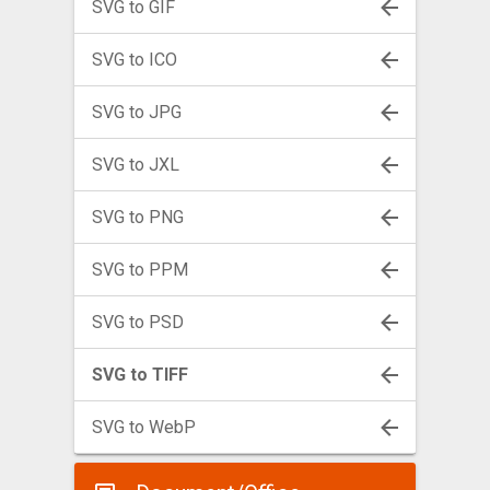
SVG to GIF
SVG to ICO
SVG to JPG
SVG to JXL
SVG to PNG
SVG to PPM
SVG to PSD
SVG to TIFF
SVG to WebP