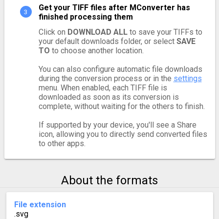
Get your TIFF files after MConverter has
finished processing them
Click on
DOWNLOAD ALL
to save your TIFFs to
your default downloads folder, or select
SAVE
TO
to choose another location.
You can also configure automatic file downloads
during the conversion process or in the
settings
menu. When enabled, each TIFF file is
downloaded as soon as its conversion is
complete, without waiting for the others to finish.
If supported by your device, you'll see a Share
icon, allowing you to directly send converted files
to other apps.
About the formats
File extension
.svg