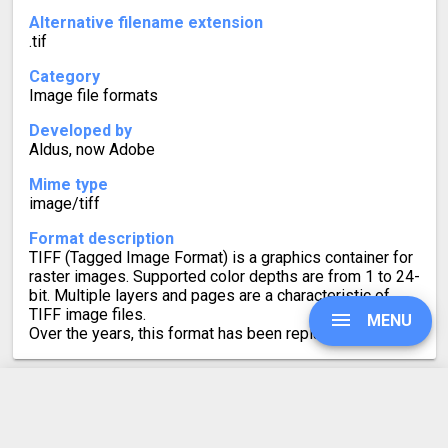
Alternative filename extension
.tif
Category
Image file formats
Developed by
Aldus, now Adobe
Mime type
image/tiff
Format description
TIFF (Tagged Image Format) is a graphics container for
raster images. Supported color depths are from 1 to 24-
bit. Multiple layers and pages are a characteristic of
TIFF image files.
MENU
Over the years, this format has been replaced by JPEG.
UPGRADE
SVG to TIFF