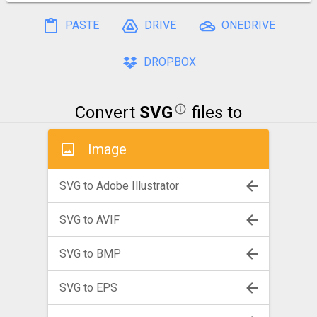
PASTE
DRIVE
ONEDRIVE
DROPBOX
Convert
SVG
files to
Image
SVG to Adobe Illustrator
SVG to AVIF
SVG to BMP
SVG to EPS