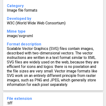
Category
Image file formats
Developed by
W3C (World Wide Web Consortium)
Mime type
image/svg+xml
Format description
Scalable Vector Graphics (SVG) files contain images,
described with two-dimensional vectors. The vector
instructions are written in a text format similar to XML.
SVG files are widely used on the web, because they are
efficient for icons and logos: there is no pixelation and
the file sizes are very small. Vector image formats like
SVG work on an entirely different principle from raster
images, such as PNG and JPEG, which generally store
information for each pixel separately.
File extension
.tiff