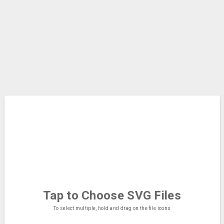
Tap to Choose
SVG Files
To select multiple, hold and drag on the file icons