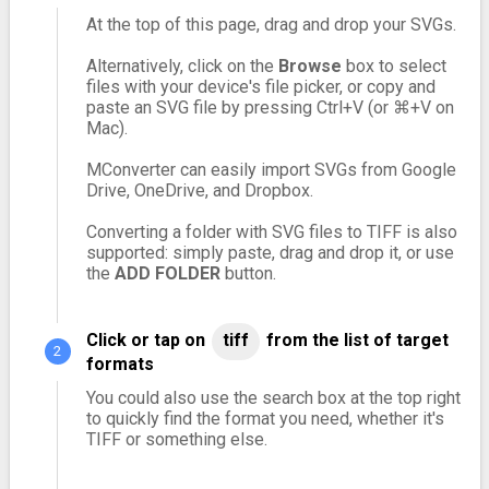
At the top of this page, drag and drop your SVGs.
Alternatively, click on the
Browse
box to select
files with your device's file picker, or copy and
paste an SVG file by pressing Ctrl+V (or ⌘+V on
Mac).
MConverter can easily import SVGs from Google
Drive, OneDrive, and Dropbox.
Converting a folder with SVG files to TIFF is also
supported: simply paste, drag and drop it, or use
the
ADD FOLDER
button.
Click or tap on
tiff
from the list of target
formats
You could also use the search box at the top right
to quickly find the format you need, whether it's
TIFF or something else.