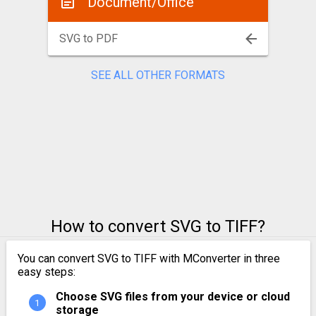
Document/Office
SVG to PDF
SEE ALL OTHER FORMATS
How to convert SVG to TIFF?
You can convert SVG to TIFF with MConverter in three
easy steps:
Choose SVG files from your device or cloud
storage