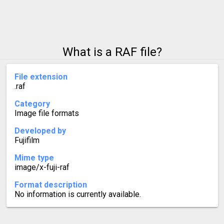
What is a RAF file?
File extension
.raf
Category
Image file formats
Developed by
Fujifilm
Mime type
image/x-fuji-raf
Format description
No information is currently available.