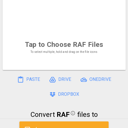
Tap to Choose
RAF Files
To select multiple, hold and drag on the file icons
PASTE
DRIVE
ONEDRIVE
DROPBOX
Convert
RAF
files to