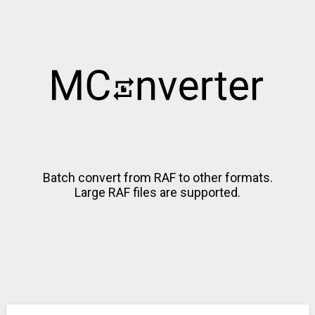
Batch convert from RAF to other formats.
Large RAF files are supported.