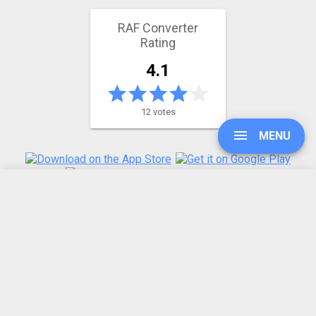
RAF Converter
Rating
4.1
12 votes
MENU
UPGRADE
REFER A FRIEND
ABOUT US
SIGN IN
Made by humans in the 🇪🇺
HISTORY