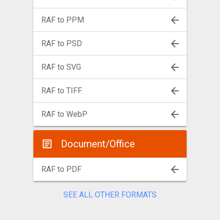
RAF to PPM
RAF to PSD
RAF to SVG
RAF to TIFF
RAF to WebP
Document/Office
RAF to PDF
SEE ALL OTHER FORMATS