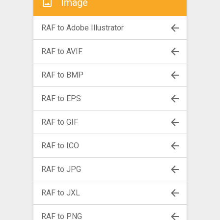
Image
RAF to Adobe Illustrator
RAF to AVIF
RAF to BMP
RAF to EPS
RAF to GIF
RAF to ICO
RAF to JPG
RAF to JXL
RAF to PNG