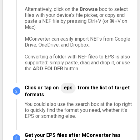
Alternatively, click on the
Browse
box to select
files with your device's file picker, or copy and
paste a NEF file by pressing Ctrl+V (or ⌘+V on
Mac).
MConverter can easily import NEFs from Google
Drive, OneDrive, and Dropbox.
Converting a folder with NEF files to EPS is also
supported: simply paste, drag and drop it, or use
the
ADD FOLDER
button.
Click or tap on
eps
from the list of target
formats
You could also use the search box at the top right
to quickly find the format you need, whether it's
EPS or something else.
Get your EPS files after MConverter has