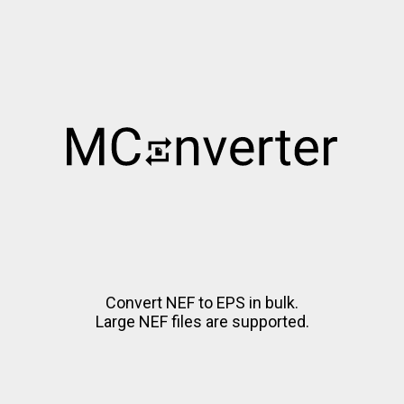
Convert NEF to EPS in bulk.
Large NEF files are supported.