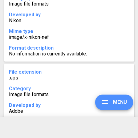
Image file formats
Developed by
Nikon
Mime type
image/x-nikon-nef
Format description
No information is currently available.
File extension
.eps
Category
Image file formats
MENU
Developed by
Adobe
Mime type
application/postscript
UPGRADE