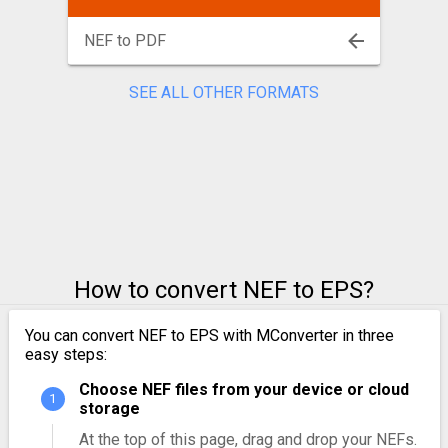
NEF to PDF
SEE ALL OTHER FORMATS
How to convert NEF to EPS?
You can convert NEF to EPS with MConverter in three
easy steps:
Choose NEF files from your device or cloud
storage
At the top of this page, drag and drop your NEFs.