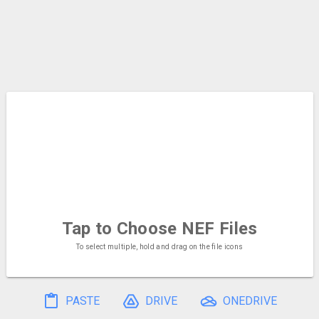
Tap to Choose
NEF Files
To select multiple, hold and drag on the file icons
PASTE
DRIVE
ONEDRIVE