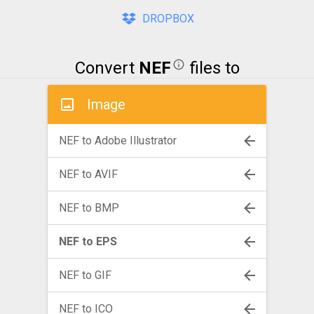
DROPBOX
Convert
NEF
files to
Image
NEF to Adobe Illustrator
NEF to AVIF
NEF to BMP
NEF to EPS
NEF to GIF
NEF to ICO