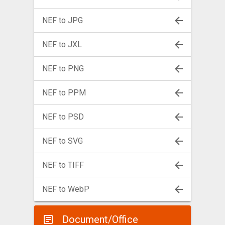
NEF to JPG
NEF to JXL
NEF to PNG
NEF to PPM
NEF to PSD
NEF to SVG
NEF to TIFF
NEF to WebP
Document/Office