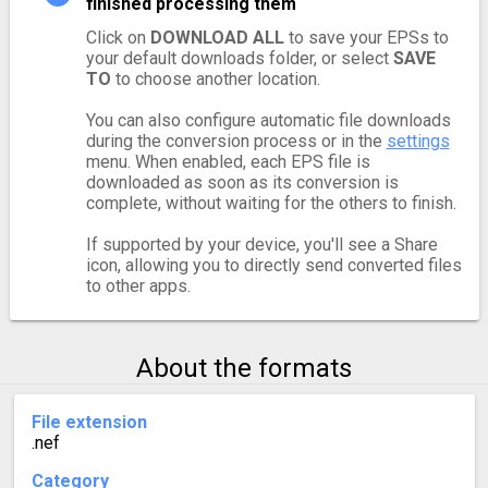
finished processing them
Click on
DOWNLOAD ALL
to save your EPSs to
your default downloads folder, or select
SAVE
TO
to choose another location.
You can also configure automatic file downloads
during the conversion process or in the
settings
menu. When enabled, each EPS file is
downloaded as soon as its conversion is
complete, without waiting for the others to finish.
If supported by your device, you'll see a Share
icon, allowing you to directly send converted files
to other apps.
About the formats
File extension
.nef
Category