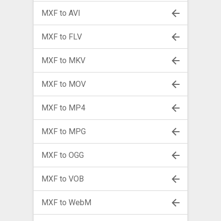
MXF to AVI
MXF to FLV
MXF to MKV
MXF to MOV
MXF to MP4
MXF to MPG
MXF to OGG
MXF to VOB
MXF to WebM