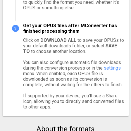
to quickly find the format you need, whether it's
OPUS or something else.
Get your OPUS files after MConverter has
finished processing them
Click on
DOWNLOAD ALL
to save your OPUSs to
your default downloads folder, or select
SAVE
TO
to choose another location.
You can also configure automatic file downloads
during the conversion process or in the
settings
menu. When enabled, each OPUS file is
downloaded as soon as its conversion is
complete, without waiting for the others to finish.
If supported by your device, you'll see a Share
icon, allowing you to directly send converted files
to other apps.
About the formats