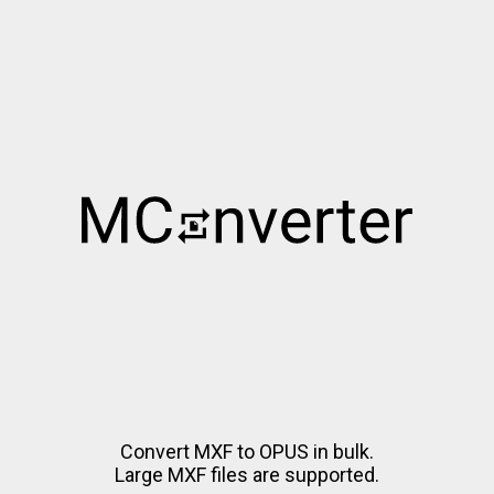
Convert MXF to OPUS in bulk.
Large MXF files are supported.