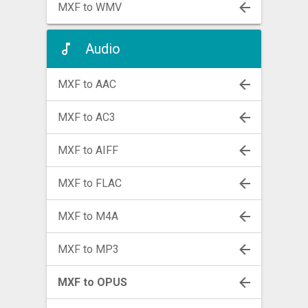
MXF to WMV
Audio
MXF to AAC
MXF to AC3
MXF to AIFF
MXF to FLAC
MXF to M4A
MXF to MP3
MXF to OPUS