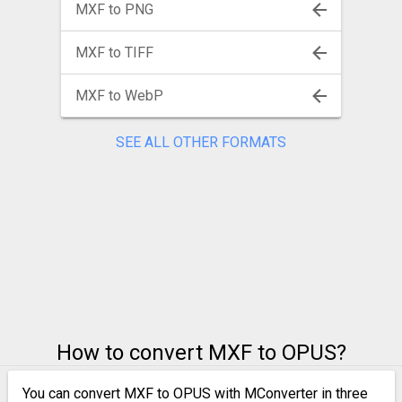
MXF to PNG
MXF to TIFF
MXF to WebP
SEE ALL OTHER FORMATS
How to convert MXF to OPUS?
You can convert MXF to OPUS with MConverter in three