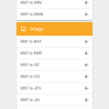
MXF to WAV
MXF to WMA
Image
MXF to AVIF
MXF to BMP
MXF to GIF
MXF to ICO
MXF to JPG
MXF to JXL