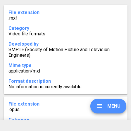
File extension
.mxf
Category
Video file formats
Developed by
SMPTE (Society of Motion Picture and Television
Engineers)
Mime type
application/mxf
Format description
No information is currently available.
File extension
MENU
.opus
Category
Audio file formats