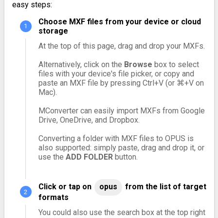
easy steps:
Choose MXF files from your device or cloud
storage
At the top of this page, drag and drop your MXFs.
Alternatively, click on the
Browse
box to select
files with your device's file picker, or copy and
paste an MXF file by pressing Ctrl+V (or ⌘+V on
Mac).
MConverter can easily import MXFs from Google
Drive, OneDrive, and Dropbox.
Converting a folder with MXF files to OPUS is
also supported: simply paste, drag and drop it, or
use the
ADD FOLDER
button.
Click or tap on
opus
from the list of target
formats
You could also use the search box at the top right