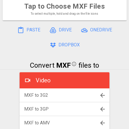
Tap to Choose
MXF Files
To select multiple, hold and drag on the file icons
PASTE
DRIVE
ONEDRIVE
DROPBOX
Convert
MXF
files to
Video
MXF to 3G2
MXF to 3GP
MXF to AMV