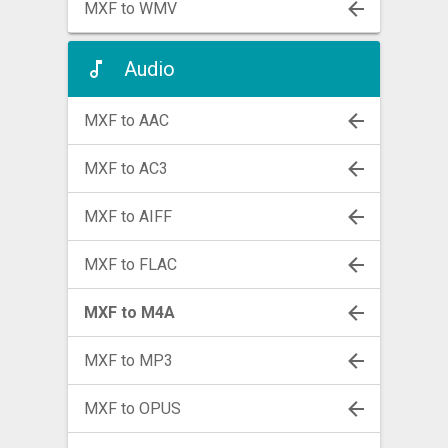
MXF to WMV
Audio
MXF to AAC
MXF to AC3
MXF to AIFF
MXF to FLAC
MXF to M4A
MXF to MP3
MXF to OPUS