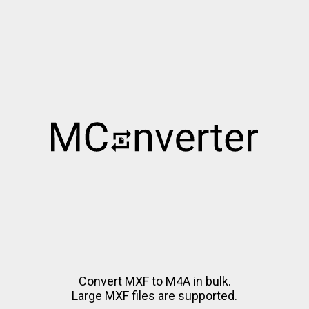
Convert MXF to M4A in bulk.
Large MXF files are supported.