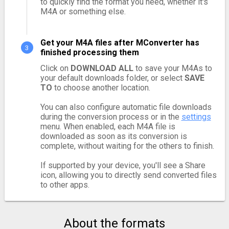
to quickly find the format you need, whether it's
M4A or something else.
Get your M4A files after MConverter has
finished processing them
Click on
DOWNLOAD ALL
to save your M4As to
your default downloads folder, or select
SAVE
TO
to choose another location.
You can also configure automatic file downloads
during the conversion process or in the
settings
menu. When enabled, each M4A file is
downloaded as soon as its conversion is
complete, without waiting for the others to finish.
If supported by your device, you'll see a Share
icon, allowing you to directly send converted files
to other apps.
About the formats