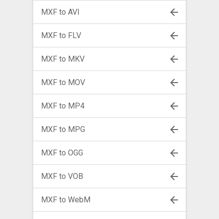
MXF to AVI
MXF to FLV
MXF to MKV
MXF to MOV
MXF to MP4
MXF to MPG
MXF to OGG
MXF to VOB
MXF to WebM