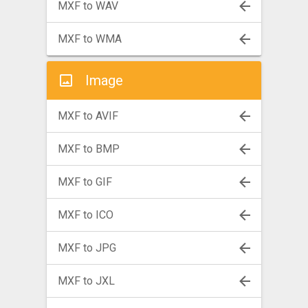
MXF to WAV
MXF to WMA
Image
MXF to AVIF
MXF to BMP
MXF to GIF
MXF to ICO
MXF to JPG
MXF to JXL