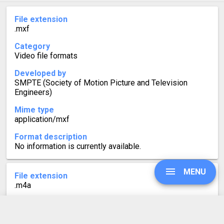
File extension
.mxf
Category
Video file formats
Developed by
SMPTE (Society of Motion Picture and Television
Engineers)
Mime type
application/mxf
Format description
No information is currently available.
MENU
File extension
.m4a
Category
Audio file formats