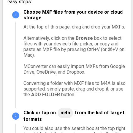
easy steps:
Choose MXF files from your device or cloud
storage
At the top of this page, drag and drop your MXFs.
Alternatively, click on the
Browse
box to select
files with your device's file picker, or copy and
paste an MXF file by pressing Ctrl+V (or ⌘+V on
Mac).
MConverter can easily import MXFs from Google
Drive, OneDrive, and Dropbox.
Converting a folder with MXF files to M4A is also
supported: simply paste, drag and drop it, or use
the
ADD FOLDER
button.
Click or tap on
m4a
from the list of target
formats
You could also use the search box at the top right