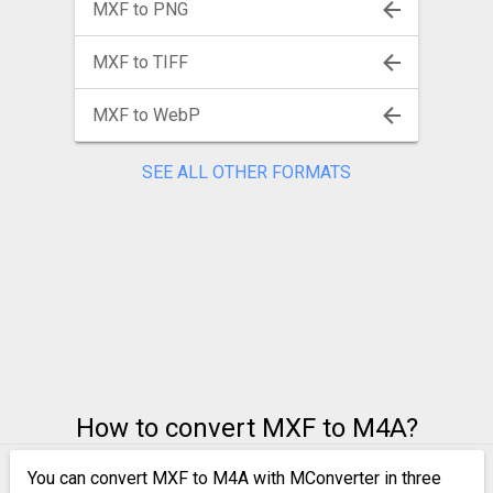
MXF to PNG
MXF to TIFF
MXF to WebP
SEE ALL OTHER FORMATS
How to convert MXF to M4A?
You can convert MXF to M4A with MConverter in three