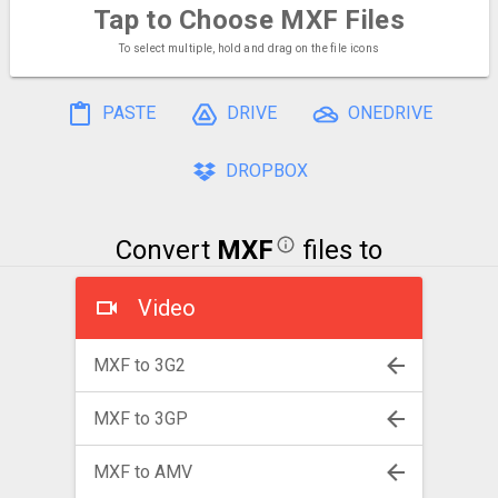
Tap to Choose
MXF Files
To select multiple, hold and drag on the file icons
PASTE
DRIVE
ONEDRIVE
DROPBOX
Convert
MXF
files to
Video
MXF to 3G2
MXF to 3GP
MXF to AMV