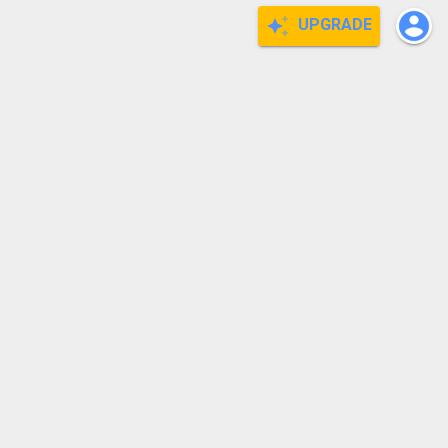
UPGRADE