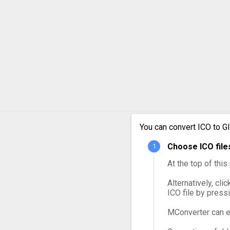
You can convert ICO to G
Choose ICO file
At the top of thi
Alternatively, cli
ICO file by press
MConverter can e