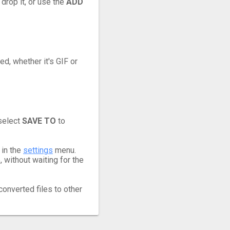
 drop it, or use the
ADD
ed, whether it's GIF or
 select
SAVE TO
to
 in the
settings
menu.
 without waiting for the
converted files to other