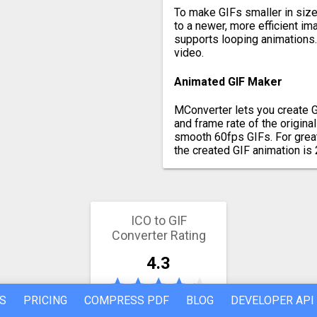
To make GIFs smaller in size 
to a newer, more efficient i
supports looping animations. 
video.
Animated GIF Maker
MConverter lets you create G
and frame rate of the origina
smooth 60fps GIFs. For great
the created GIF animation is 
ICO to GIF
Converter Rating
4.3
S
PRICING
COMPRESS PDF
BLOG
DEVELOPER API
6 votes