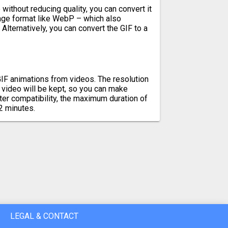
without reducing quality, you can convert it
mage format like WebP – which also
Alternatively, you can convert the GIF to a
IF animations from videos. The resolution
l video will be kept, so you can make
er compatibility, the maximum duration of
2 minutes.
LEGAL & CONTACT