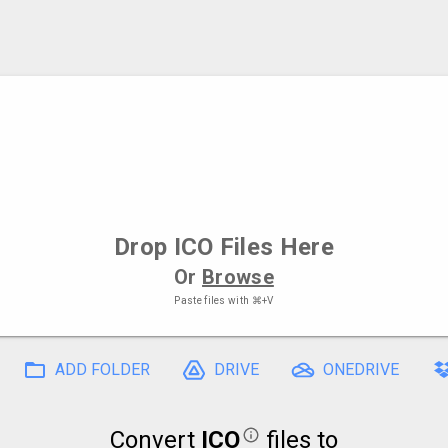
Drop
ICO Files
Here
Or
Browse
Paste files with
⌘+V
ADD FOLDER
DRIVE
ONEDRIVE
Convert
ICO
files to