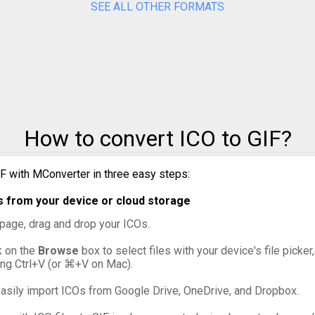
SEE ALL OTHER FORMATS
ICO to PPM
ICO to PSD
ICO to SVG
ICO to TIFF
How to convert ICO to GIF?
ICO to WebP
IF with MConverter in three easy steps:
s from your device or cloud storage
s page, drag and drop your ICOs.
ck on the
Browse
box to select files with your device's file picke
ing Ctrl+V (or ⌘+V on Mac).
asily import ICOs from Google Drive, OneDrive, and Dropbox.