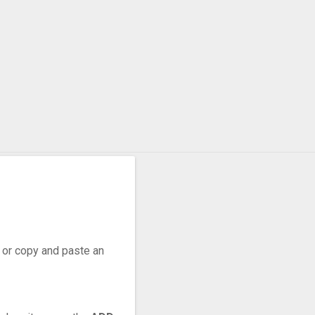
r, or copy and paste an