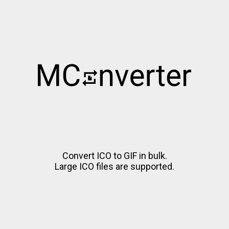
Convert ICO to GIF in bulk.
Large ICO files are supported.