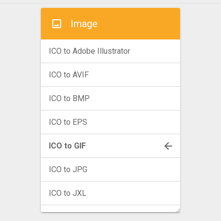
Image
ICO to Adobe Illustrator
ICO to AVIF
ICO to BMP
ICO to EPS
ICO to GIF
ICO to JPG
ICO to JXL
ICO to PNG