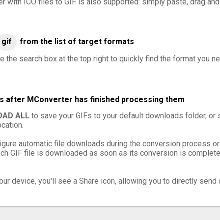
er with ICO files to GIF is also supported: simply paste, drag and
gif
from the list of target formats
 the search box at the top right to quickly find the format you ne
les after MConverter has finished processing them
AD ALL
to save your GIFs to your default downloads folder, or
cation.
igure automatic file downloads during the conversion process or
h GIF file is downloaded as soon as its conversion is complete,
ur device, you'll see a Share icon, allowing you to directly send 