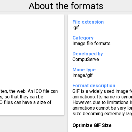
About the formats
File extension
.gif
Category
Image file formats
Developed by
CompuServe
Mime type
image/gif
Format description
ten, the web. An ICO file can
GIF is a widely used image 
s, so that they can be
animations. Its name is synon
 files can have a size of
However, due to limitations i
animations cannot be very lon
size becoming extremely lar
Optimize GIF Size