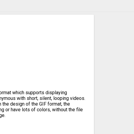
format which supports displaying
ymous with short, silent, looping videos.
n the design of the GIF format, the
g or have lots of colors, without the file
ge.