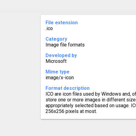
File extension
.ico
Category
Image file formats
Developed by
Microsoft
Mime type
image/x-icon
Format description
ICO are icon files used by Windows and, of
store one or more images in different size
appropriately selected based on usage. ICO
256x256 pixels at most.