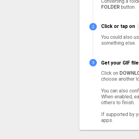
Converting a fold
FOLDER
button.
Click or tap on
You could also use
something else.
Get your GIF fi
Click on
DOWNLO
choose another lo
You can also conf
When enabled, eac
others to finish.
If supported by yo
apps.