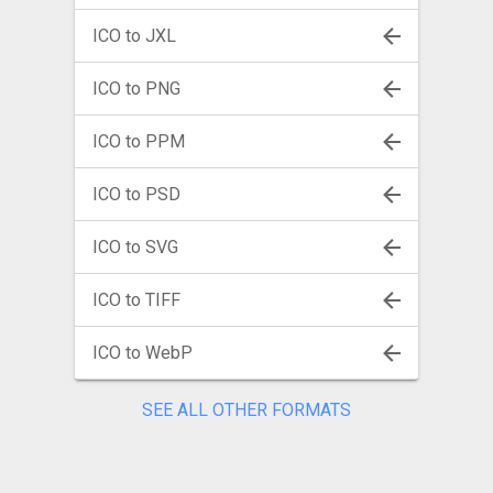
ICO to JXL
ICO to PNG
ICO to PPM
ICO to PSD
ICO to SVG
ICO to TIFF
ICO to WebP
SEE ALL OTHER FORMATS