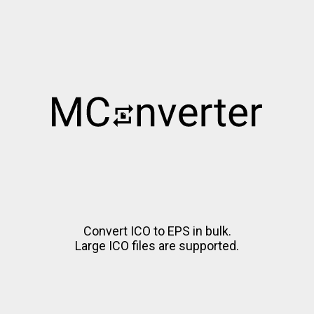
Convert ICO to EPS in bulk.
Large ICO files are supported.