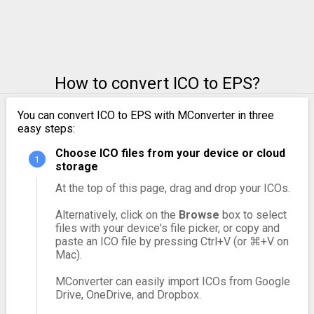
How to convert ICO to EPS?
You can convert ICO to EPS with MConverter in three
easy steps:
Choose ICO files from your device or cloud
storage
At the top of this page, drag and drop your ICOs.
Alternatively, click on the
Browse
box to select
files with your device's file picker, or copy and
paste an ICO file by pressing Ctrl+V (or ⌘+V on
Mac).
MConverter can easily import ICOs from Google
Drive, OneDrive, and Dropbox.