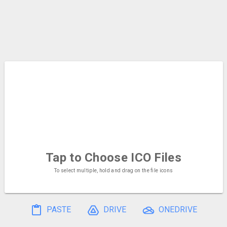
Tap to Choose
ICO Files
To select multiple, hold and drag on the file icons
PASTE
DRIVE
ONEDRIVE