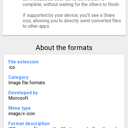
complete, without waiting for the others to finish.
If supported by your device, you'll see a Share
icon, allowing you to directly send converted files
to other apps.
About the formats
File extension
.ico
Category
Image file formats
Developed by
Microsoft
Mime type
image/x-icon
Format description