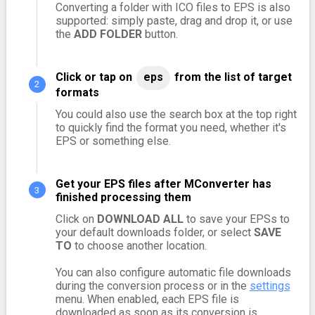
Converting a folder with ICO files to EPS is also
supported: simply paste, drag and drop it, or use
the
ADD FOLDER
button.
Click or tap on
eps
from the list of target
formats
You could also use the search box at the top right
to quickly find the format you need, whether it's
EPS or something else.
Get your EPS files after MConverter has
finished processing them
Click on
DOWNLOAD ALL
to save your EPSs to
your default downloads folder, or select
SAVE
TO
to choose another location.
You can also configure automatic file downloads
during the conversion process or in the
settings
menu. When enabled, each EPS file is
downloaded as soon as its conversion is