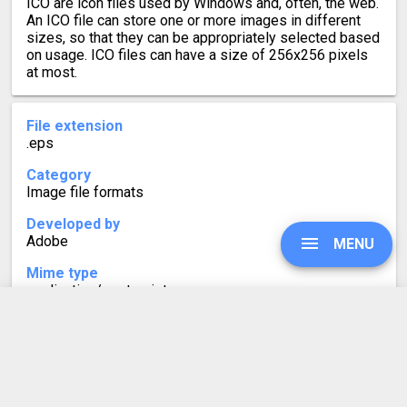
ICO are icon files used by Windows and, often, the web.
An ICO file can store one or more images in different
sizes, so that they can be appropriately selected based
on usage. ICO files can have a size of 256x256 pixels
at most.
File extension
.eps
Category
Image file formats
Developed by
Adobe
MENU
Mime type
application/postscript
Format description
No information is currently available.
UPGRADE
SIGN IN