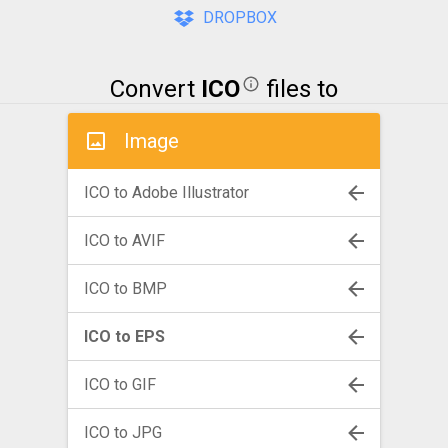
DROPBOX
Convert
ICO
files to
Image
ICO to Adobe Illustrator
ICO to AVIF
ICO to BMP
ICO to EPS
ICO to GIF
ICO to JPG