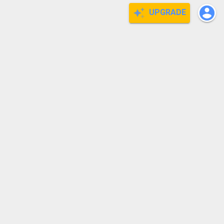
UPGRADE