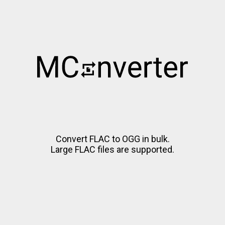
Convert FLAC to OGG in bulk.
Large FLAC files are supported.