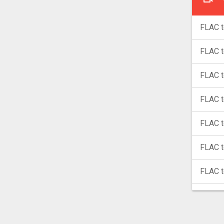
FLAC t
FLAC 
FLAC 
FLAC t
FLAC t
FLAC 
FLAC 
FLAC 
FLAC 