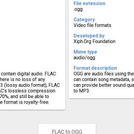
File extension
.ogg
Category
Video file formats
Developed by
Xiph.Org Foundation
Mime type
audio/ogg
Format description
contain digital audio. FLAC
OGG are audio files using th
there is no loss of any
can contain song metadata, s
3 (lossy audio format), FLAC
can provide better sound qua
FLAC’s lossless compression
to MP3.
70%, and still be able to
e format is royalty-free.
FLAC to OGG