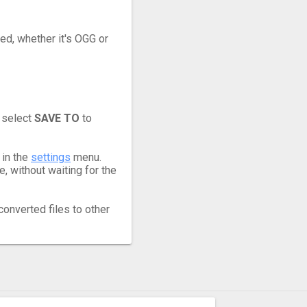
eed, whether it's OGG or
 select
SAVE TO
to
 in the
settings
menu.
 without waiting for the
converted files to other