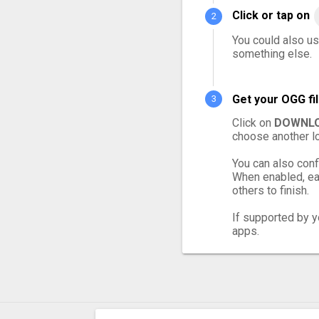
Click or tap on
You could also us
something else.
Get your OGG fi
Click on
DOWNLO
choose another lo
You can also conf
When enabled, eac
others to finish.
If supported by yo
apps.