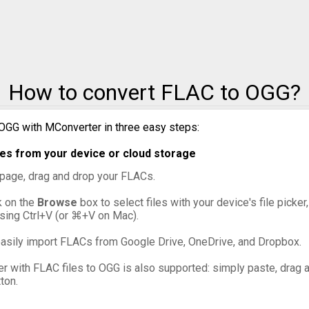
to MXF
to OGG
How to convert FLAC to OGG?
to VOB
to WebM
OGG with MConverter in three easy steps:
es from your device or cloud storage
to WMV
s page, drag and drop your FLACs.
ck on the
Browse
box to select files with your device's file picker
ssing Ctrl+V (or ⌘+V on Mac).
asily import FLACs from Google Drive, OneDrive, and Dropbox.
er with FLAC files to OGG is also supported: simply paste, drag an
ton.