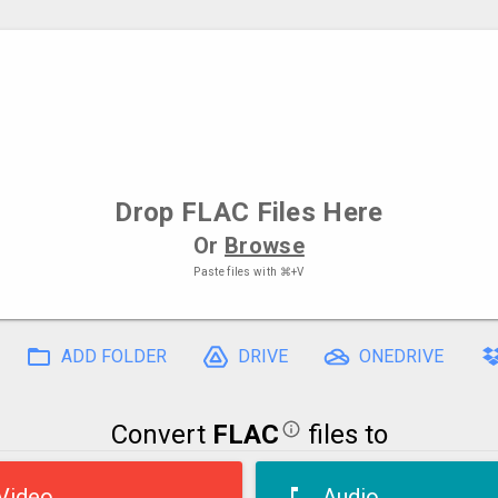
Drop
FLAC Files
Here
Or
Browse
Paste files with
⌘+V
ADD FOLDER
DRIVE
ONEDRIVE
Convert
FLAC
files to
Video
Audio