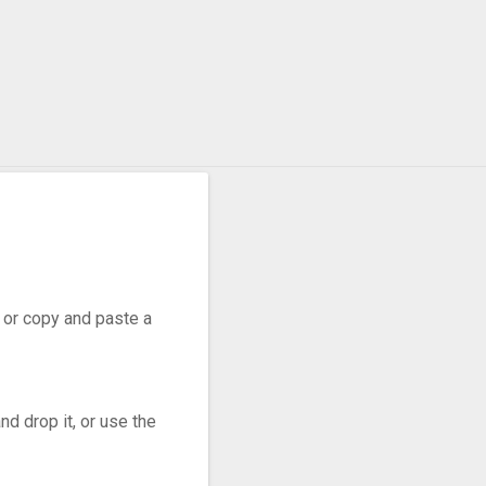
, or copy and paste a
d drop it, or use the