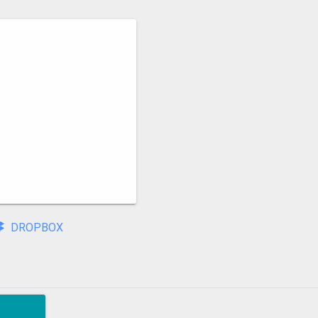
DROPBOX