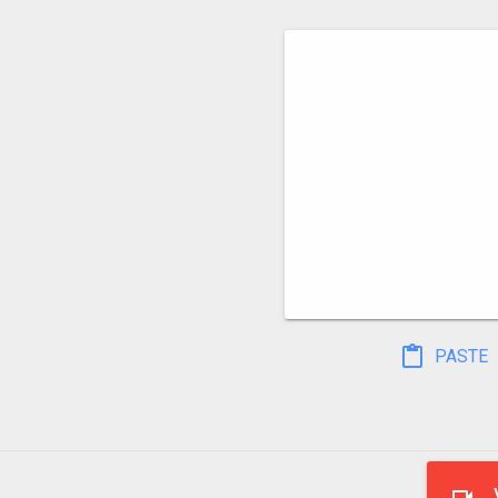
PASTE