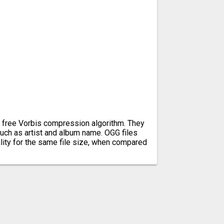
e free Vorbis compression algorithm. They
uch as artist and album name. OGG files
lity for the same file size, when compared