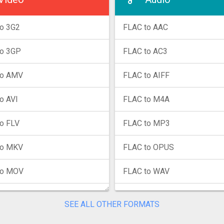
o 3G2
FLAC to AAC
to 3GP
FLAC to AC3
to AMV
FLAC to AIFF
o AVI
FLAC to M4A
o FLV
FLAC to MP3
to MKV
FLAC to OPUS
to MOV
FLAC to WAV
to MP4
FLAC to WMA
SEE ALL OTHER FORMATS
to MPG