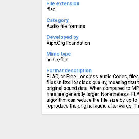
File extension
.flac
Category
Audio file formats
Developed by
Xiph.Org Foundation
Mime type
audio/flac
Format description
FLAC, or Free Lossless Audio Codec, files 
files utilize lossless quality, meaning that 
original sound data. When compared to MP
files are generally larger. Nonetheless, 
algorithm can reduce the file size by up to 
reproduce the original audio afterwards. Th