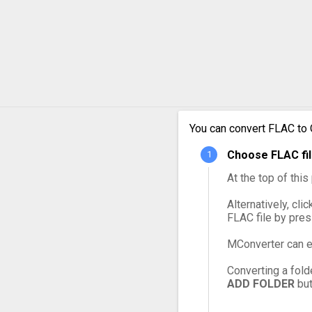
FLAC 
FLAC 
FLAC 
FLAC 
You can convert FLAC to 
Choose FLAC fil
FLAC 
At the top of thi
Alternatively, cli
FLAC file by pre
MConverter can e
Converting a fold
ADD FOLDER
but