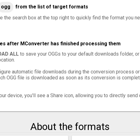
ogg
from the list of target formats
e the search box at the top right to quickly find the format you n
les after MConverter has finished processing them
AD ALL
to save your OGGs to your default downloads folder, or
cation.
igure automatic file downloads during the conversion process or
h OGG file is downloaded as soon as its conversion is complete,
ur device, you'll see a Share icon, allowing you to directly send 
About the formats