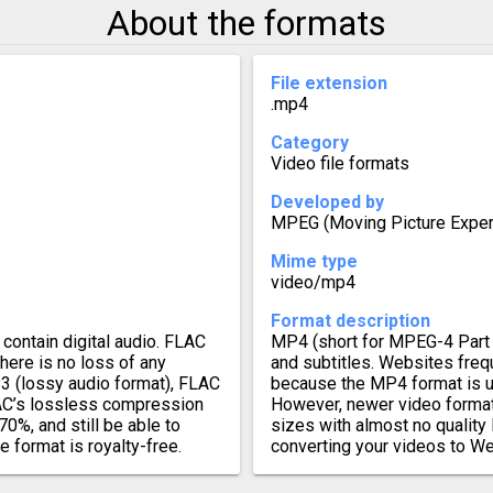
About the formats
File extension
.mp4
Category
Video file formats
Developed by
MPEG (Moving Picture Exper
Mime type
video/mp4
Format description
contain digital audio. FLAC
MP4 (short for MPEG-4 Part 1
there is no loss of any
and subtitles. Websites freq
3 (lossy audio format), FLAC
because the MP4 format is u
FLAC’s lossless compression
However, newer video format
70%, and still be able to
sizes with almost no quality 
e format is royalty-free.
converting your videos to W