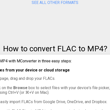
SEE ALL OTHER FORMATS
to MPG
to MXF
to OGG
to VOB
How to convert FLAC to MP4?
to WebM
MP4 with MConverter in three easy steps:
to WMV
es from your device or cloud storage
s page, drag and drop your FLACs.
ck on the
Browse
box to select files with your device's file picker
ssing Ctrl+V (or ⌘+V on Mac).
asily import FLACs from Google Drive, OneDrive, and Dropbox.