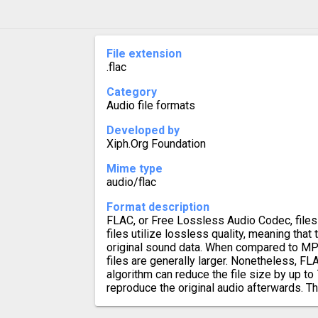
File extension
.flac
Category
Audio file formats
Developed by
Xiph.Org Foundation
Mime type
audio/flac
Format description
FLAC, or Free Lossless Audio Codec, files 
files utilize lossless quality, meaning that 
original sound data. When compared to MP
files are generally larger. Nonetheless, 
algorithm can reduce the file size by up to 
reproduce the original audio afterwards. Th