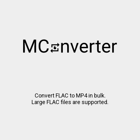
Convert FLAC to MP4 in bulk.
Large FLAC files are supported.