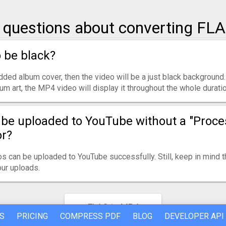
uestions about converting FL
o be black?
ded album cover, then the video will be a just black background.
um art, the MP4 video will display it throughout the whole duratio
be uploaded to YouTube without a "Proce
or?
s can be uploaded to YouTube successfully. Still, keep in mind 
ur uploads.
FLAC to MP4
S
PRICING
COMPRESS PDF
BLOG
DEVELOPER API
Converter Rating