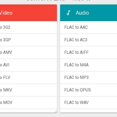
Video
Audio
o 3G2
FLAC to AAC
to 3GP
FLAC to AC3
to AMV
FLAC to AIFF
o AVI
FLAC to M4A
o FLV
FLAC to MP3
to MKV
FLAC to OPUS
to MOV
FLAC to WAV
to MP4
FLAC to WMA