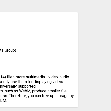
ts Group)
4) files store multimedia - video, audio
uently use them for displaying videos
niversally supported.
s, such as WebM, produce smaller file
loss. Therefore, you can free up storage by
ebM.