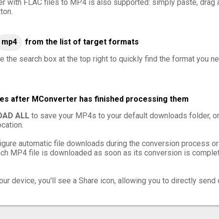
er with FLAC files to MP4 is also supported: simply paste, drag a
ton.
mp4
from the list of target formats
e the search box at the top right to quickly find the format you n
les after MConverter has finished processing them
AD ALL
to save your MP4s to your default downloads folder, o
cation.
igure automatic file downloads during the conversion process or
h MP4 file is downloaded as soon as its conversion is complete
ur device, you'll see a Share icon, allowing you to directly send 