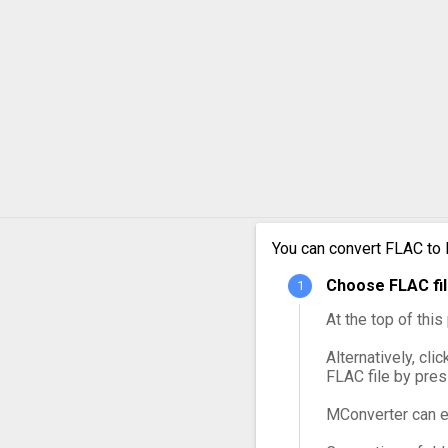
FLAC 
FLAC 
FLAC 
FLAC 
FLAC 
You can convert FLAC to 
FLAC 
Choose FLAC fil
At the top of thi
Alternatively, cli
FLAC file by pre
MConverter can e