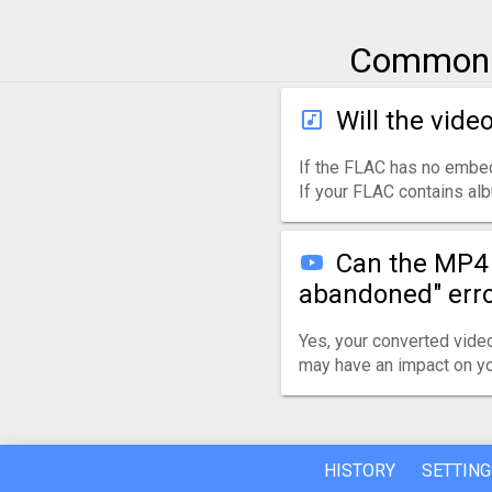
Common q
Will the vide
If the FLAC has no embed
If your FLAC contains alb
Can the MP4 
abandoned" err
Yes, your converted video
may have an impact on yo
HISTORY
SETTING