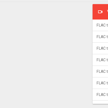
FLAC t
FLAC 
FLAC 
FLAC t
FLAC t
FLAC 
FLAC 
FLAC 