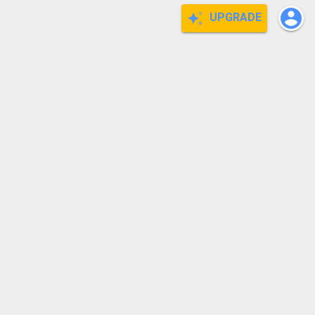
UPGRADE