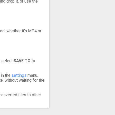
nd drop it, or use the
eed, whether it's MP4 or
r select
SAVE TO
to
 in the
settings
menu.
, without waiting for the
converted files to other