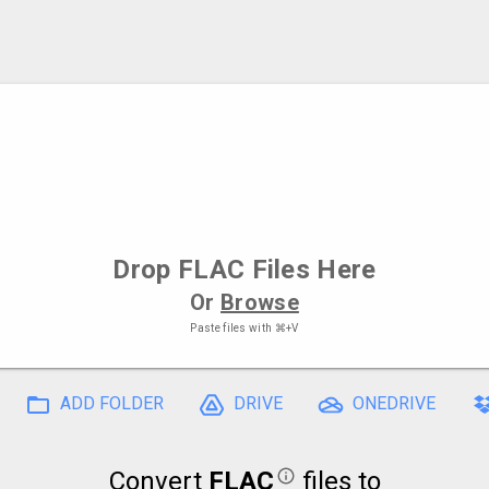
Drop
FLAC Files
Here
Or
Browse
Paste files with
⌘+V
ADD FOLDER
DRIVE
ONEDRIVE
Convert
FLAC
files to