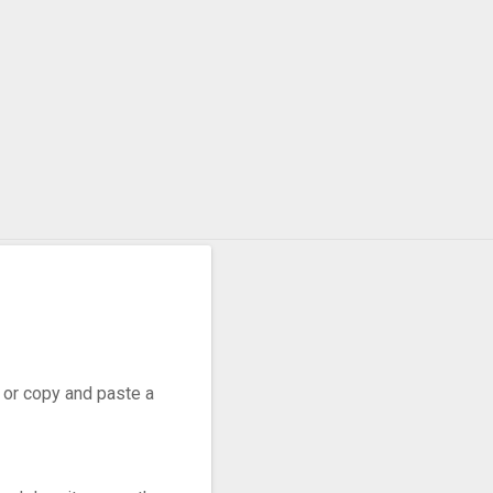
, or copy and paste a