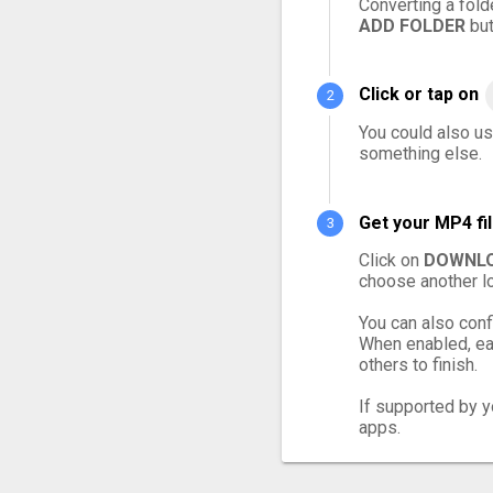
Converting a fold
ADD FOLDER
but
Click or tap on
You could also us
something else.
Get your MP4 fi
Click on
DOWNLO
choose another lo
You can also conf
When enabled, eac
others to finish.
If supported by yo
apps.