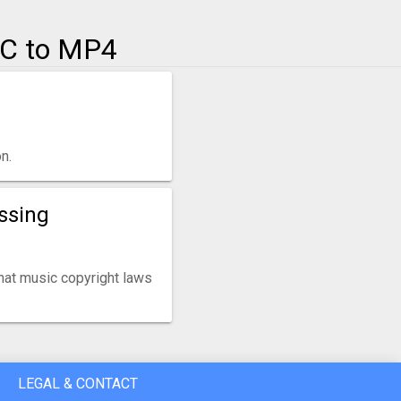
AC to MP4
n.
ssing
that music copyright laws
LEGAL & CONTACT