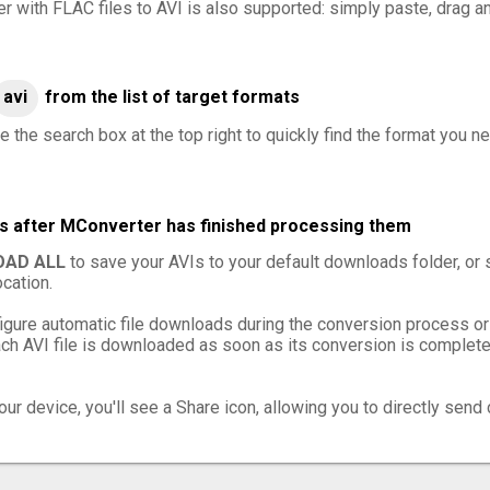
er with FLAC files to AVI is also supported: simply paste, drag an
avi
from the list of target formats
 the search box at the top right to quickly find the format you ne
les after MConverter has finished processing them
AD ALL
to save your AVIs to your default downloads folder, or
cation.
igure automatic file downloads during the conversion process or
h AVI file is downloaded as soon as its conversion is complete,
ur device, you'll see a Share icon, allowing you to directly send 