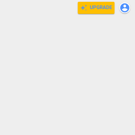
UPGRADE