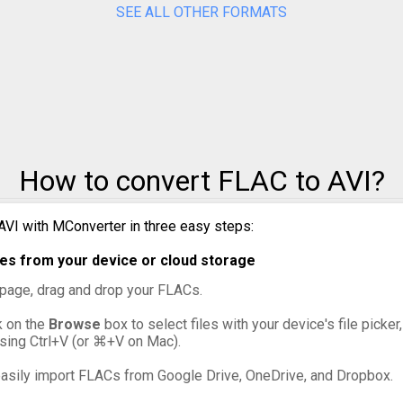
SEE ALL OTHER FORMATS
to MPG
to MXF
to OGG
to VOB
How to convert FLAC to AVI?
to WebM
AVI with MConverter in three easy steps:
to WMV
es from your device or cloud storage
s page, drag and drop your FLACs.
ck on the
Browse
box to select files with your device's file picker
ssing Ctrl+V (or ⌘+V on Mac).
asily import FLACs from Google Drive, OneDrive, and Dropbox.