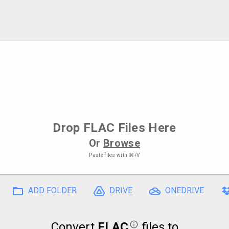
Drop
FLAC Files
Here
Or
Browse
Paste files with
⌘+V
ADD FOLDER
DRIVE
ONEDRIVE
Convert
FLAC
files to