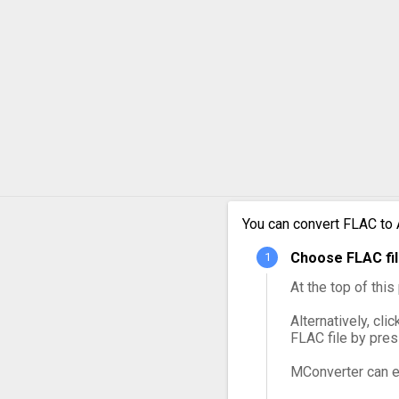
FLAC 
FLAC 
FLAC 
FLAC 
FLAC 
You can convert FLAC to 
FLAC 
Choose FLAC fil
At the top of thi
Alternatively, cli
FLAC file by pre
MConverter can e