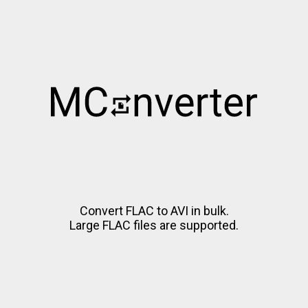
Convert FLAC to AVI in bulk.
Large FLAC files are supported.