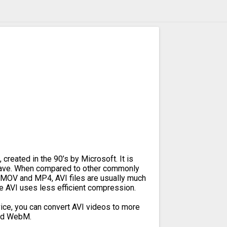
 created in the 90’s by Microsoft. It is
leave. When compared to other commonly
 MOV and MP4, AVI files are usually much
se AVI uses less efficient compression.
ice, you can convert AVI videos to more
and WebM.