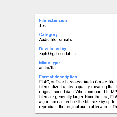
File extension
.flac
Category
Audio file formats
Developed by
Xiph.Org Foundation
Mime type
audio/flac
Format description
FLAC, or Free Lossless Audio Codec, files 
files utilize lossless quality, meaning that 
original sound data. When compared to MP
files are generally larger. Nonetheless, 
algorithm can reduce the file size by up to 
reproduce the original audio afterwards. Th