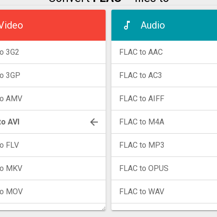
Video
Audio
o 3G2
FLAC to AAC
to 3GP
FLAC to AC3
to AMV
FLAC to AIFF
o AVI
FLAC to M4A
o FLV
FLAC to MP3
to MKV
FLAC to OPUS
to MOV
FLAC to WAV
to MP4
FLAC to WMA