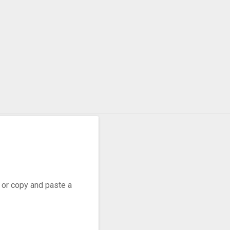
, or copy and paste a