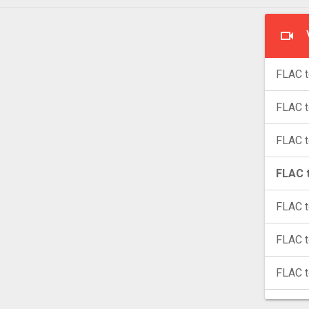
FLAC t
FLAC 
FLAC 
FLAC t
FLAC t
FLAC 
FLAC 
FLAC 