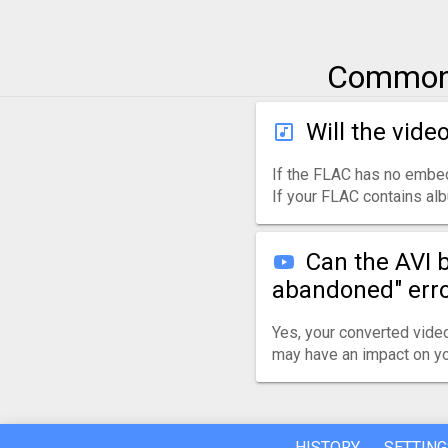
Common 
Will the vide
If the FLAC has no embed
If your FLAC contains albu
Can the AVI 
abandoned" err
Yes, your converted video
may have an impact on yo
HISTORY
SETTING