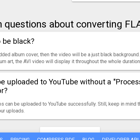
questions about converting FLA
o be black?
ded album cover, then the video will be a just black background.
m art, the AVI video will display it throughout the whole duration
be uploaded to YouTube without a "Proces
or?
s can be uploaded to YouTube successfully. Still, keep in mind 
ur uploads.
FLAC to AVI
S
PRICING
COMPRESS PDF
BLOG
DEVELOPER API