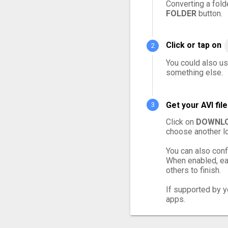
Converting a fold
FOLDER
button.
Click or tap on
You could also use
something else.
Get your AVI fi
Click on
DOWNLO
choose another lo
You can also conf
When enabled, eac
others to finish.
If supported by yo
apps.