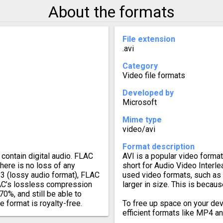
About the formats
File extension
.avi
Category
Video file formats
Developed by
Microsoft
Mime type
video/avi
Format description
contain digital audio. FLAC
AVI is a popular video format,
there is no loss of any
short for Audio Video Inter
3 (lossy audio format), FLAC
used video formats, such as
FLAC’s lossless compression
larger in size. This is becau
70%, and still be able to
e format is royalty-free.
To free up space on your dev
efficient formats like MP4 