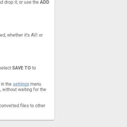
d drop it, or use the
ADD
ed, whether it's AVI or
 select
SAVE TO
to
 in the
settings
menu.
 without waiting for the
converted files to other