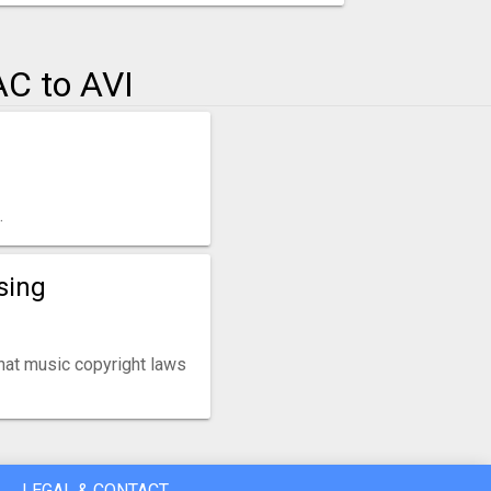
C to AVI
.
sing
that music copyright laws
LEGAL & CONTACT