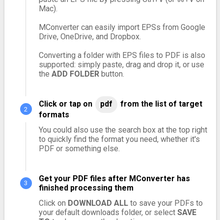
Mac).
MConverter can easily import EPSs from Google
Drive, OneDrive, and Dropbox.
Converting a folder with EPS files to PDF is also
supported: simply paste, drag and drop it, or use
the
ADD FOLDER
button.
Click or tap on
pdf
from the list of target
formats
You could also use the search box at the top right
to quickly find the format you need, whether it's
PDF or something else.
Get your PDF files after MConverter has
finished processing them
Click on
DOWNLOAD ALL
to save your PDFs to
your default downloads folder, or select
SAVE