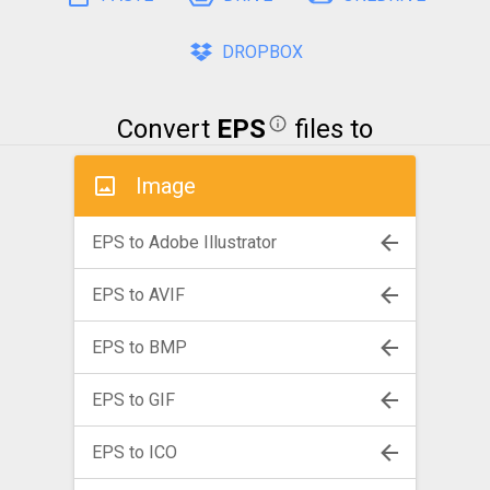
DROPBOX
Convert
EPS
files to
Image
EPS to Adobe Illustrator
EPS to AVIF
EPS to BMP
EPS to GIF
EPS to ICO