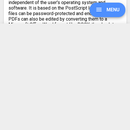
independent of the user's operating system and
software. It is based on the PostScript language. PDF
MENU
files can be password-protected and encrypted.
PDFs can also be edited by converting them to a
Microsoft Office Word format like DOCX, then back to
PDF.
UPGRADE
SIGN IN
Latest conversion engine update
May 21, 2026.
View the changelog
HISTORY
SETTINGS
COMPRESS PDF
BLOG
REFER A FRIEND
ABOUT US