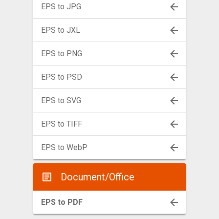
EPS to JPG
EPS to JXL
EPS to PNG
EPS to PSD
EPS to SVG
EPS to TIFF
EPS to WebP
Document/Office
EPS to PDF