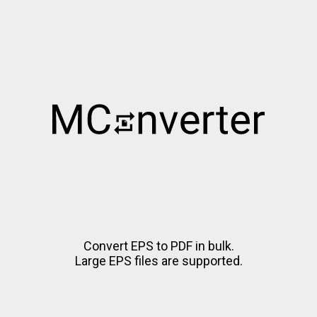
Convert EPS to PDF in bulk.
Large EPS files are supported.