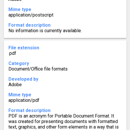
Mime type
application/postscript
Format description
No information is currently available.
File extension
.pdf
Category
Document/Office file formats
Developed by
Adobe
Mime type
application/pdf
Format description
PDF is an acronym for Portable Document Format. It
was created for presenting documents with formatted
text, graphics, and other form elements in a way that is