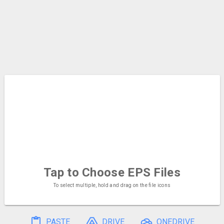
Tap to Choose
EPS Files
To select multiple, hold and drag on the file icons
PASTE
DRIVE
ONEDRIVE