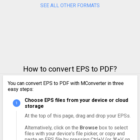
SEE ALL OTHER FORMATS
How to convert EPS to PDF?
You can convert EPS to PDF with MConverter in three
easy steps:
Choose EPS files from your device or cloud
storage
At the top of this page, drag and drop your EPSs.
Alternatively, click on the
Browse
box to select
files with your device's file picker, or copy and
paste an EPS file by pressing Ctrl+V (or ⌘+V on