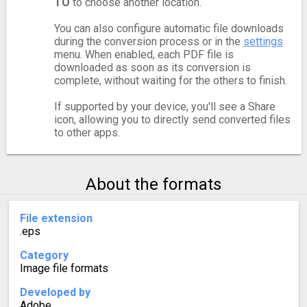
TO
to choose another location.
You can also configure automatic file downloads
during the conversion process or in the
settings
menu. When enabled, each PDF file is
downloaded as soon as its conversion is
complete, without waiting for the others to finish.
If supported by your device, you'll see a Share
icon, allowing you to directly send converted files
to other apps.
About the formats
File extension
.eps
Category
Image file formats
Developed by
Adobe