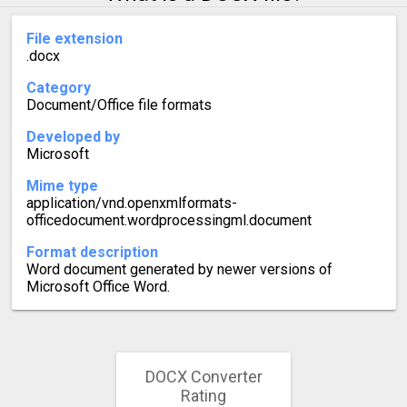
File extension
.docx
Category
Document/Office file formats
Developed by
Microsoft
Mime type
application/vnd.openxmlformats-
officedocument.wordprocessingml.document
Format description
Word document generated by newer versions of
Microsoft Office Word.
DOCX Converter
Rating