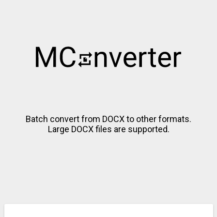
Batch convert from DOCX to other formats.
Large DOCX files are supported.