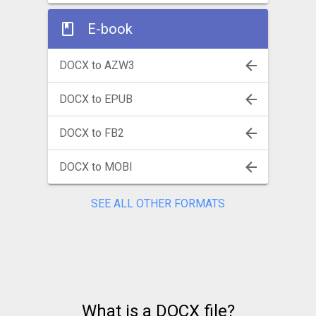
E-book
DOCX to AZW3
DOCX to EPUB
DOCX to FB2
DOCX to MOBI
SEE ALL OTHER FORMATS
What is a DOCX file?