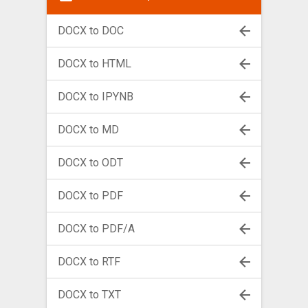
DOCX to DOC
DOCX to HTML
DOCX to IPYNB
DOCX to MD
DOCX to ODT
DOCX to PDF
DOCX to PDF/A
DOCX to RTF
DOCX to TXT