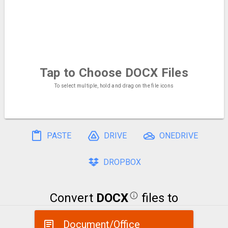
Tap to Choose
DOCX Files
To select multiple, hold and drag on the file icons
PASTE
DRIVE
ONEDRIVE
DROPBOX
Convert
DOCX
files to
Document/Office