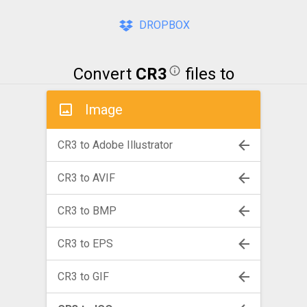
DROPBOX
Convert
CR3
files to
Image
CR3 to Adobe Illustrator
CR3 to AVIF
CR3 to BMP
CR3 to EPS
CR3 to GIF