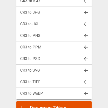
CR3 to ICO
CR3 to JPG
CR3 to JXL
CR3 to PNG
CR3 to PPM
CR3 to PSD
CR3 to SVG
CR3 to TIFF
CR3 to WebP