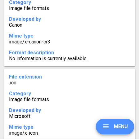
Category
Image file formats
Developed by
Canon
Mime type
image/x-canon-cr3
Format description
No information is currently available.
File extension
.ico
Category
Image file formats
Developed by
Microsoft
MENU
Mime type
image/x-icon