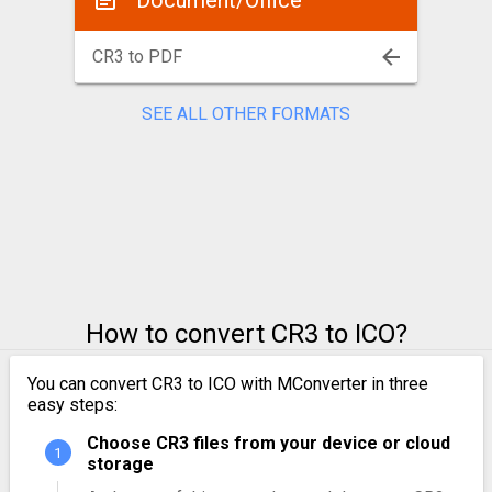
Document/Office
CR3 to PDF
SEE ALL OTHER FORMATS
How to convert CR3 to ICO?
You can convert CR3 to ICO with MConverter in three
easy steps:
Choose CR3 files from your device or cloud
storage