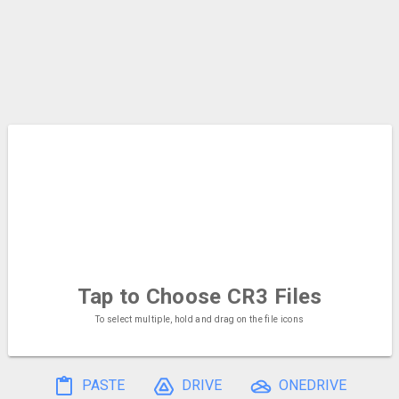
Tap to Choose
CR3 Files
To select multiple, hold and drag on the file icons
PASTE
DRIVE
ONEDRIVE