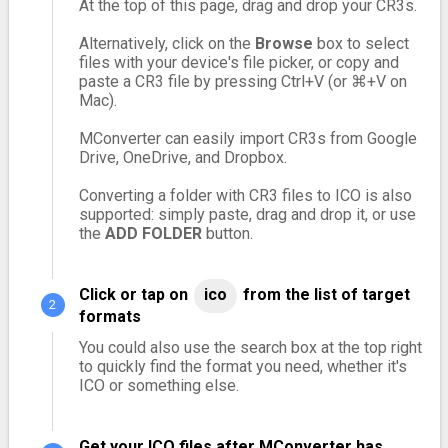
At the top of this page, drag and drop your CR3s.
Alternatively, click on the
Browse
box to select
files with your device's file picker, or copy and
paste a CR3 file by pressing Ctrl+V (or ⌘+V on
Mac).
MConverter can easily import CR3s from Google
Drive, OneDrive, and Dropbox.
Converting a folder with CR3 files to ICO is also
supported: simply paste, drag and drop it, or use
the
ADD FOLDER
button.
Click or tap on
ico
from the list of target
formats
You could also use the search box at the top right
to quickly find the format you need, whether it's
ICO or something else.
Get your ICO files after MConverter has