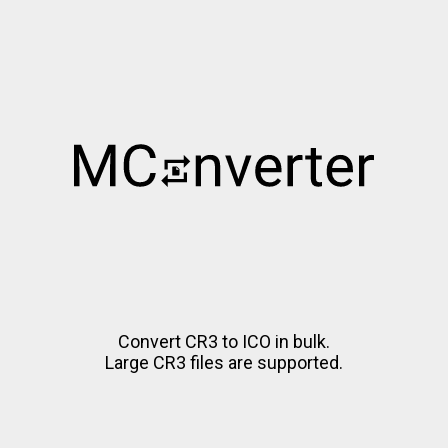
Convert CR3 to ICO in bulk.
Large CR3 files are supported.