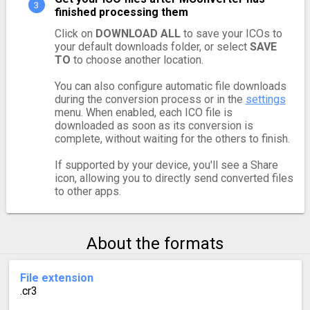
finished processing them
Click on
DOWNLOAD ALL
to save your ICOs to
your default downloads folder, or select
SAVE
TO
to choose another location.
You can also configure automatic file downloads
during the conversion process or in the
settings
menu. When enabled, each ICO file is
downloaded as soon as its conversion is
complete, without waiting for the others to finish.
If supported by your device, you'll see a Share
icon, allowing you to directly send converted files
to other apps.
About the formats
File extension
.cr3