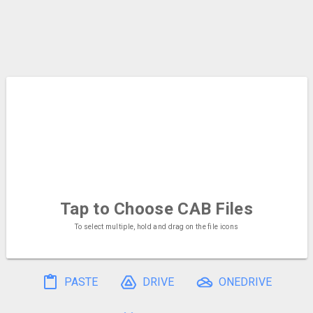
Tap to Choose
CAB Files
To select multiple, hold and drag on the file icons
PASTE
DRIVE
ONEDRIVE