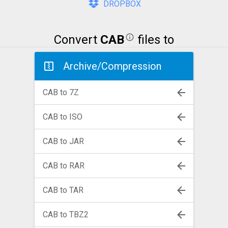
DROPBOX
Convert
CAB
files to
Archive/Compression
CAB to 7Z
CAB to ISO
CAB to JAR
CAB to RAR
CAB to TAR
CAB to TBZ2