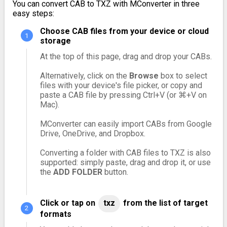
You can convert CAB to TXZ with MConverter in three
easy steps:
Choose CAB files from your device or cloud
storage
At the top of this page, drag and drop your CABs.
Alternatively, click on the
Browse
box to select
files with your device's file picker, or copy and
paste a CAB file by pressing Ctrl+V (or ⌘+V on
Mac).
MConverter can easily import CABs from Google
Drive, OneDrive, and Dropbox.
Converting a folder with CAB files to TXZ is also
supported: simply paste, drag and drop it, or use
the
ADD FOLDER
button.
Click or tap on
txz
from the list of target
formats