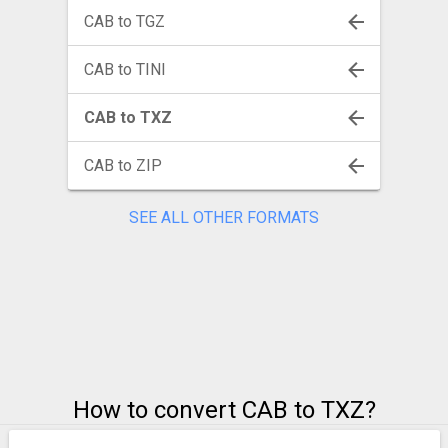
CAB to TGZ
CAB to TINI
CAB to TXZ
CAB to ZIP
SEE ALL OTHER FORMATS
How to convert CAB to TXZ?