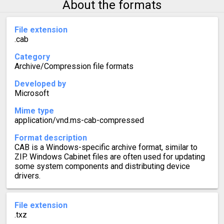
About the formats
File extension
.cab
Category
Archive/Compression file formats
Developed by
Microsoft
Mime type
application/vnd.ms-cab-compressed
Format description
CAB is a Windows-specific archive format, similar to
ZIP. Windows Cabinet files are often used for updating
some system components and distributing device
drivers.
File extension
.txz