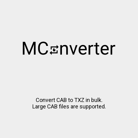
Convert CAB to TXZ in bulk.
Large CAB files are supported.