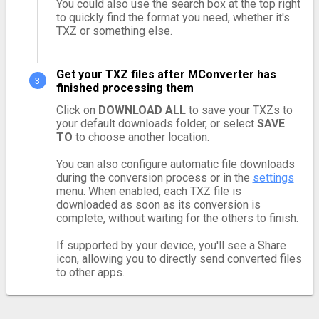
You could also use the search box at the top right
to quickly find the format you need, whether it's
TXZ or something else.
Get your TXZ files after MConverter has
finished processing them
Click on
DOWNLOAD ALL
to save your TXZs to
your default downloads folder, or select
SAVE
TO
to choose another location.
You can also configure automatic file downloads
during the conversion process or in the
settings
menu. When enabled, each TXZ file is
downloaded as soon as its conversion is
complete, without waiting for the others to finish.
If supported by your device, you'll see a Share
icon, allowing you to directly send converted files
to other apps.