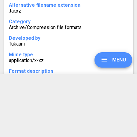
Alternative filename extension
.tar.xz
Category
Archive/Compression file formats
Developed by
Tukaani
Mime type
MENU
application/x-xz
Format description
A TXZ (or .tar.xz) file is a compressed tarball using the
XZ compression method. Such archives are typically
smaller in size than TGZ (.tar.gz) files because of XZ's
UPGRADE
higher compression ratio.
SIGN IN
HISTORY