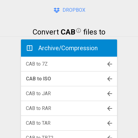
DROPBOX
Convert
CAB
files to
Archive/Compression
CAB to 7Z
CAB to ISO
CAB to JAR
CAB to RAR
CAB to TAR
CAB to TBZ2