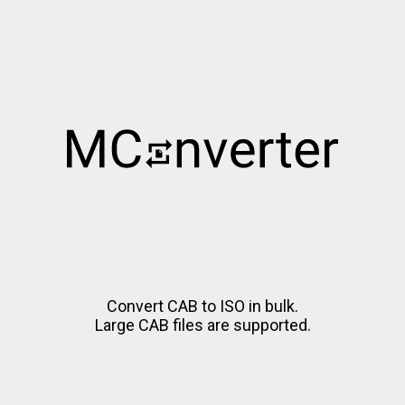
Convert CAB to ISO in bulk.
Large CAB files are supported.