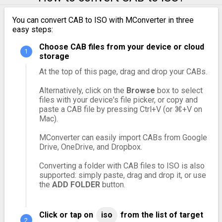
You can convert CAB to ISO with MConverter in three
easy steps:
Choose CAB files from your device or cloud
storage
At the top of this page, drag and drop your CABs.
Alternatively, click on the
Browse
box to select
files with your device's file picker, or copy and
paste a CAB file by pressing Ctrl+V (or ⌘+V on
Mac).
MConverter can easily import CABs from Google
Drive, OneDrive, and Dropbox.
Converting a folder with CAB files to ISO is also
supported: simply paste, drag and drop it, or use
the
ADD FOLDER
button.
Click or tap on
iso
from the list of target