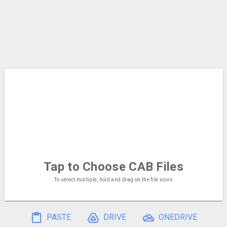
Tap to Choose
CAB Files
To select multiple, hold and drag on the file icons
PASTE
DRIVE
ONEDRIVE