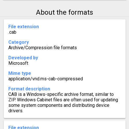
About the formats
File extension
.cab
Category
Archive/Compression file formats
Developed by
Microsoft
Mime type
application/vnd.ms-cab-compressed
Format description
CAB is a Windows-specific archive format, similar to
ZIP. Windows Cabinet files are often used for updating
some system components and distributing device
drivers.
File extension