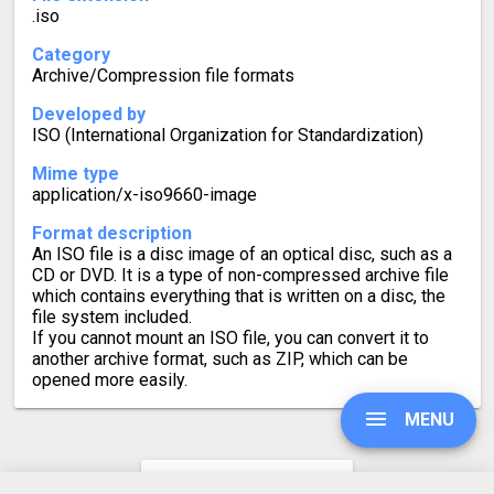
.iso
Category
Archive/Compression file formats
Developed by
ISO (International Organization for Standardization)
Mime type
application/x-iso9660-image
Format description
An ISO file is a disc image of an optical disc, such as a
CD or DVD. It is a type of non-compressed archive file
which contains everything that is written on a disc, the
file system included.
If you cannot mount an ISO file, you can convert it to
another archive format, such as ZIP, which can be
opened more easily.
MENU
CAB to ISO