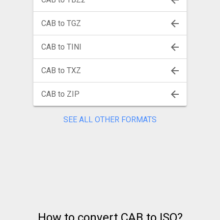
CAB to TGZ
CAB to TINI
CAB to TXZ
CAB to ZIP
SEE ALL OTHER FORMATS
How to convert CAB to ISO?