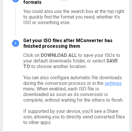
formats
You could also use the search box at the top right
to quickly find the format you need, whether it's
ISO or something else.
Get your ISO files after MConverter has
finished processing them
Click on
DOWNLOAD ALL
to save your ISOs to
your default downloads folder, or select
SAVE
TO
to choose another location.
You can also configure automatic file downloads
during the conversion process or in the
settings
menu. When enabled, each ISO file is
downloaded as soon as its conversion is
complete, without waiting for the others to finish.
If supported by your device, you'll see a Share
icon, allowing you to directly send converted files
to other apps.