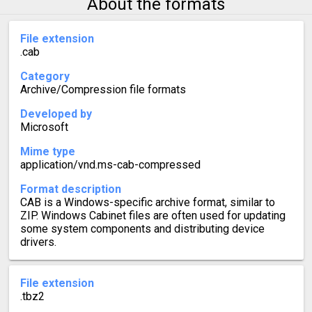
About the formats
File extension
.cab
Category
Archive/Compression file formats
Developed by
Microsoft
Mime type
application/vnd.ms-cab-compressed
Format description
CAB is a Windows-specific archive format, similar to
ZIP. Windows Cabinet files are often used for updating
some system components and distributing device
drivers.
File extension
.tbz2