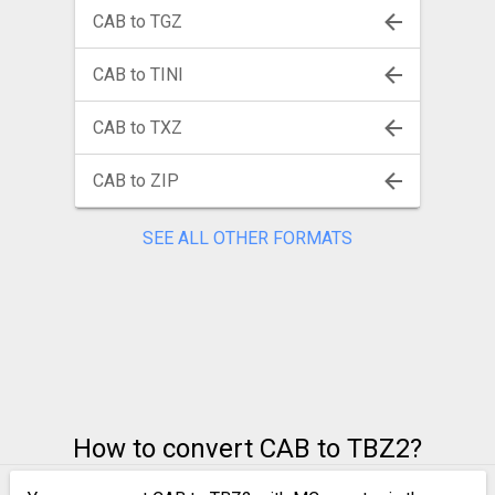
CAB to TGZ
CAB to TINI
CAB to TXZ
CAB to ZIP
SEE ALL OTHER FORMATS
How to convert CAB to TBZ2?