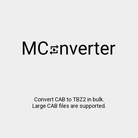
Convert CAB to TBZ2 in bulk.
Large CAB files are supported.