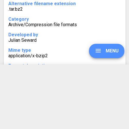
Alternative filename extension
.tar.bz2
Category
Archive/Compression file formats
Developed by
Julian Seward
Mime type
MENU
application/x-bzip2
Format description
Similarly to TGZ, TBZ2 (or .tar.bz2) files are often found
on Linux systems. TBZ2 is a tarball with bzip2
compression, using the Burrows-Wheeler algorithm.
UPGRADE
SIGN IN
HISTORY