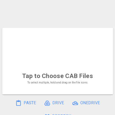
Tap to Choose
CAB Files
To select multiple, hold and drag on the file icons
PASTE
DRIVE
ONEDRIVE