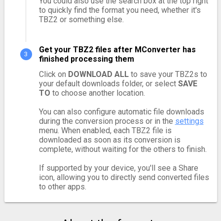
You could also use the search box at the top right
to quickly find the format you need, whether it's
TBZ2 or something else.
Get your TBZ2 files after MConverter has
finished processing them
Click on
DOWNLOAD ALL
to save your TBZ2s to
your default downloads folder, or select
SAVE
TO
to choose another location.
You can also configure automatic file downloads
during the conversion process or in the
settings
menu. When enabled, each TBZ2 file is
downloaded as soon as its conversion is
complete, without waiting for the others to finish.
If supported by your device, you'll see a Share
icon, allowing you to directly send converted files
to other apps.