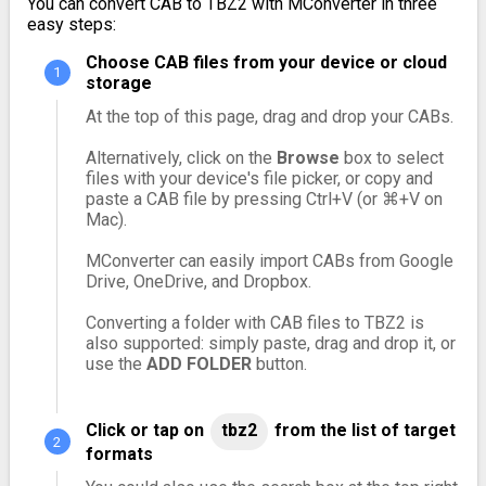
You can convert CAB to TBZ2 with MConverter in three
easy steps:
Choose CAB files from your device or cloud
storage
At the top of this page, drag and drop your CABs.
Alternatively, click on the
Browse
box to select
files with your device's file picker, or copy and
paste a CAB file by pressing Ctrl+V (or ⌘+V on
Mac).
MConverter can easily import CABs from Google
Drive, OneDrive, and Dropbox.
Converting a folder with CAB files to TBZ2 is
also supported: simply paste, drag and drop it, or
use the
ADD FOLDER
button.
Click or tap on
tbz2
from the list of target
formats