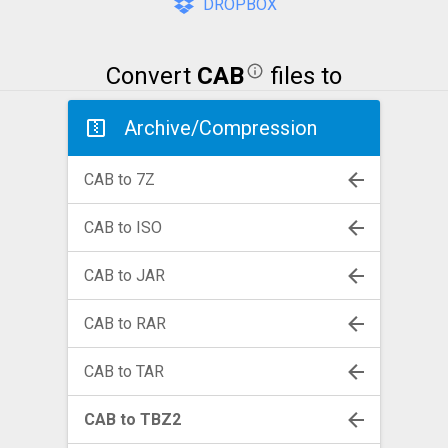
DROPBOX
Convert
CAB
files to
Archive/Compression
CAB to 7Z
CAB to ISO
CAB to JAR
CAB to RAR
CAB to TAR
CAB to TBZ2