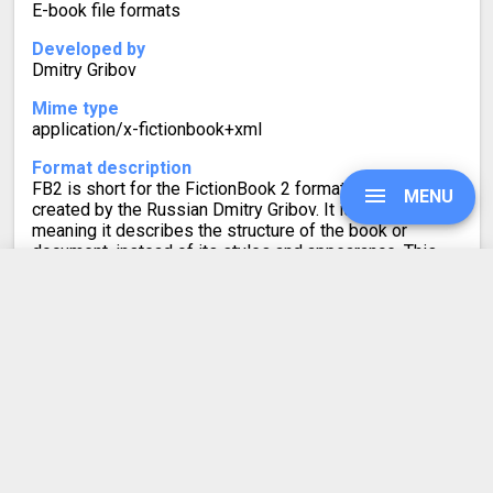
E-book file formats
Developed by
Dmitry Gribov
Mime type
application/x-fictionbook+xml
Format description
FB2 is short for the FictionBook 2 format for e-books,
MENU
created by the Russian Dmitry Gribov. It is XML-based,
meaning it describes the structure of the book or
document, instead of its styles and appearance. This
file format is completely DRM-free. It also has support
for some inline formatting.
UPGRADE
SIGN IN
HISTORY