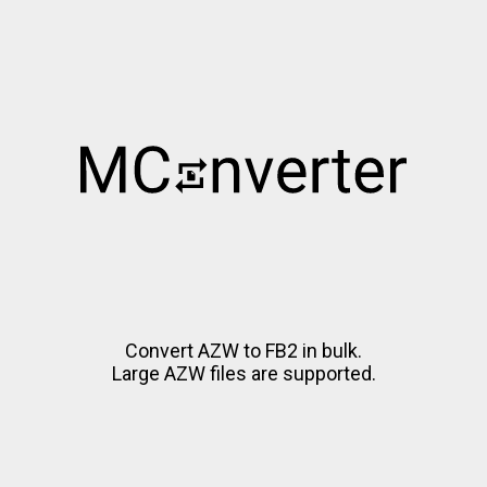
Convert AZW to FB2 in bulk.
Large AZW files are supported.