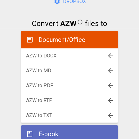
DROPBOX
Convert
AZW
files to
Document/Office
AZW to DOCX
AZW to MD
AZW to PDF
AZW to RTF
AZW to TXT
E-book