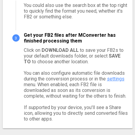
You could also use the search box at the top right
to quickly find the format you need, whether it's
FB2 or something else.
Get your FB2 files after MConverter has
finished processing them
Click on
DOWNLOAD ALL
to save your FB2s to
your default downloads folder, or select
SAVE
TO
to choose another location.
You can also configure automatic file downloads
during the conversion process or in the
settings
menu. When enabled, each FB2 file is
downloaded as soon as its conversion is
complete, without waiting for the others to finish.
If supported by your device, you'll see a Share
icon, allowing you to directly send converted files
to other apps.