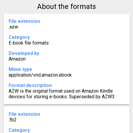
About the formats
File extension
.azw
Category
E-book file formats
Developed by
Amazon
Mime type
application/vnd.amazon.ebook
Format description
AZW is the original format used on Amazon Kindle
devices for storing e-books. Superseded by AZW3.
File extension
.fb2
Category