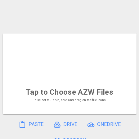
Tap to Choose
AZW Files
To select multiple, hold and drag on the file icons
PASTE
DRIVE
ONEDRIVE