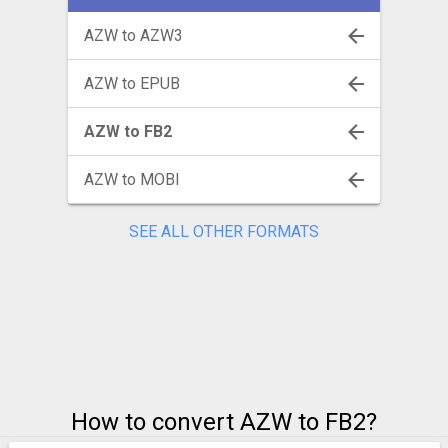
AZW to AZW3
AZW to EPUB
AZW to FB2
AZW to MOBI
SEE ALL OTHER FORMATS
How to convert AZW to FB2?