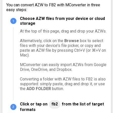
You can convert AZW to FB2 with MConverter in three
easy steps:
Choose AZW files from your device or cloud
storage
At the top of this page, drag and drop your AZWs.
Alternatively, click on the
Browse
box to select
files with your device's file picker, or copy and
paste an AZW file by pressing Ctrl+V (or ⌘+V on
Mac).
MConverter can easily import AZWs from Google
Drive, OneDrive, and Dropbox.
Converting a folder with AZW files to FB2 is also
supported: simply paste, drag and drop it, or use
the
ADD FOLDER
button.
Click or tap on
fb2
from the list of target
formats