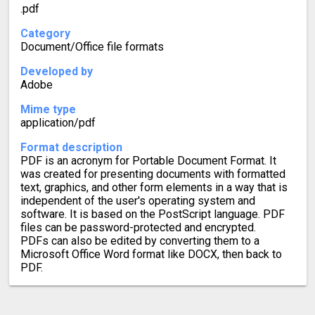
.pdf
Category
Document/Office file formats
Developed by
Adobe
Mime type
application/pdf
Format description
PDF is an acronym for Portable Document Format. It
was created for presenting documents with formatted
text, graphics, and other form elements in a way that is
independent of the user's operating system and
software. It is based on the PostScript language. PDF
files can be password-protected and encrypted.
PDFs can also be edited by converting them to a
Microsoft Office Word format like DOCX, then back to
PDF.