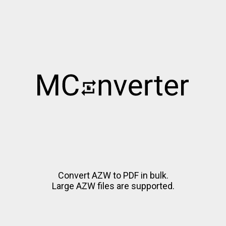
Convert AZW to PDF in bulk.
Large AZW files are supported.