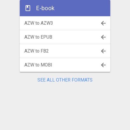
E-book
AZW to AZW3
AZW to EPUB
AZW to FB2
AZW to MOBI
SEE ALL OTHER FORMATS