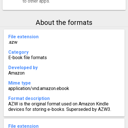
to other apps.
About the formats
File extension
.azw
Category
E-book file formats
Developed by
Amazon
Mime type
application/vnd.amazon.ebook
Format description
AZW is the original format used on Amazon Kindle
devices for storing e-books. Superseded by AZW3.
File extension