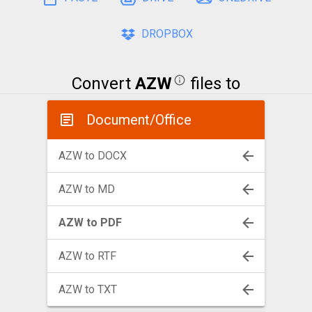
DROPBOX
Convert
AZW
files to
Document/Office
AZW to DOCX
AZW to MD
AZW to PDF
AZW to RTF
AZW to TXT