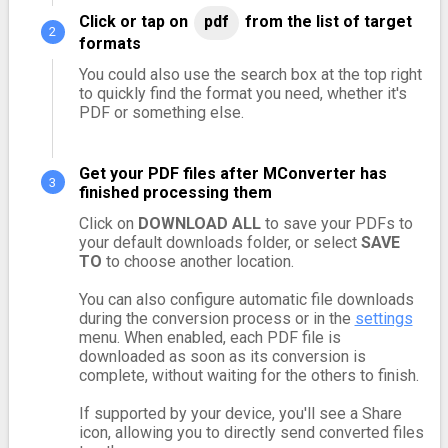
Click or tap on
pdf
from the list of target
formats
You could also use the search box at the top right
to quickly find the format you need, whether it's
PDF or something else.
Get your PDF files after MConverter has
finished processing them
Click on
DOWNLOAD ALL
to save your PDFs to
your default downloads folder, or select
SAVE
TO
to choose another location.
You can also configure automatic file downloads
during the conversion process or in the
settings
menu. When enabled, each PDF file is
downloaded as soon as its conversion is
complete, without waiting for the others to finish.
If supported by your device, you'll see a Share
icon, allowing you to directly send converted files