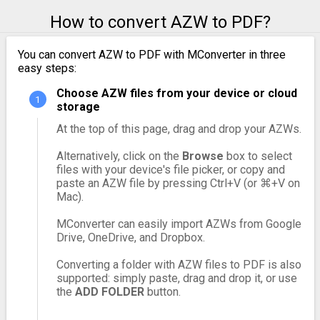
How to convert AZW to PDF?
You can convert AZW to PDF with MConverter in three
easy steps:
Choose AZW files from your device or cloud
storage
At the top of this page, drag and drop your AZWs.
Alternatively, click on the
Browse
box to select
files with your device's file picker, or copy and
paste an AZW file by pressing Ctrl+V (or ⌘+V on
Mac).
MConverter can easily import AZWs from Google
Drive, OneDrive, and Dropbox.
Converting a folder with AZW files to PDF is also
supported: simply paste, drag and drop it, or use
the
ADD FOLDER
button.