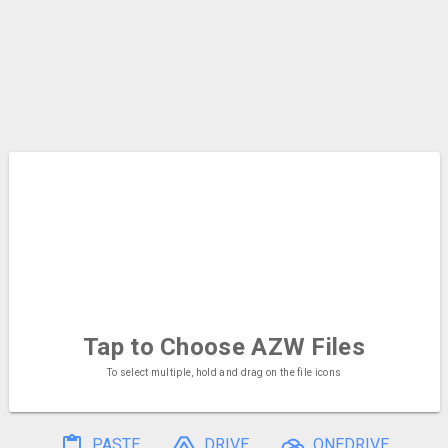
Tap to Choose
AZW Files
To select multiple, hold and drag on the file icons
PASTE
DRIVE
ONEDRIVE