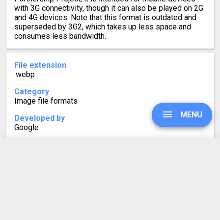
with 3G connectivity, though it can also be played on 2G
and 4G devices. Note that this format is outdated and
superseded by 3G2, which takes up less space and
consumes less bandwidth.
File extension
.webp
Category
Image file formats
MENU
Developed by
Google
Mime type
image/webp
UPGRADE
Format description
WebP is a modern image format for the web that
promises smaller file sizes. It supports both lossy and
lossless compression, with lossless images being up
SIGN IN
to 26% smaller in size when compared to PNGs.