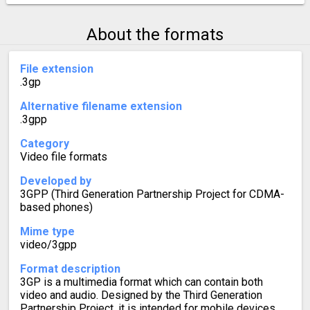
About the formats
File extension
.3gp
Alternative filename extension
.3gpp
Category
Video file formats
Developed by
3GPP (Third Generation Partnership Project for CDMA-
based phones)
Mime type
video/3gpp
Format description
3GP is a multimedia format which can contain both
video and audio. Designed by the Third Generation
Partnership Project, it is intended for mobile devices