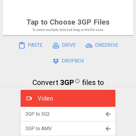
Tap to Choose
3GP Files
To select multiple, hold and drag on the file icons
PASTE
DRIVE
ONEDRIVE
DROPBOX
Convert
3GP
files to
Video
3GP to 3G2
3GP to AMV