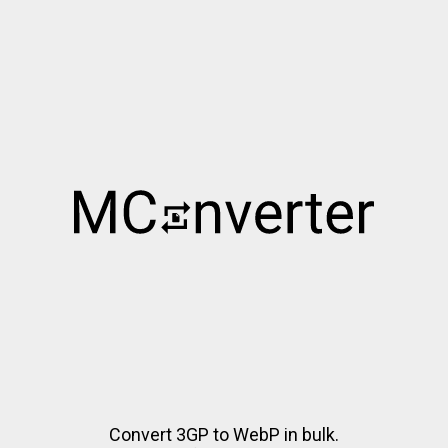
Convert 3GP to WebP in bulk.