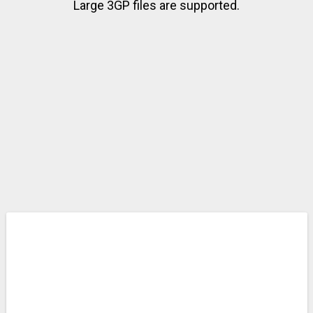
Large 3GP files are supported.