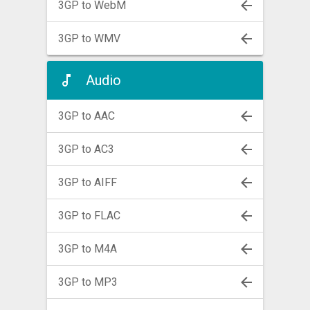
3GP to WebM
3GP to WMV
Audio
3GP to AAC
3GP to AC3
3GP to AIFF
3GP to FLAC
3GP to M4A
3GP to MP3