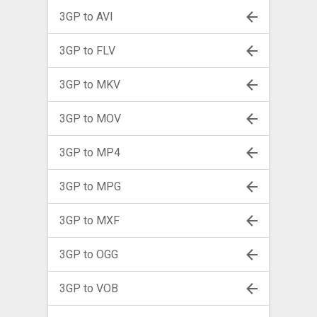
3GP to AVI
3GP to FLV
3GP to MKV
3GP to MOV
3GP to MP4
3GP to MPG
3GP to MXF
3GP to OGG
3GP to VOB