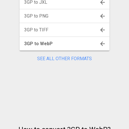
3GP to JXL
3GP to PNG
3GP to TIFF
3GP to WebP
SEE ALL OTHER FORMATS