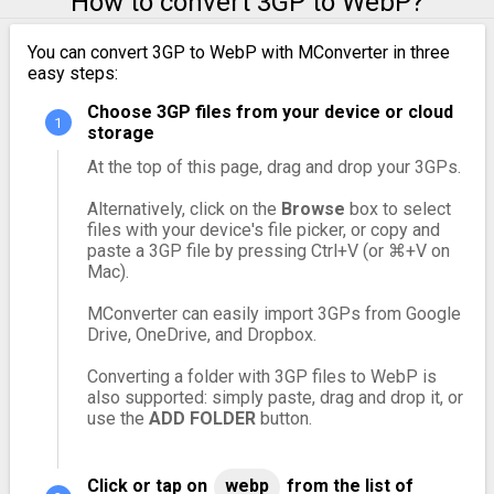
How to convert 3GP to WebP?
You can convert 3GP to WebP with MConverter in three
easy steps:
Choose 3GP files from your device or cloud
storage
At the top of this page, drag and drop your 3GPs.
Alternatively, click on the
Browse
box to select
files with your device's file picker, or copy and
paste a 3GP file by pressing Ctrl+V (or ⌘+V on
Mac).
MConverter can easily import 3GPs from Google
Drive, OneDrive, and Dropbox.
Converting a folder with 3GP files to WebP is
also supported: simply paste, drag and drop it, or
use the
ADD FOLDER
button.
Click or tap on
webp
from the list of