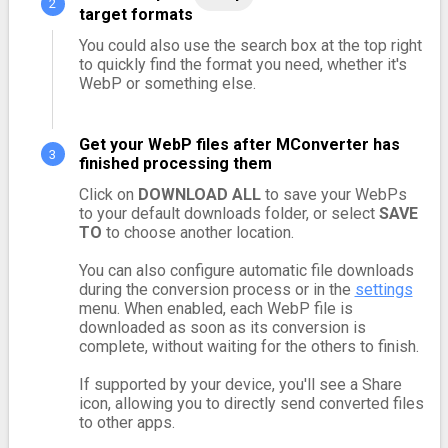
target formats
You could also use the search box at the top right
to quickly find the format you need, whether it's
WebP or something else.
Get your WebP files after MConverter has
finished processing them
Click on
DOWNLOAD ALL
to save your WebPs
to your default downloads folder, or select
SAVE
TO
to choose another location.
You can also configure automatic file downloads
during the conversion process or in the
settings
menu. When enabled, each WebP file is
downloaded as soon as its conversion is
complete, without waiting for the others to finish.
If supported by your device, you'll see a Share
icon, allowing you to directly send converted files
to other apps.