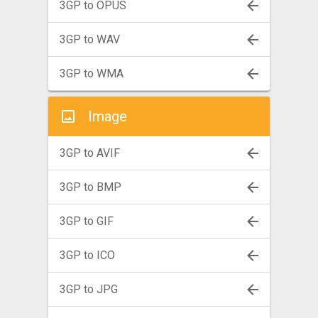
3GP to OPUS
3GP to WAV
3GP to WMA
Image
3GP to AVIF
3GP to BMP
3GP to GIF
3GP to ICO
3GP to JPG