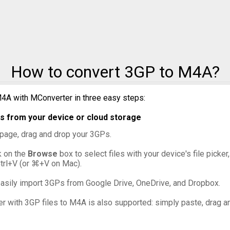
How to convert 3GP to M4A?
4A with MConverter in three easy steps:
s from your device or cloud storage
s page, drag and drop your 3GPs.
ck on the
Browse
box to select files with your device's file picke
Ctrl+V (or ⌘+V on Mac).
asily import 3GPs from Google Drive, OneDrive, and Dropbox.
er with 3GP files to M4A is also supported: simply paste, drag an