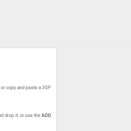
r, or copy and paste a 3GP
d drop it, or use the
ADD