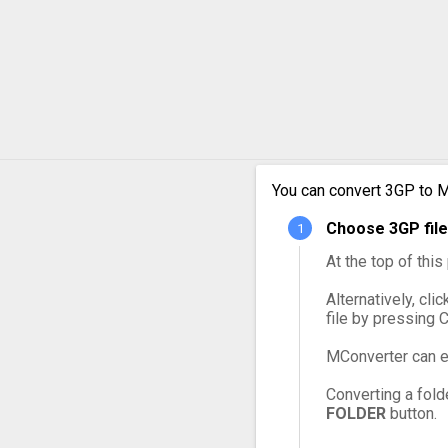
3GP to OGG
3GP to VOB
3GP to WebM
3GP to WMV
You can convert 3GP to M
Choose 3GP file
At the top of thi
Alternatively, cli
file by pressing 
MConverter can e
Converting a fold
FOLDER
button.