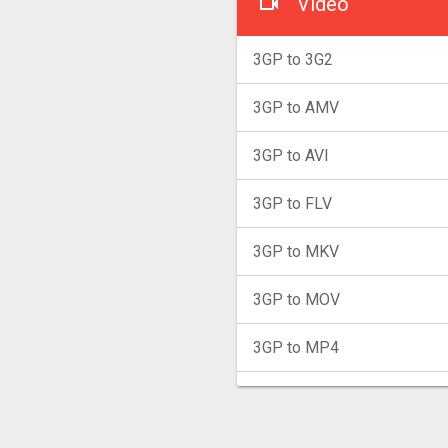
Video
3GP to 3G2
3GP to AMV
3GP to AVI
3GP to FLV
3GP to MKV
3GP to MOV
3GP to MP4
3GP to MPG
3GP to MXF