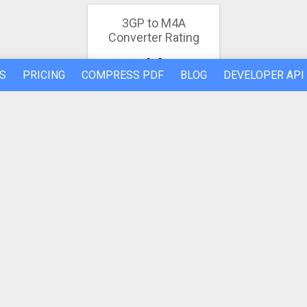
3GP to M4A
Converter Rating
4.9
S
PRICING
COMPRESS PDF
BLOG
DEVELOPER API
26 votes
REFER A FRIEND
ABOUT US
Made by humans in the 🇪🇺