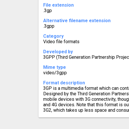
File extension
.3gp
Alternative filename extension
.3gpp
Category
Video file formats
Developed by
3GPP (Third Generation Partnership Proj
Mime type
video/3gpp
Format description
3GP is a multimedia format which can conta
Designed by the Third Generation Partnershi
mobile devices with 3G connectivity, thoug
and 4G devices. Note that this format is 
3G2, which takes up less space and cons