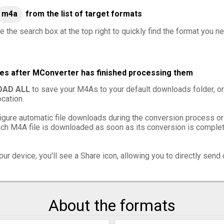
m4a
from the list of target formats
e the search box at the top right to quickly find the format you n
les after MConverter has finished processing them
AD ALL
to save your M4As to your default downloads folder, o
cation.
igure automatic file downloads during the conversion process or
h M4A file is downloaded as soon as its conversion is complete
ur device, you'll see a Share icon, allowing you to directly send 
About the formats