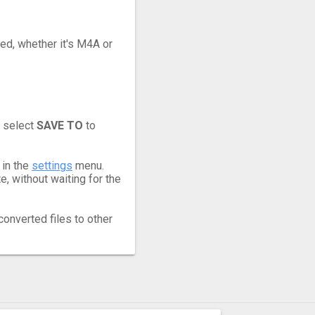
eed, whether it's M4A or
r select
SAVE TO
to
 in the
settings
menu.
, without waiting for the
converted files to other