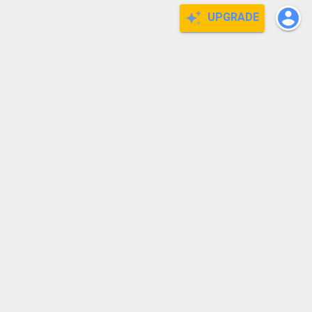
UPGRADE