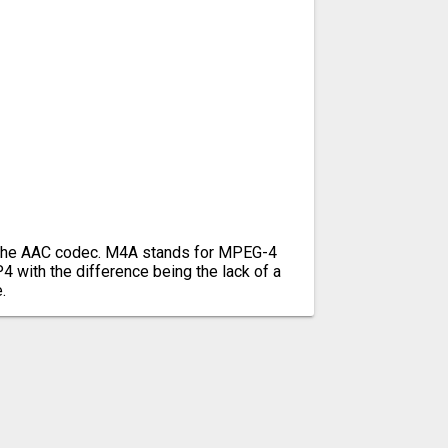
g the AAC codec. M4A stands for MPEG-4
P4 with the difference being the lack of a
.