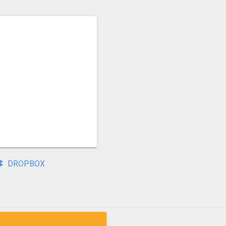
DROPBOX