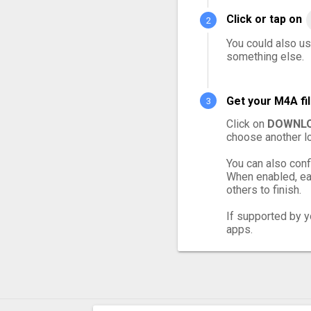
Click or tap on
You could also us
something else.
Get your M4A fi
Click on
DOWNLO
choose another lo
You can also conf
When enabled, eac
others to finish.
If supported by yo
apps.