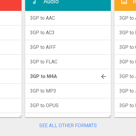
Audio
I
3GP to AAC
3GP to 
3GP to AC3
3GP to
3GP to AIFF
3GP to 
3GP to FLAC
3GP to 
3GP to M4A
3GP to
3GP to MP3
3GP to
3GP to OPUS
3GP to
3GP to WAV
3GP to 
SEE ALL OTHER FORMATS
3GP to WMA
3GP to