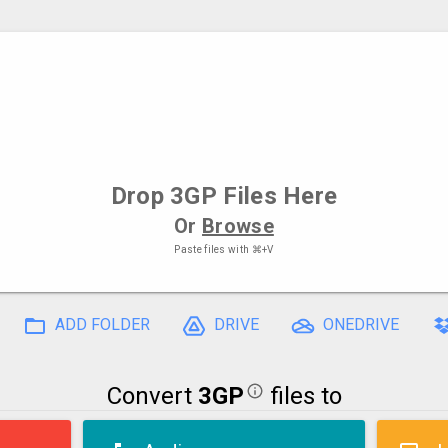
Drop
3GP Files
Here
Or
Browse
Paste files with
⌘+V
ADD FOLDER
DRIVE
ONEDRIVE
Convert
3GP
files to