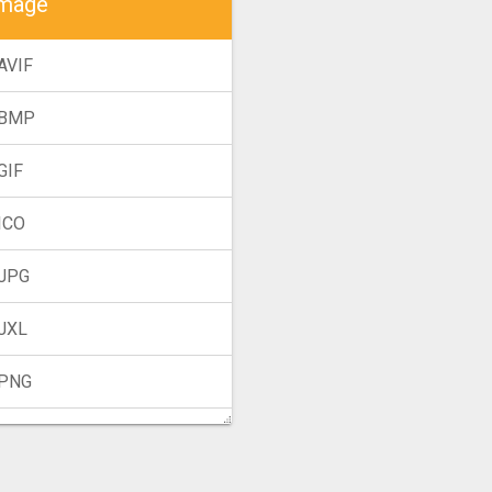
mage
AVIF
 BMP
GIF
ICO
 JPG
 JXL
 PNG
TIFF
 WebP