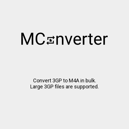
Convert 3GP to M4A in bulk.
Large 3GP files are supported.