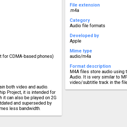
File extension
.m4a
Category
Audio file formats
Developed by
Apple
Mime type
ect for CDMA-based phones)
audio/m4a
Format description
M4A files store audio usin
Audio. It is very similar to M
video/subtitle track in the file
in both video and audio.
p Project, it is intended for
h it can also be played on 2G
outdated and superseded by
umes less bandwidth.