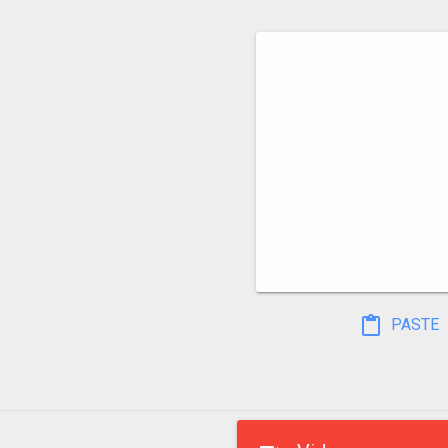
PASTE