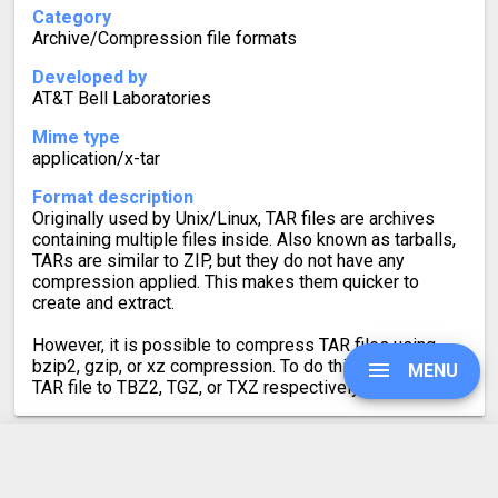
Category
Archive/Compression file formats
Developed by
AT&T Bell Laboratories
Mime type
application/x-tar
Format description
Originally used by Unix/Linux, TAR files are archives
containing multiple files inside. Also known as tarballs,
TARs are similar to ZIP, but they do not have any
compression applied. This makes them quicker to
create and extract.
However, it is possible to compress TAR files using
bzip2, gzip, or xz compression. To do this, convert the
MENU
TAR file to TBZ2, TGZ, or TXZ respectively.
UPGRADE
ZIP to TAR