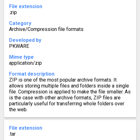
File extension
.zip
Category
Archive/Compression file formats
Developed by
PKWARE
Mime type
application/zip
Format description
ZIP is one of the most popular archive formats. It
allows storing multiple files and folders inside a single
file. Compression is applied to make the file smaller. As
is the case with other archive formats, ZIP files are
particularly useful for transferring whole folders over
the web.
File extension
.tar