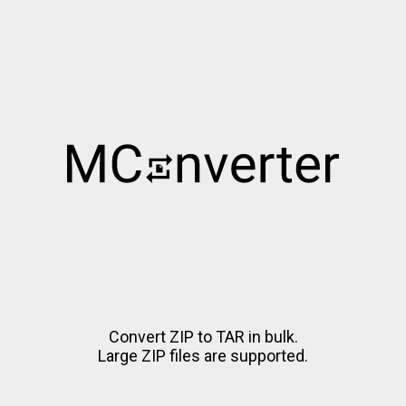
Convert ZIP to TAR in bulk.
Large ZIP files are supported.