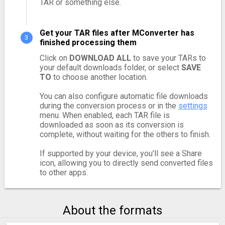
TAR or something else.
Get your TAR files after MConverter has
finished processing them
Click on
DOWNLOAD ALL
to save your TARs to
your default downloads folder, or select
SAVE
TO
to choose another location.
You can also configure automatic file downloads
during the conversion process or in the
settings
menu. When enabled, each TAR file is
downloaded as soon as its conversion is
complete, without waiting for the others to finish.
If supported by your device, you'll see a Share
icon, allowing you to directly send converted files
to other apps.
About the formats