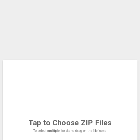
Tap to Choose
ZIP Files
To select multiple, hold and drag on the file icons