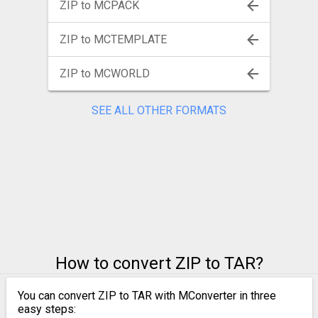
ZIP to MCPACK
ZIP to MCTEMPLATE
ZIP to MCWORLD
SEE ALL OTHER FORMATS
How to convert ZIP to TAR?
You can convert ZIP to TAR with MConverter in three
easy steps: