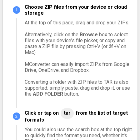
Choose ZIP files from your device or cloud
storage
At the top of this page, drag and drop your ZIPs.
Alternatively, click on the
Browse
box to select
files with your device's file picker, or copy and
paste a ZIP file by pressing Ctrl+V (or ⌘+V on
Mac).
MConverter can easily import ZIPs from Google
Drive, OneDrive, and Dropbox.
Converting a folder with ZIP files to TAR is also
supported: simply paste, drag and drop it, or use
the
ADD FOLDER
button.
Click or tap on
tar
from the list of target
formats
You could also use the search box at the top right
to quickly find the format you need, whether it's