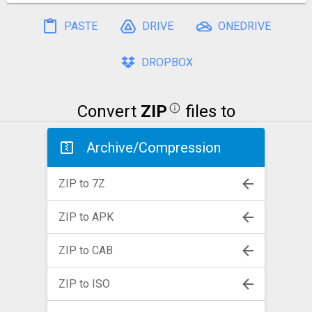
PASTE
DRIVE
ONEDRIVE
DROPBOX
Convert
ZIP
files to
Archive/Compression
ZIP to 7Z
ZIP to APK
ZIP to CAB
ZIP to ISO