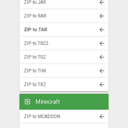
ZIP to JAR
ZIP to RAR
ZIP to TAR
ZIP to TBZ2
ZIP to TGZ
ZIP to TINI
ZIP to TXZ
Minecraft
ZIP to MCADDON