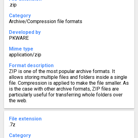
.zip
Category
Archive/Compression file formats
Developed by
PKWARE
Mime type
application/zip
Format description
ZIP is one of the most popular archive formats. It
allows storing multiple files and folders inside a single
file. Compression is applied to make the file smaller. As
is the case with other archive formats, ZIP files are
particularly useful for transferring whole folders over
the web.
File extension
.7z
Category