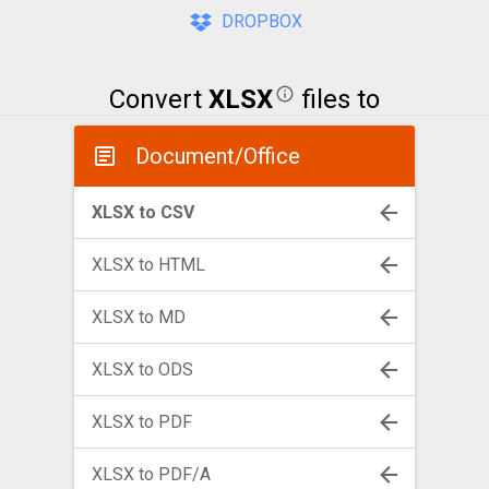
DROPBOX
Convert
XLSX
files to
Document/Office
XLSX to CSV
XLSX to HTML
XLSX to MD
XLSX to ODS
XLSX to PDF
XLSX to PDF/A