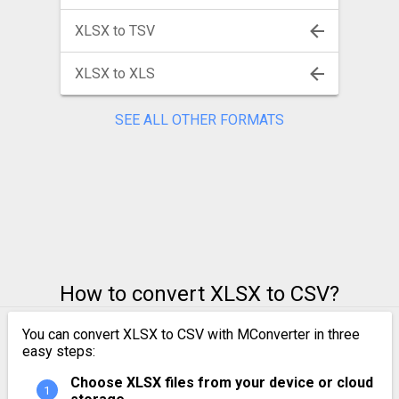
XLSX to TSV
XLSX to XLS
SEE ALL OTHER FORMATS
How to convert XLSX to CSV?
You can convert XLSX to CSV with MConverter in three
easy steps:
Choose XLSX files from your device or cloud