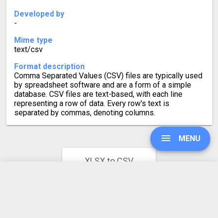
Developed by
-
Mime type
text/csv
Format description
Comma Separated Values (CSV) files are typically used
by spreadsheet software and are a form of a simple
database. CSV files are text-based, with each line
representing a row of data. Every row's text is
separated by commas, denoting columns.
MENU
XLSX to CSV
Converter Rating
4.8
UPGRADE