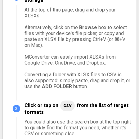
storage
At the top of this page, drag and drop your
XLSXs.
Alternatively, click on the
Browse
box to select
files with your device's file picker, or copy and
paste an XLSX file by pressing Ctrl+V (or ⌘+V
on Mac).
MConverter can easily import XLSXs from
Google Drive, OneDrive, and Dropbox.
Converting a folder with XLSX files to CSV is
also supported: simply paste, drag and drop it, or
use the
ADD FOLDER
button.
Click or tap on
csv
from the list of target
formats
You could also use the search box at the top right
to quickly find the format you need, whether it's
CSV or something else.