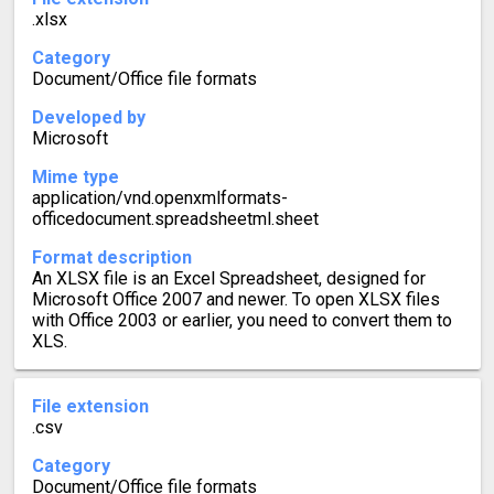
.xlsx
Category
Document/Office file formats
Developed by
Microsoft
Mime type
application/vnd.openxmlformats-
officedocument.spreadsheetml.sheet
Format description
An XLSX file is an Excel Spreadsheet, designed for
Microsoft Office 2007 and newer. To open XLSX files
with Office 2003 or earlier, you need to convert them to
XLS.
File extension
.csv
Category
Document/Office file formats