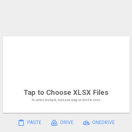
Tap to Choose
XLSX Files
To select multiple, hold and drag on the file icons
PASTE
DRIVE
ONEDRIVE