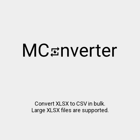
Convert XLSX to CSV in bulk.
Large XLSX files are supported.