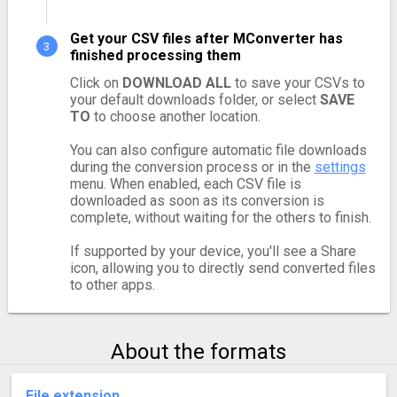
Get your CSV files after MConverter has
finished processing them
Click on
DOWNLOAD ALL
to save your CSVs to
your default downloads folder, or select
SAVE
TO
to choose another location.
You can also configure automatic file downloads
during the conversion process or in the
settings
menu. When enabled, each CSV file is
downloaded as soon as its conversion is
complete, without waiting for the others to finish.
If supported by your device, you'll see a Share
icon, allowing you to directly send converted files
to other apps.
About the formats
File extension