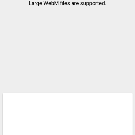
Large WebM files are supported.