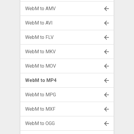
WebM to AMV
WebM to AVI
WebM to FLV
WebM to MKV
WebM to MOV
WebM to MP4
WebM to MPG
WebM to MXF
WebM to OGG