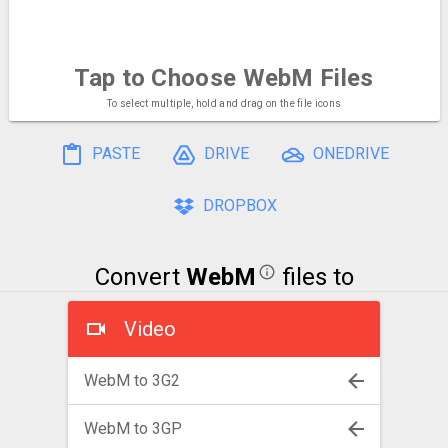
Tap to Choose
WebM Files
To select multiple, hold and drag on the file icons
PASTE
DRIVE
ONEDRIVE
DROPBOX
Convert
WebM
files to
Video
WebM to 3G2
WebM to 3GP