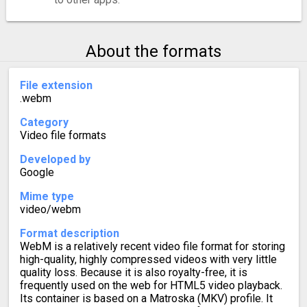
About the formats
File extension
.webm
Category
Video file formats
Developed by
Google
Mime type
video/webm
Format description
WebM is a relatively recent video file format for storing
high-quality, highly compressed videos with very little
quality loss. Because it is also royalty-free, it is
frequently used on the web for HTML5 video playback.
Its container is based on a Matroska (MKV) profile. It