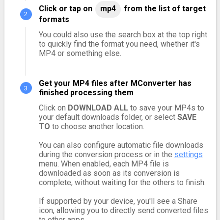
Click or tap on
mp4
from the list of target
formats
You could also use the search box at the top right
to quickly find the format you need, whether it's
MP4 or something else.
Get your MP4 files after MConverter has
finished processing them
Click on
DOWNLOAD ALL
to save your MP4s to
your default downloads folder, or select
SAVE
TO
to choose another location.
You can also configure automatic file downloads
during the conversion process or in the
settings
menu. When enabled, each MP4 file is
downloaded as soon as its conversion is
complete, without waiting for the others to finish.
If supported by your device, you'll see a Share
icon, allowing you to directly send converted files
to other apps.