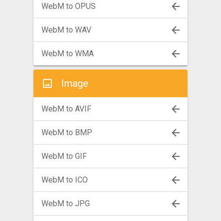
WebM to OPUS
WebM to WAV
WebM to WMA
Image
WebM to AVIF
WebM to BMP
WebM to GIF
WebM to ICO
WebM to JPG