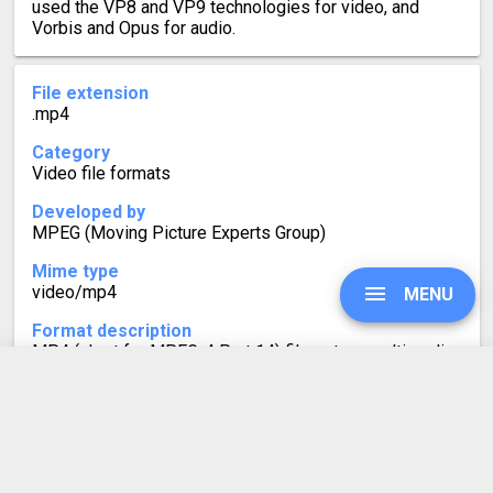
used the VP8 and VP9 technologies for video, and
Vorbis and Opus for audio.
File extension
.mp4
Category
Video file formats
Developed by
MPEG (Moving Picture Experts Group)
Mime type
video/mp4
MENU
Format description
MP4 (short for MPEG-4 Part 14) files store multimedia
- video, audio and subtitles. Websites frequently use
them for displaying videos because the MP4 format is
UPGRADE
universally supported.
However, newer video formats, such as WebM, produce
smaller file sizes with almost no quality loss.
Therefore, you can free up storage by converting your
SIGN IN