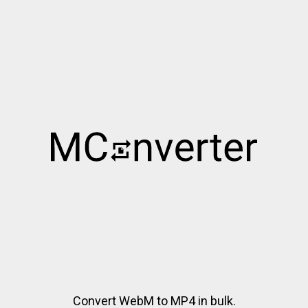
Convert WebM to MP4 in bulk.