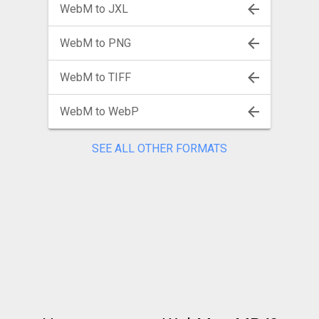
WebM to JXL
WebM to PNG
WebM to TIFF
WebM to WebP
SEE ALL OTHER FORMATS