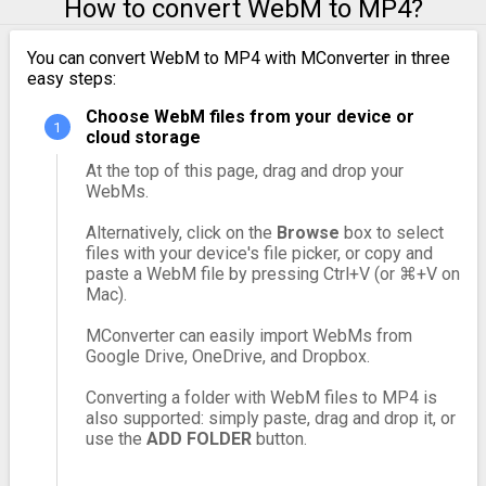
How to convert WebM to MP4?
You can convert WebM to MP4 with MConverter in three
easy steps:
Choose WebM files from your device or
cloud storage
At the top of this page, drag and drop your
WebMs.
Alternatively, click on the
Browse
box to select
files with your device's file picker, or copy and
paste a WebM file by pressing Ctrl+V (or ⌘+V on
Mac).
MConverter can easily import WebMs from
Google Drive, OneDrive, and Dropbox.
Converting a folder with WebM files to MP4 is
also supported: simply paste, drag and drop it, or
use the
ADD FOLDER
button.