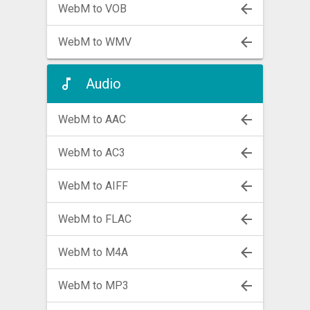
WebM to VOB
WebM to WMV
Audio
WebM to AAC
WebM to AC3
WebM to AIFF
WebM to FLAC
WebM to M4A
WebM to MP3