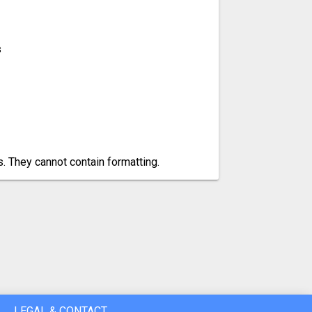
s
es. They cannot contain formatting.
LEGAL & CONTACT