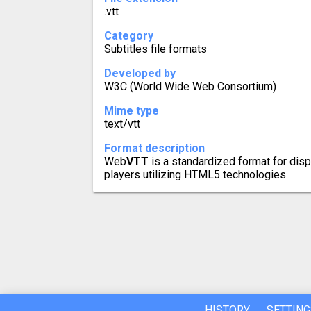
.vtt
Category
Subtitles file formats
Developed by
W3C (World Wide Web Consortium)
Mime type
text/vtt
Format description
Web
VTT
is a standardized format for disp
players utilizing HTML5 technologies.
HISTORY
SETTING