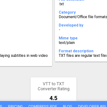
.txt
Category
Document/Office file format
Developed by
-
Mime type
text/plain
Format description
laying subtitles in web video
TXT files are regular text fil
VTT to TXT
Converter Rating
4.5
S
PRICING
COMPRESS PDF
BLOG
DEVELOPER API