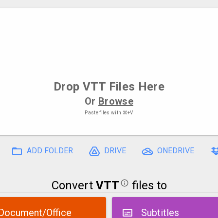
Drop
VTT Files
Here
Or
Browse
Paste files with
⌘+V
ADD FOLDER
DRIVE
ONEDRIVE
Convert
VTT
files to
Document/Office
Subtitles