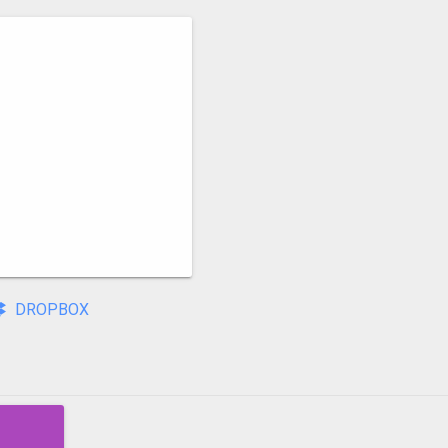
DROPBOX