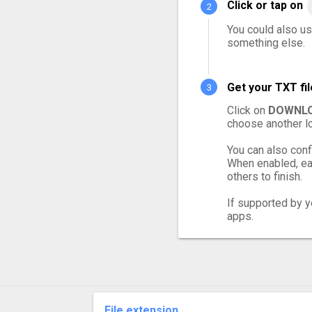
Click or tap on
You could also use
something else.
Get your TXT fi
Click on
DOWNLO
choose another lo
You can also conf
When enabled, eac
others to finish.
If supported by yo
apps.
File extension