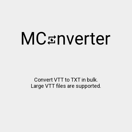
Convert VTT to TXT in bulk.
Large VTT files are supported.