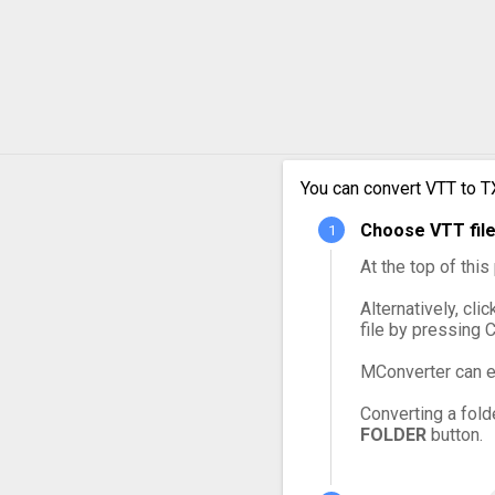
You can convert VTT to T
Choose VTT file
At the top of thi
Alternatively, cli
file by pressing 
MConverter can e
Converting a fold
FOLDER
button.