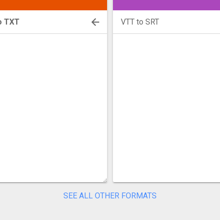
o TXT
VTT to SRT
SEE ALL OTHER FORMATS