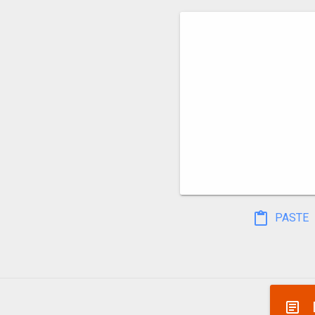
PASTE