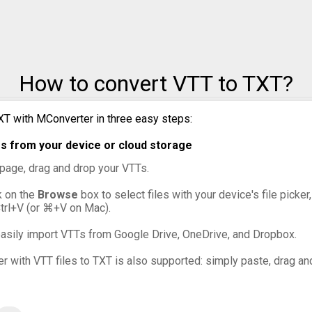
How to convert VTT to TXT?
XT with MConverter in three easy steps:
s from your device or cloud storage
s page, drag and drop your VTTs.
ck on the
Browse
box to select files with your device's file picke
Ctrl+V (or ⌘+V on Mac).
asily import VTTs from Google Drive, OneDrive, and Dropbox.
er with VTT files to TXT is also supported: simply paste, drag and