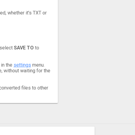
ed, whether it's TXT or
 select
SAVE TO
to
 in the
settings
menu.
 without waiting for the
converted files to other