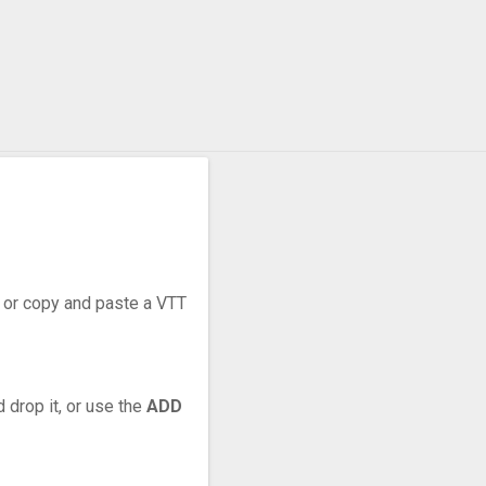
r, or copy and paste a VTT
 drop it, or use the
ADD