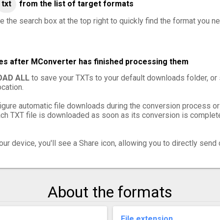
txt
from the list of target formats
 the search box at the top right to quickly find the format you ne
les after MConverter has finished processing them
AD ALL
to save your TXTs to your default downloads folder, or
cation.
igure automatic file downloads during the conversion process or
h TXT file is downloaded as soon as its conversion is complete,
ur device, you'll see a Share icon, allowing you to directly send 
About the formats
File extension