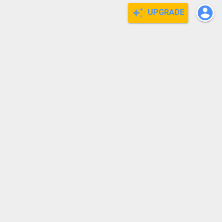
UPGRADE