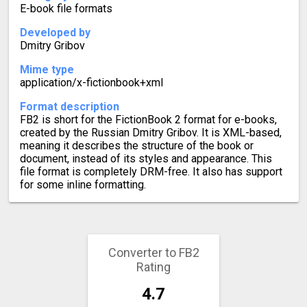
E-book file formats
Developed by
Dmitry Gribov
Mime type
application/x-fictionbook+xml
Format description
FB2 is short for the FictionBook 2 format for e-books,
created by the Russian Dmitry Gribov. It is XML-based,
meaning it describes the structure of the book or
document, instead of its styles and appearance. This
file format is completely DRM-free. It also has support
for some inline formatting.
Converter to FB2
Rating
4.7