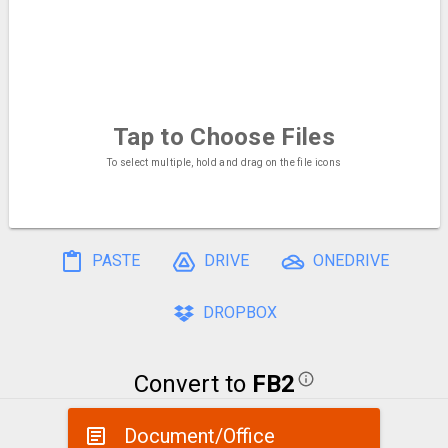
Tap to Choose
Files
To select multiple, hold and drag on the file icons
PASTE
DRIVE
ONEDRIVE
DROPBOX
Convert to
FB2
Document/Office