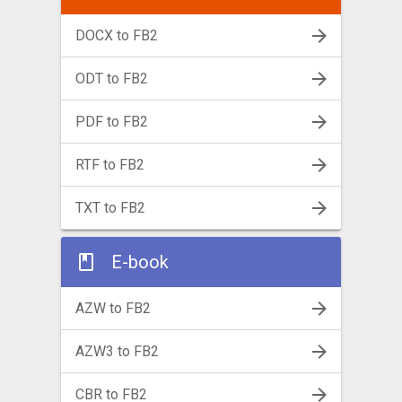
DOCX to FB2
ODT to FB2
PDF to FB2
RTF to FB2
TXT to FB2
E-book
AZW to FB2
AZW3 to FB2
CBR to FB2