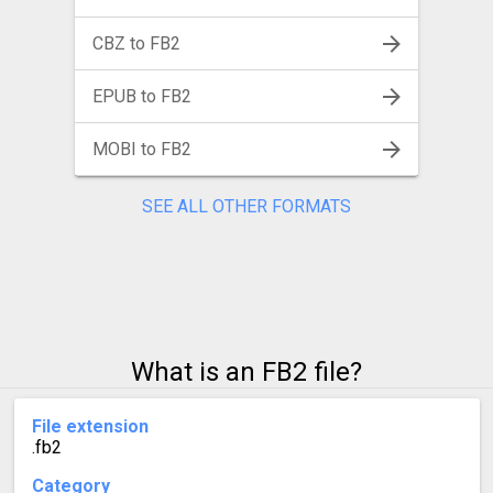
CBZ to FB2
EPUB to FB2
MOBI to FB2
SEE ALL OTHER FORMATS
What is an FB2 file?
File extension
.fb2
Category