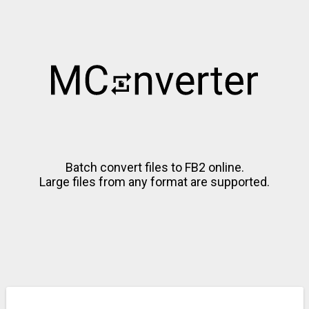
Batch convert files to FB2 online.
Large files from any format are supported.