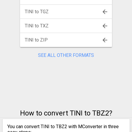
TINI to TGZ
TINI to TXZ
TINI to ZIP
SEE ALL OTHER FORMATS
How to convert TINI to TBZ2?
You can convert TINI to TBZ2 with MConverter in three