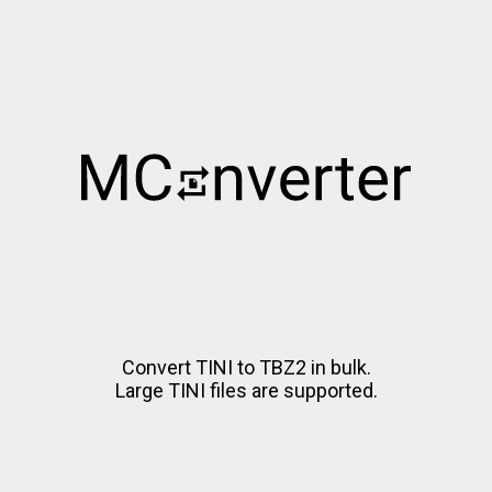
Convert TINI to TBZ2 in bulk.
Large TINI files are supported.