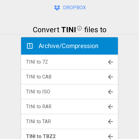
DROPBOX
Convert
TINI
files to
Archive/Compression
TINI to 7Z
TINI to CAB
TINI to ISO
TINI to RAR
TINI to TAR
TINI to TBZ2