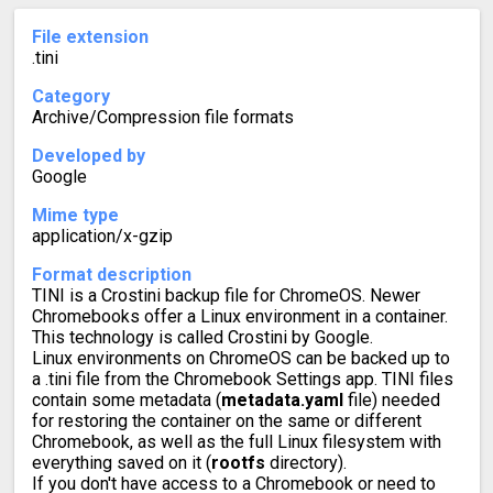
File extension
.tini
Category
Archive/Compression file formats
Developed by
Google
Mime type
application/x-gzip
Format description
TINI is a Crostini backup file for ChromeOS. Newer
Chromebooks offer a Linux environment in a container.
This technology is called Crostini by Google.
Linux environments on ChromeOS can be backed up to
a .tini file from the Chromebook Settings app. TINI files
contain some metadata (
metadata.yaml
file) needed
for restoring the container on the same or different
Chromebook, as well as the full Linux filesystem with
everything saved on it (
rootfs
directory).
If you don't have access to a Chromebook or need to