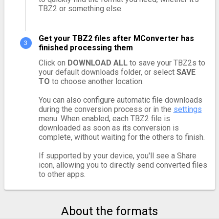
TBZ2 or something else.
Get your TBZ2 files after MConverter has
finished processing them
Click on
DOWNLOAD ALL
to save your TBZ2s to
your default downloads folder, or select
SAVE
TO
to choose another location.
You can also configure automatic file downloads
during the conversion process or in the
settings
menu. When enabled, each TBZ2 file is
downloaded as soon as its conversion is
complete, without waiting for the others to finish.
If supported by your device, you'll see a Share
icon, allowing you to directly send converted files
to other apps.
About the formats