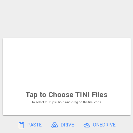
Tap to Choose
TINI Files
To select multiple, hold and drag on the file icons
PASTE
DRIVE
ONEDRIVE