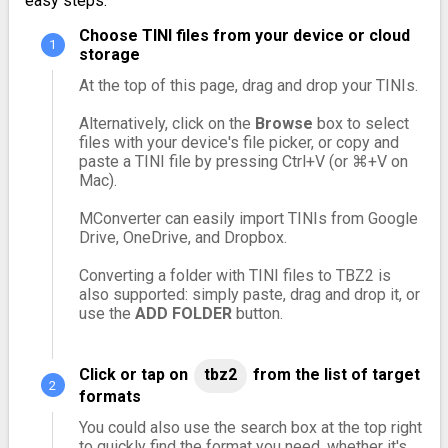
easy steps:
Choose TINI files from your device or cloud
storage
At the top of this page, drag and drop your TINIs.
Alternatively, click on the
Browse
box to select
files with your device's file picker, or copy and
paste a TINI file by pressing Ctrl+V (or ⌘+V on
Mac).
MConverter can easily import TINIs from Google
Drive, OneDrive, and Dropbox.
Converting a folder with TINI files to TBZ2 is
also supported: simply paste, drag and drop it, or
use the
ADD FOLDER
button.
Click or tap on
tbz2
from the list of target
formats
You could also use the search box at the top right
to quickly find the format you need, whether it's