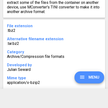
extract some of the files from the container on another
device, use MConverter's TINI converter to make it into
another archive format.
File extension
.tbz2
Alternative filename extension
.tar.bz2
Category
Archive/Compression file formats
Developed by
Julian Seward
MENU
Mime type
application/x-bzip2
Format description
Similarly to TGZ, TBZ2 (or .tar.bz2) files are often found
on Linux systems. TBZ2 is a tarball with bzip2
UPGRADE
compression, using the Burrows-Wheeler algorithm.