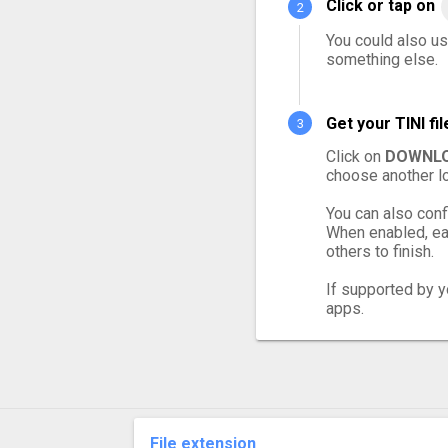
Click or tap on
You could also use
something else.
Get your TINI f
Click on
DOWNLO
choose another lo
You can also conf
When enabled, eac
others to finish.
If supported by yo
apps.
File extension