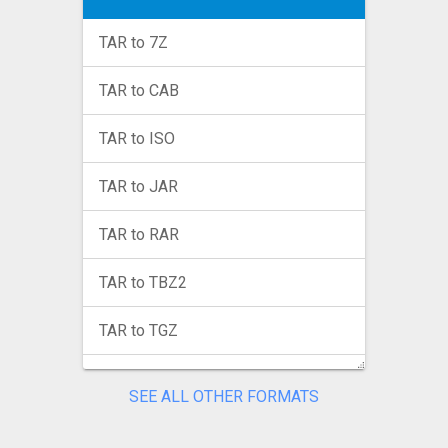
TAR to 7Z
TAR to CAB
TAR to ISO
TAR to JAR
TAR to RAR
TAR to TBZ2
TAR to TGZ
TAR to TINI
SEE ALL OTHER FORMATS
TAR to TXZ