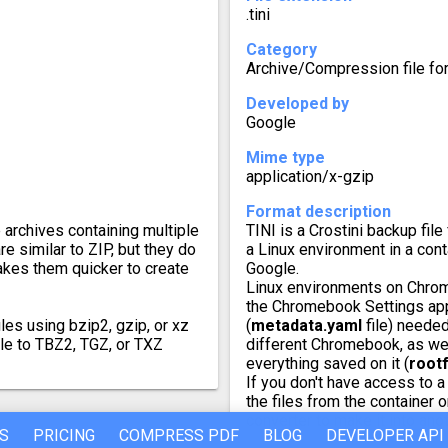
.tini
Category
Archive/Compression file fo
Developed by
Google
Mime type
application/x-gzip
Format description
e archives containing multiple
TINI is a Crostini backup f
re similar to ZIP, but they do
a Linux environment in a cont
akes them quicker to create
Google.
Linux environments on Chrome
the Chromebook Settings app
les using bzip2, gzip, or xz
(
metadata.yaml
file) needed
ile to TBZ2, TGZ, or TXZ
different Chromebook, as well
everything saved on it (
root
If you don't have access to 
the files from the container 
converter to make it into ano
S
PRICING
COMPRESS PDF
BLOG
DEVELOPER API