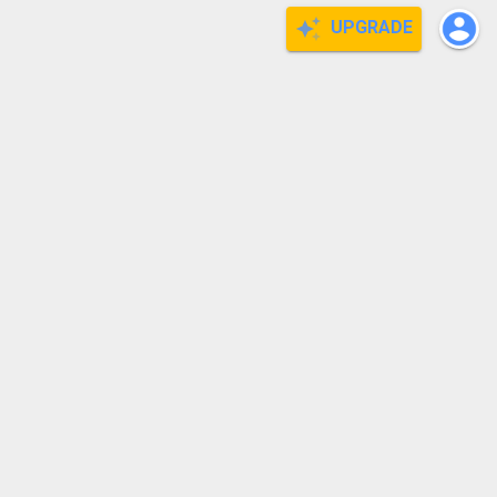
UPGRADE