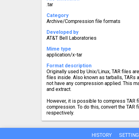
.tar
Category
Archive/Compression file formats
Developed by
AT&T Bell Laboratories
Mime type
application/x-tar
Format description
Originally used by Unix/Linux, TAR files ar
files inside. Also known as tarballs, TARs a
not have any compression applied. This m
and extract.
However, it is possible to compress TAR fi
compression. To do this, convert the TAR f
respectively.
HISTORY
SETTING