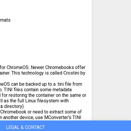
rmats
ile for ChromeOS. Newer Chromebooks offer
ainer. This technology is called Crostini by
OS can be backed up to a .tini file from
. TINI files contain some metadata
 for restoring the container on the same or
 as the full Linux filesystem with
fs
directory).
a Chromebook or need to extract some of
on another device, use MConverter's TINI
ther archive format.
LEGAL & CONTACT