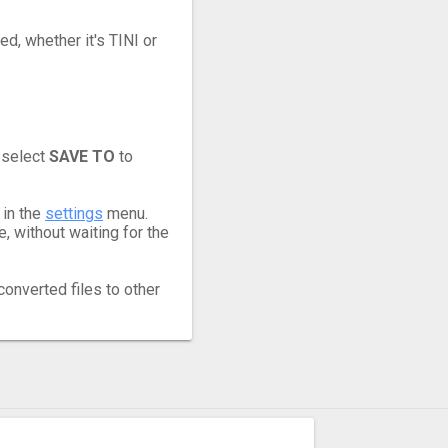
ed, whether it's TINI or
 select
SAVE TO
to
 in the
settings
menu.
, without waiting for the
converted files to other