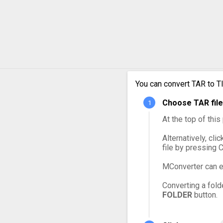
You can convert TAR to T
Choose TAR file
At the top of thi
Alternatively, cli
file by pressing 
MConverter can e
Converting a fold
FOLDER
button.