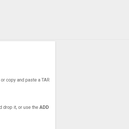
r, or copy and paste a TAR
d drop it, or use the
ADD