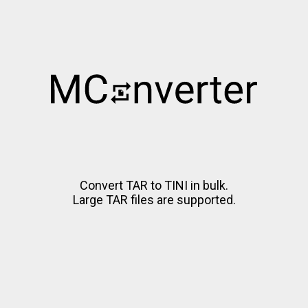
Convert TAR to TINI in bulk.
Large TAR files are supported.