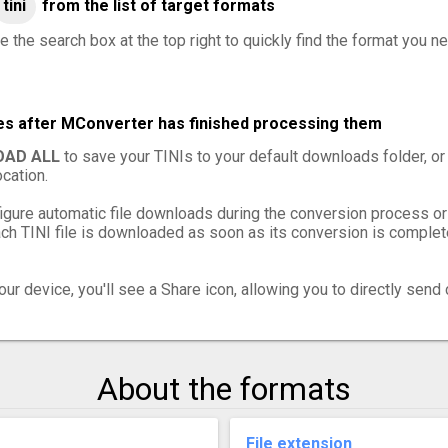
tini
from the list of target formats
 the search box at the top right to quickly find the format you ne
iles after MConverter has finished processing them
AD ALL
to save your TINIs to your default downloads folder, or
cation.
igure automatic file downloads during the conversion process or
h TINI file is downloaded as soon as its conversion is complete
ur device, you'll see a Share icon, allowing you to directly send 
About the formats
File extension