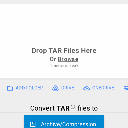
Drop
TAR Files
Here
Or
Browse
Paste files with
⌘+V
ADD FOLDER
DRIVE
ONEDRIVE
Convert
TAR
files to
Archive/Compression