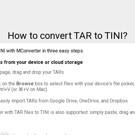
TAR to ZIP
How to convert TAR to TINI?
INI with MConverter in three easy steps:
s from your device or cloud storage
s page, drag and drop your TARs.
ck on the
Browse
box to select files with your device's file picke
Ctrl+V (or ⌘+V on Mac).
asily import TARs from Google Drive, OneDrive, and Dropbox.
er with TAR files to TINI is also supported: simply paste, drag an