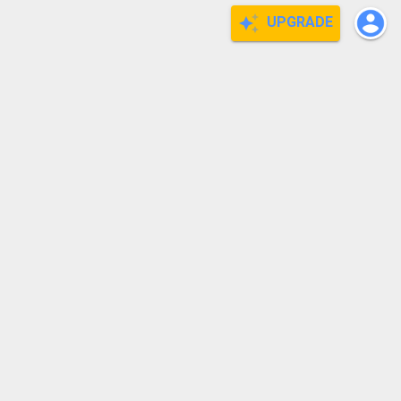
UPGRADE