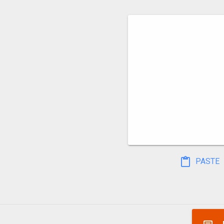
PASTE