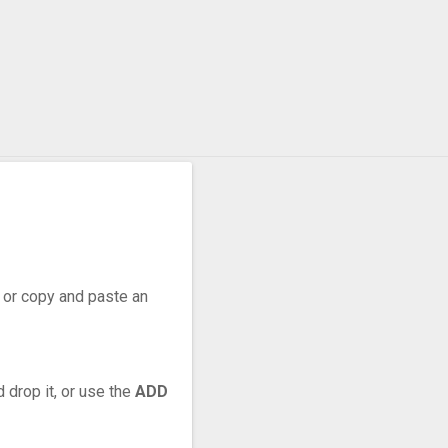
r, or copy and paste an
 drop it, or use the
ADD