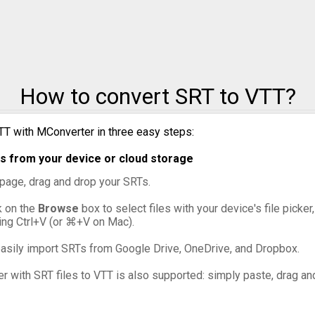
How to convert SRT to VTT?
TT with MConverter in three easy steps:
s from your device or cloud storage
s page, drag and drop your SRTs.
ck on the
Browse
box to select files with your device's file picke
ing Ctrl+V (or ⌘+V on Mac).
asily import SRTs from Google Drive, OneDrive, and Dropbox.
er with SRT files to VTT is also supported: simply paste, drag and