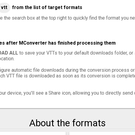
vtt
from the list of target formats
 the search box at the top right to quickly find the format you ne
les after MConverter has finished processing them
AD ALL
to save your VTTs to your default downloads folder, or
cation.
igure automatic file downloads during the conversion process or
h VTT file is downloaded as soon as its conversion is complete,
ur device, you'll see a Share icon, allowing you to directly send 
About the formats