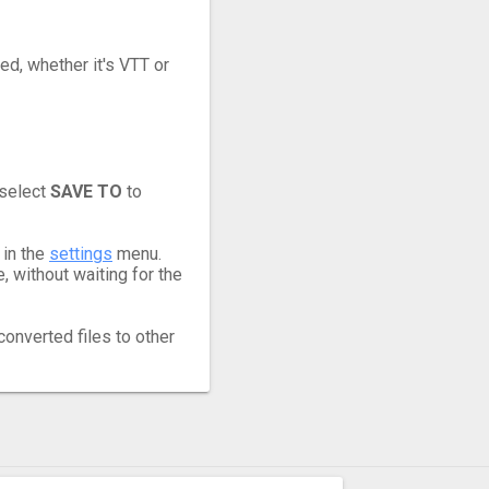
ed, whether it's VTT or
 select
SAVE TO
to
 in the
settings
menu.
 without waiting for the
converted files to other