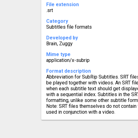
File extension
.srt
Category
Subtitles file formats
Developed by
Brain, Zuggy
Mime type
application/x-subrip
Format description
Abbreviation for SubRip Subtitles. SRT file
be played together with videos. An SRT fil
when each subtitle text should get displa
with a sequential index. Subtitles in the S
formatting, unlike some other subtitle for
Note: SRT files themselves do not contain 
used in conjunction with a video.