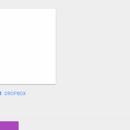
DROPBOX