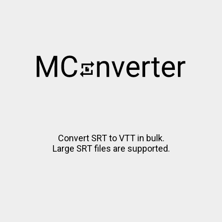
Convert SRT to VTT in bulk.
Large SRT files are supported.