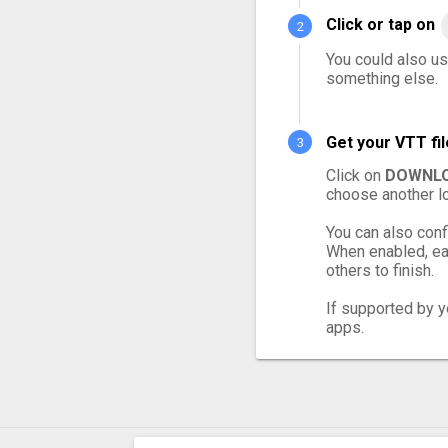
Click or tap on
You could also use
something else.
Get your VTT fi
Click on
DOWNLO
choose another lo
You can also conf
When enabled, eac
others to finish.
If supported by yo
apps.