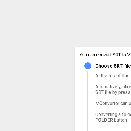
You can convert SRT to V
Choose SRT file
At the top of thi
Alternatively, cli
SRT file by press
MConverter can e
Converting a fold
FOLDER
button.