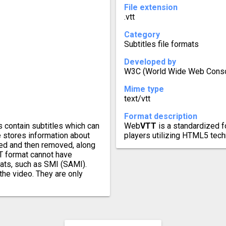
File extension
.vtt
Category
Subtitles file formats
Developed by
W3C (World Wide Web Conso
Mime type
text/vtt
Format description
s contain subtitles which can
Web
VTT
is a standardized f
e stores information about
players utilizing HTML5 tech
yed and then removed, along
RT format cannot have
mats, such as SMI (SAMI).
the video. They are only