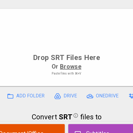
Drop
SRT Files
Here
Or
Browse
Paste files with
⌘+V
ADD FOLDER
DRIVE
ONEDRIVE
Convert
SRT
files to