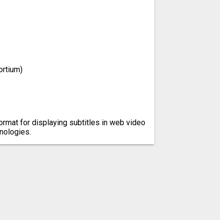
rtium)
ormat for displaying subtitles in web video
nologies.