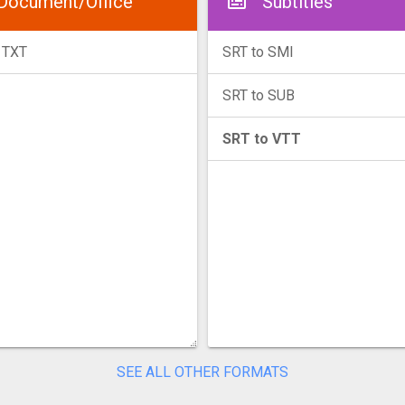
Document/Office
Subtitles
 TXT
SRT to SMI
SRT to SUB
SRT to VTT
SEE ALL OTHER FORMATS