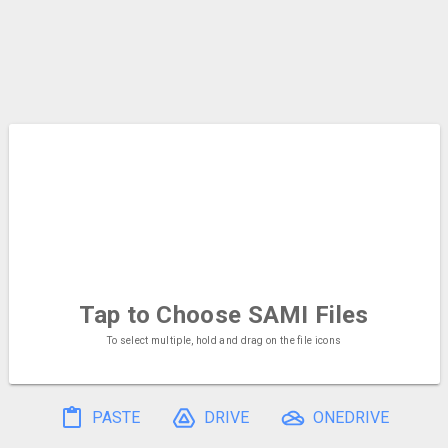
Tap to Choose
SAMI Files
To select multiple, hold and drag on the file icons
PASTE
DRIVE
ONEDRIVE