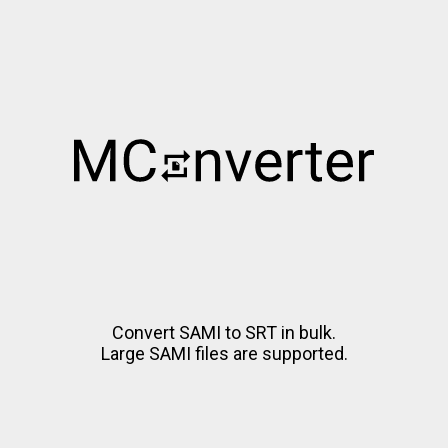
Convert SAMI to SRT in bulk.
Large SAMI files are supported.