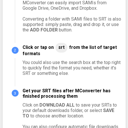
MConverter can easily import SAMIs from
Google Drive, OneDrive, and Dropbox.
Converting a folder with SAMI files to SRT is also
supported: simply paste, drag and drop it, or use
the
ADD FOLDER
button.
Click or tap on
srt
from the list of target
formats
You could also use the search box at the top right
to quickly find the format you need, whether it's
SRT or something else.
Get your SRT files after MConverter has
finished processing them
Click on
DOWNLOAD ALL
to save your SRTs to
your default downloads folder, or select
SAVE
TO
to choose another location.
You can also configure automatic file downloads