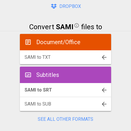
DROPBOX
Convert
SAMI
files to
Document/Office
SAMI to TXT
Subtitles
SAMI to SRT
SAMI to SUB
SEE ALL OTHER FORMATS