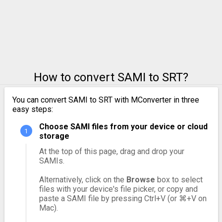
How to convert SAMI to SRT?
You can convert SAMI to SRT with MConverter in three
easy steps:
Choose SAMI files from your device or cloud
storage
At the top of this page, drag and drop your
SAMIs.
Alternatively, click on the
Browse
box to select
files with your device's file picker, or copy and
paste a SAMI file by pressing Ctrl+V (or ⌘+V on
Mac).