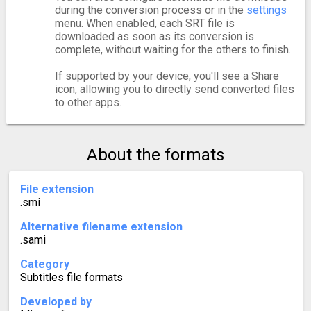
during the conversion process or in the
settings
menu. When enabled, each SRT file is
downloaded as soon as its conversion is
complete, without waiting for the others to finish.
If supported by your device, you'll see a Share
icon, allowing you to directly send converted files
to other apps.
About the formats
File extension
.smi
Alternative filename extension
.sami
Category
Subtitles file formats
Developed by