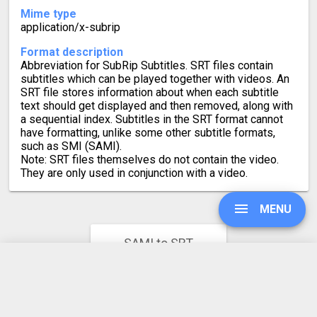
Mime type
application/x-subrip
Format description
Abbreviation for SubRip Subtitles. SRT files contain
subtitles which can be played together with videos. An
SRT file stores information about when each subtitle
text should get displayed and then removed, along with
a sequential index. Subtitles in the SRT format cannot
have formatting, unlike some other subtitle formats,
such as SMI (SAMI).
Note: SRT files themselves do not contain the video.
They are only used in conjunction with a video.
MENU
SAMI to SRT
Converter Rating
4.7
UPGRADE