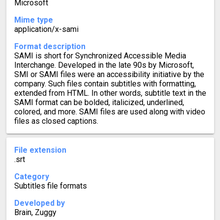
Microsoft
Mime type
application/x-sami
Format description
SAMI is short for Synchronized Accessible Media
Interchange. Developed in the late 90s by Microsoft,
SMI or SAMI files were an accessibility initiative by the
company. Such files contain subtitles with formatting,
extended from HTML. In other words, subtitle text in the
SAMI format can be bolded, italicized, underlined,
colored, and more. SAMI files are used along with video
files as closed captions.
File extension
.srt
Category
Subtitles file formats
Developed by
Brain, Zuggy