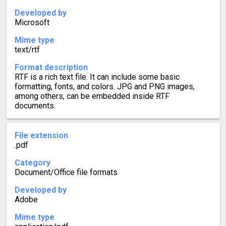
Developed by
Microsoft
Mime type
text/rtf
Format description
RTF is a rich text file. It can include some basic
formatting, fonts, and colors. JPG and PNG images,
among others, can be embedded inside RTF
documents.
File extension
.pdf
Category
Document/Office file formats
Developed by
Adobe
Mime type