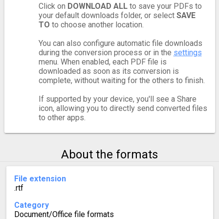
Click on
DOWNLOAD ALL
to save your PDFs to
your default downloads folder, or select
SAVE
TO
to choose another location.
You can also configure automatic file downloads
during the conversion process or in the
settings
menu. When enabled, each PDF file is
downloaded as soon as its conversion is
complete, without waiting for the others to finish.
If supported by your device, you'll see a Share
icon, allowing you to directly send converted files
to other apps.
About the formats
File extension
.rtf
Category
Document/Office file formats