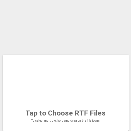
Tap to Choose
RTF Files
To select multiple, hold and drag on the file icons