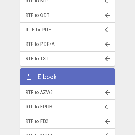
RTF to MD
RTF to ODT
RTF to PDF
RTF to PDF/A
RTF to TXT
E-book
RTF to AZW3
RTF to EPUB
RTF to FB2