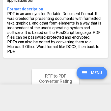
application/pdf
Format description
PDF is an acronym for Portable Document Format. It
was created for presenting documents with formatted
text, graphics, and other form elements in a way that is
independent of the user's operating system and
software. It is based on the PostScript language. PDF
files can be password-protected and encrypted.
PDFs can also be edited by converting them to a
Microsoft Office Word format like DOCX, then back to
PDF.
MENU
RTF to PDF
Converter Rating
4.2
UPGRADE
709 votes