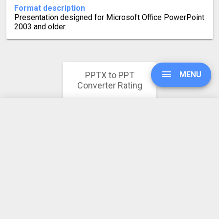
Format description
Presentation designed for Microsoft Office PowerPoint
2003 and older.
PPTX to PPT
MENU
Converter Rating
4.4
UPGRADE
269 votes
SIGN IN
HISTORY
SETTINGS