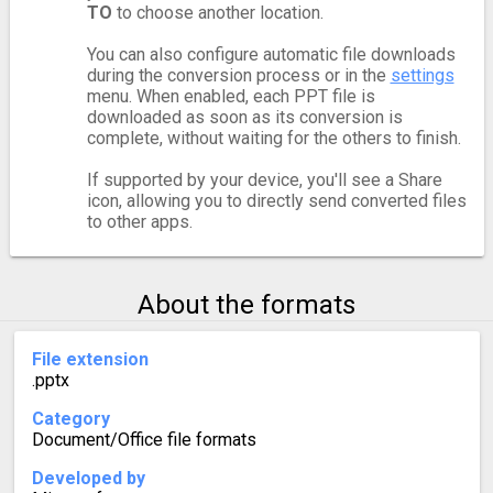
TO
to choose another location.
You can also configure automatic file downloads
during the conversion process or in the
settings
menu. When enabled, each PPT file is
downloaded as soon as its conversion is
complete, without waiting for the others to finish.
If supported by your device, you'll see a Share
icon, allowing you to directly send converted files
to other apps.
About the formats
File extension
.pptx
Category
Document/Office file formats
Developed by