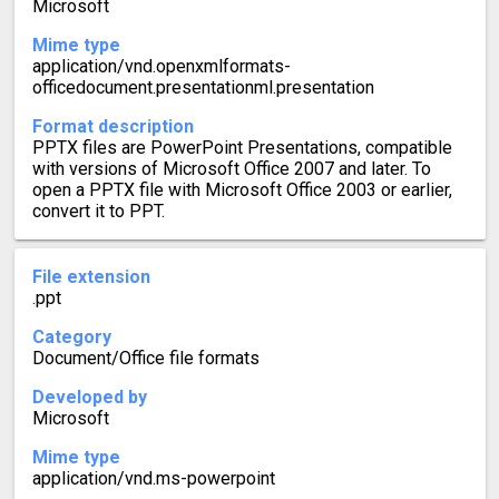
Microsoft
Mime type
application/vnd.openxmlformats-
officedocument.presentationml.presentation
Format description
PPTX files are PowerPoint Presentations, compatible
with versions of Microsoft Office 2007 and later. To
open a PPTX file with Microsoft Office 2003 or earlier,
convert it to PPT.
File extension
.ppt
Category
Document/Office file formats
Developed by
Microsoft
Mime type
application/vnd.ms-powerpoint