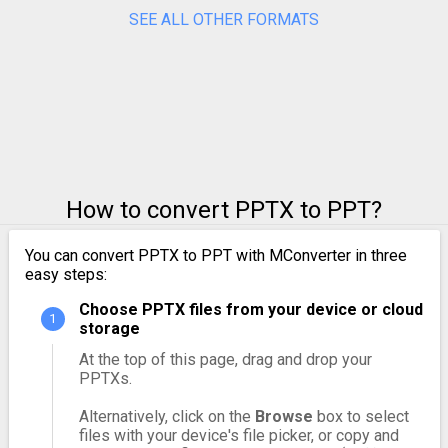
SEE ALL OTHER FORMATS
How to convert PPTX to PPT?
You can convert PPTX to PPT with MConverter in three
easy steps:
Choose PPTX files from your device or cloud
storage
At the top of this page, drag and drop your
PPTXs.
Alternatively, click on the
Browse
box to select
files with your device's file picker, or copy and