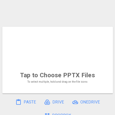
Tap to Choose
PPTX Files
To select multiple, hold and drag on the file icons
PASTE
DRIVE
ONEDRIVE