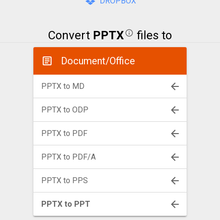
DROPBOX
Convert
PPTX
files to
Document/Office
PPTX to MD
PPTX to ODP
PPTX to PDF
PPTX to PDF/A
PPTX to PPS
PPTX to PPT