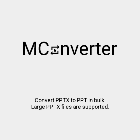
Convert PPTX to PPT in bulk.
Large PPTX files are supported.