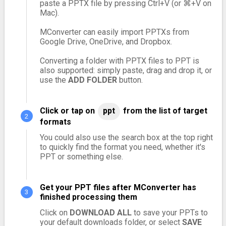
paste a PPTX file by pressing Ctrl+V (or ⌘+V on
Mac).
MConverter can easily import PPTXs from
Google Drive, OneDrive, and Dropbox.
Converting a folder with PPTX files to PPT is
also supported: simply paste, drag and drop it, or
use the
ADD FOLDER
button.
Click or tap on
ppt
from the list of target
formats
You could also use the search box at the top right
to quickly find the format you need, whether it's
PPT or something else.
Get your PPT files after MConverter has
finished processing them
Click on
DOWNLOAD ALL
to save your PPTs to
your default downloads folder, or select
SAVE