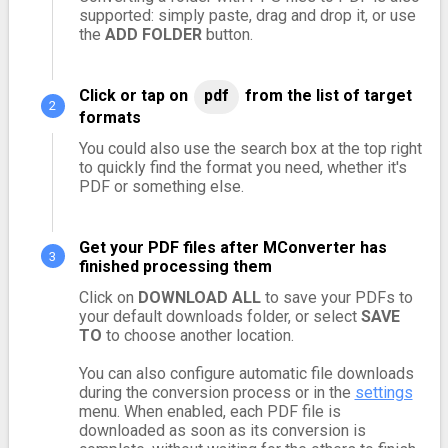
supported: simply paste, drag and drop it, or use
the
ADD FOLDER
button.
Click or tap on
pdf
from the list of target
formats
You could also use the search box at the top right
to quickly find the format you need, whether it's
PDF or something else.
Get your PDF files after MConverter has
finished processing them
Click on
DOWNLOAD ALL
to save your PDFs to
your default downloads folder, or select
SAVE
TO
to choose another location.
You can also configure automatic file downloads
during the conversion process or in the
settings
menu. When enabled, each PDF file is
downloaded as soon as its conversion is