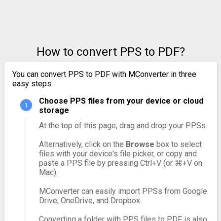
How to convert PPS to PDF?
You can convert PPS to PDF with MConverter in three
easy steps:
Choose PPS files from your device or cloud
storage
At the top of this page, drag and drop your PPSs.
Alternatively, click on the
Browse
box to select
files with your device's file picker, or copy and
paste a PPS file by pressing Ctrl+V (or ⌘+V on
Mac).
MConverter can easily import PPSs from Google
Drive, OneDrive, and Dropbox.
Converting a folder with PPS files to PDF is also