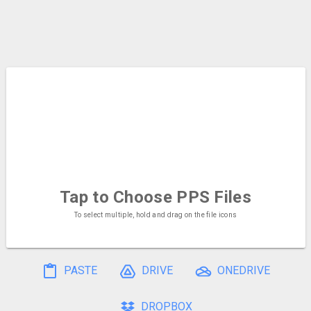
Tap to Choose
PPS Files
To select multiple, hold and drag on the file icons
PASTE
DRIVE
ONEDRIVE
DROPBOX