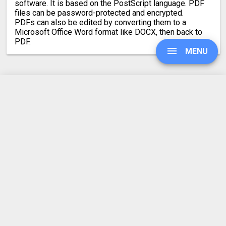
software. It is based on the PostScript language. PDF
files can be password-protected and encrypted.
PDFs can also be edited by converting them to a
Microsoft Office Word format like DOCX, then back to
PDF.
MENU
Latest conversion engine update
UPGRADE
May 21, 2026.
View the changelog
SIGN IN
HISTORY
SETTINGS
REFER A FRIEND
ABOUT US
COMPRESS PDF