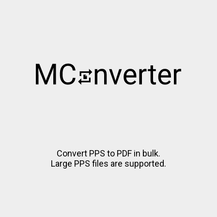
Convert PPS to PDF in bulk.
Large PPS files are supported.