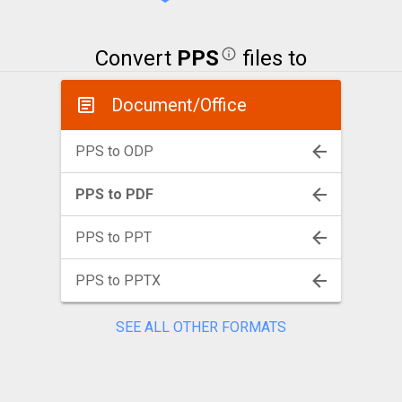
Convert
PPS
files to
Document/Office
PPS to ODP
PPS to PDF
PPS to PPT
PPS to PPTX
SEE ALL OTHER FORMATS