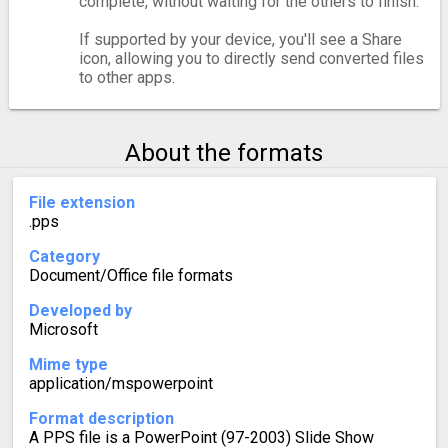
complete, without waiting for the others to finish.
If supported by your device, you'll see a Share
icon, allowing you to directly send converted files
to other apps.
About the formats
File extension
.pps
Category
Document/Office file formats
Developed by
Microsoft
Mime type
application/mspowerpoint
Format description
A PPS file is a PowerPoint (97-2003) Slide Show