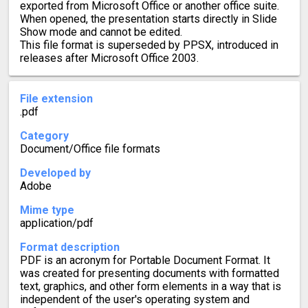
exported from Microsoft Office or another office suite.
When opened, the presentation starts directly in Slide
Show mode and cannot be edited.
This file format is superseded by PPSX, introduced in
releases after Microsoft Office 2003.
File extension
.pdf
Category
Document/Office file formats
Developed by
Adobe
Mime type
application/pdf
Format description
PDF is an acronym for Portable Document Format. It
was created for presenting documents with formatted
text, graphics, and other form elements in a way that is
independent of the user's operating system and