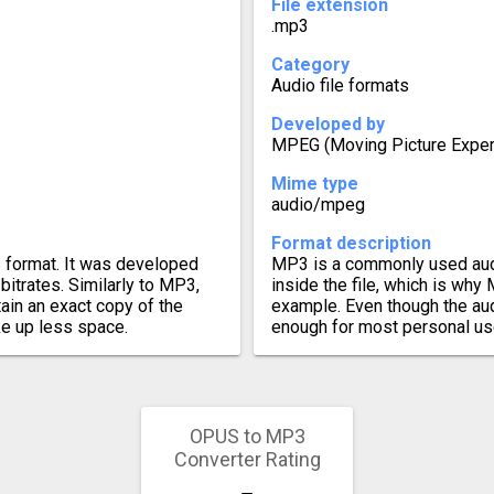
File extension
.mp3
Category
Audio file formats
Developed by
MPEG (Moving Picture Exper
Mime type
audio/mpeg
Format description
s format. It was developed
MP3 is a commonly used aud
bitrates. Similarly to MP3,
inside the file, which is why
ain an exact copy of the
example. Even though the aud
ake up less space.
enough for most personal us
OPUS to MP3
Converter Rating