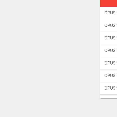
OPUS 
OPUS 
OPUS 
OPUS t
OPUS 
OPUS 
OPUS 
OPUS 
OPUS 