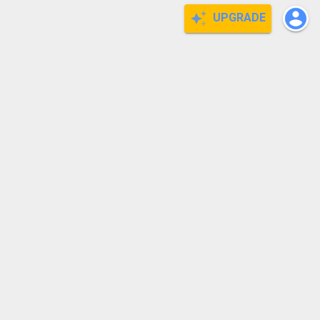
UPGRADE