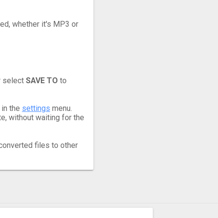
eed, whether it's MP3 or
r select
SAVE TO
to
 in the
settings
menu.
, without waiting for the
converted files to other