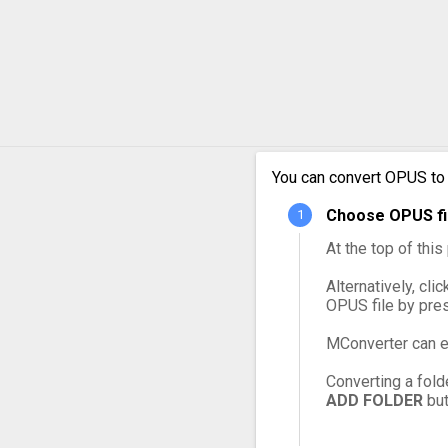
OPUS 
OPUS 
OPUS 
You can convert OPUS to
OPUS 
Choose OPUS fil
OPUS 
At the top of thi
Alternatively, cli
OPUS file by pre
MConverter can e
Converting a fold
ADD FOLDER
but