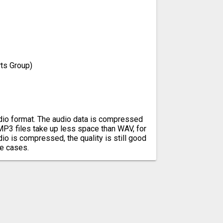
ts Group)
io format. The audio data is compressed
 MP3 files take up less space than WAV, for
io is compressed, the quality is still good
e cases.