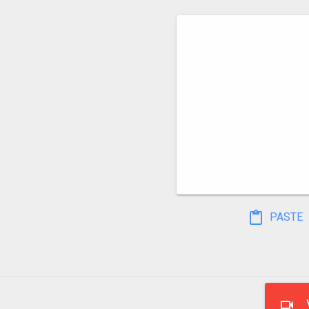
PASTE