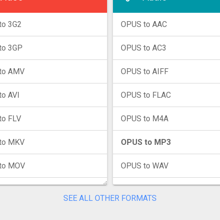
to 3G2
OPUS to AAC
to 3GP
OPUS to AC3
to AMV
OPUS to AIFF
o AVI
OPUS to FLAC
to FLV
OPUS to M4A
to MKV
OPUS to MP3
to MOV
OPUS to WAV
to MP4
OPUS to WMA
SEE ALL OTHER FORMATS
to MPG