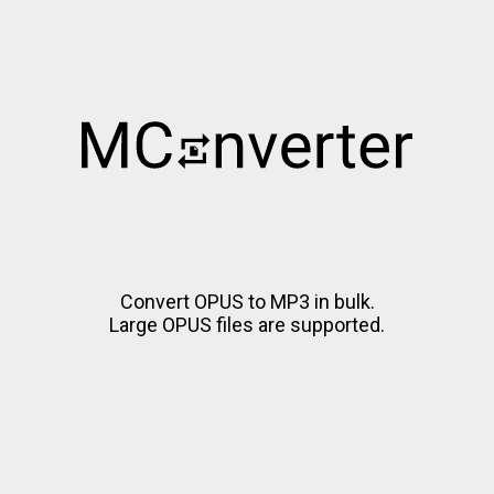
Convert OPUS to MP3 in bulk.
Large OPUS files are supported.