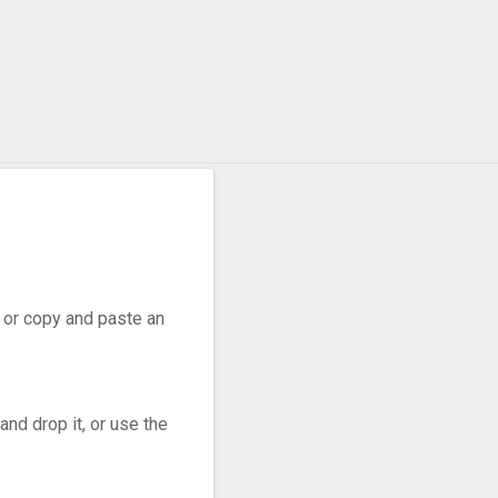
r, or copy and paste an
nd drop it, or use the