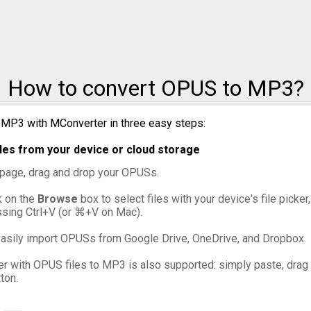
to MXF
to OGG
How to convert OPUS to MP3?
to VOB
 MP3 with MConverter in three easy steps:
to WebM
es from your device or cloud storage
to WMV
s page, drag and drop your OPUSs.
ck on the
Browse
box to select files with your device's file picke
ssing Ctrl+V (or ⌘+V on Mac).
asily import OPUSs from Google Drive, OneDrive, and Dropbox.
er with OPUS files to MP3 is also supported: simply paste, drag a
ton.