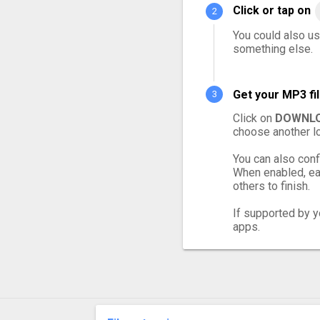
Click or tap on
You could also us
something else.
Get your MP3 fi
Click on
DOWNLO
choose another lo
You can also conf
When enabled, eac
others to finish.
If supported by yo
apps.