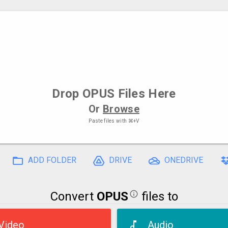
Drop
OPUS Files
Here
Or
Browse
Paste files with
⌘+V
ADD FOLDER
DRIVE
ONEDRIVE
Convert
OPUS
files to
Video
Audio