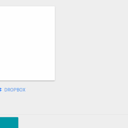
DROPBOX