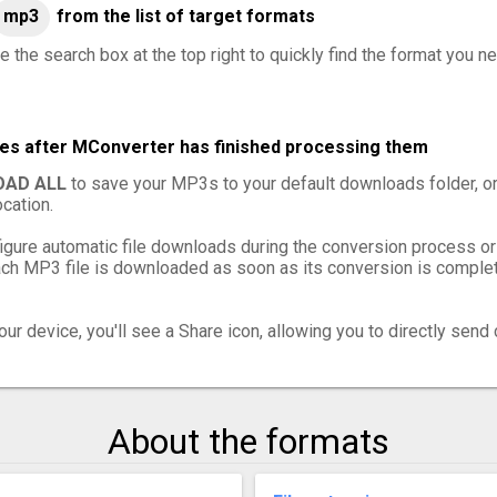
mp3
from the list of target formats
e the search box at the top right to quickly find the format you n
les after MConverter has finished processing them
AD ALL
to save your MP3s to your default downloads folder, o
cation.
igure automatic file downloads during the conversion process or
h MP3 file is downloaded as soon as its conversion is complete
ur device, you'll see a Share icon, allowing you to directly send 
About the formats