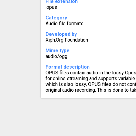
File extension
.opus
Category
Audio file formats
Developed by
Xiph.Org Foundation
Mime type
audio/ogg
Format description
OPUS files contain audio in the lossy Opu
for online streaming and supports variable 
which is also lossy, OPUS files do not cont
original audio recording. This is done to t