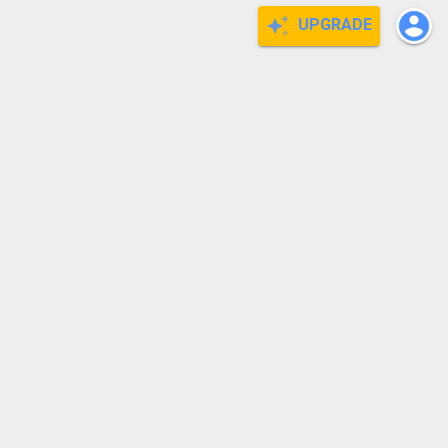
UPGRADE