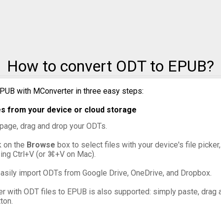
How to convert ODT to EPUB?
PUB with MConverter in three easy steps:
s from your device or cloud storage
s page, drag and drop your ODTs.
ck on the
Browse
box to select files with your device's file picke
sing Ctrl+V (or ⌘+V on Mac).
asily import ODTs from Google Drive, OneDrive, and Dropbox.
er with ODT files to EPUB is also supported: simply paste, drag a
ton.