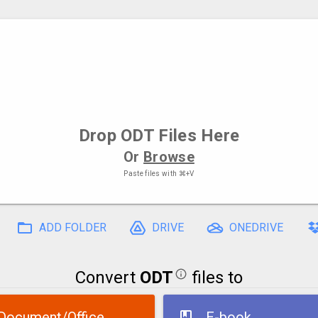
Drop
ODT Files
Here
Or
Browse
Paste files with
⌘+V
ADD FOLDER
DRIVE
ONEDRIVE
Convert
ODT
files to
Document/Office
E-book