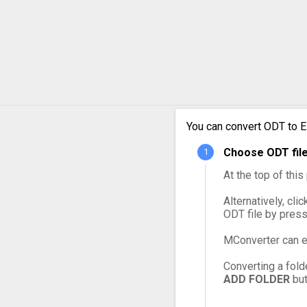
You can convert ODT to E
Choose ODT file
At the top of thi
Alternatively, cli
ODT file by pres
MConverter can e
Converting a fold
ADD FOLDER
but