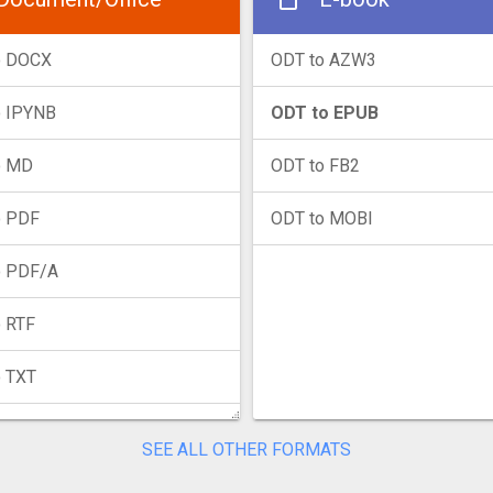
o DOCX
ODT to AZW3
o IPYNB
ODT to EPUB
o MD
ODT to FB2
o PDF
ODT to MOBI
o PDF/A
 RTF
o TXT
SEE ALL OTHER FORMATS