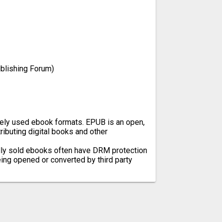
ublishing Forum)
ely used ebook formats. EPUB is an open,
ibuting digital books and other
ly sold ebooks often have DRM protection
ing opened or converted by third party