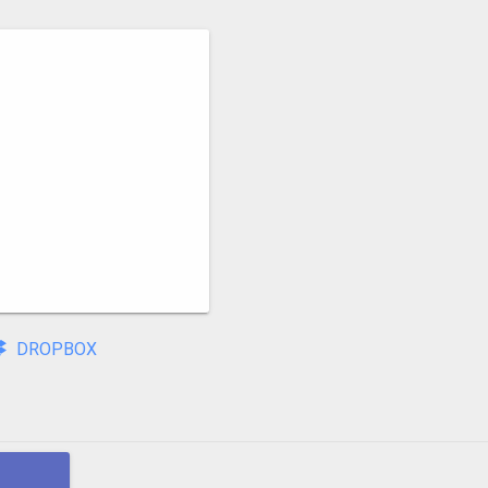
DROPBOX