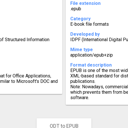
File extension
.epub
Category
E-book file formats
Developed by
f Structured Information
IDPF (International Digital P
Mime type
application/epub+zip
Format description
EPUB is one of the most wid
 for Office Applications,
XML-based standard for distr
similar to Microsoft's DOC and
publications.
Note: Nowadays, commercial
which prevents them from be
software.
ODT to EPUB