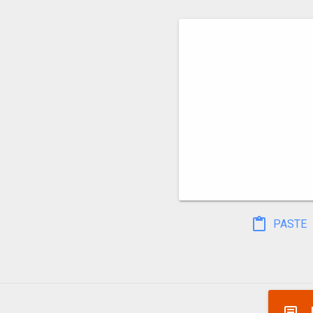
PASTE