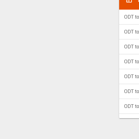
ODT t
ODT t
ODT t
ODT t
ODT t
ODT to
ODT t