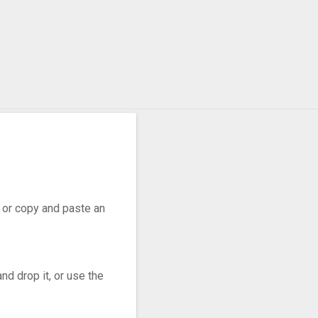
r, or copy and paste an
nd drop it, or use the