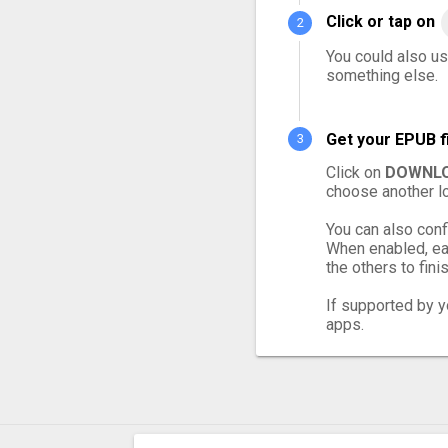
Click or tap on
You could also us
something else.
Get your EPUB f
Click on
DOWNLO
choose another lo
You can also conf
When enabled, eac
the others to finis
If supported by yo
apps.