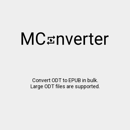
Convert ODT to EPUB in bulk.
Large ODT files are supported.