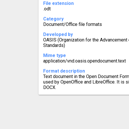
File extension
.odt
Category
Document/Office file formats
Developed by
OASIS (Organization for the Advancement o
Standards)
Mime type
application/vnd.oasis.opendocument.text
Format description
Text document in the Open Document Format
used by OpenOffice and LibreOffice. It is 
DOCX.