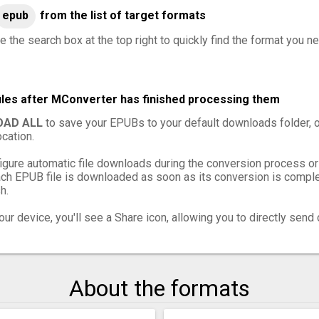
epub
from the list of target formats
e the search box at the top right to quickly find the format you n
iles after MConverter has finished processing them
AD ALL
to save your EPUBs to your default downloads folder, 
cation.
igure automatic file downloads during the conversion process or
h EPUB file is downloaded as soon as its conversion is complet
h.
ur device, you'll see a Share icon, allowing you to directly send 
About the formats