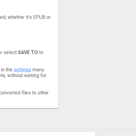
eed, whether it's EPUB or
or select
SAVE TO
to
 in the
settings
menu.
e, without waiting for
converted files to other