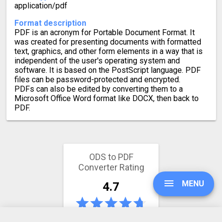
application/pdf
Format description
PDF is an acronym for Portable Document Format. It
was created for presenting documents with formatted
text, graphics, and other form elements in a way that is
independent of the user's operating system and
software. It is based on the PostScript language. PDF
files can be password-protected and encrypted.
PDFs can also be edited by converting them to a
Microsoft Office Word format like DOCX, then back to
PDF.
ODS to PDF
Converter Rating
MENU
4.7
165 votes