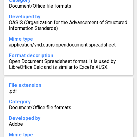
Category
Document/Office file formats
Developed by
OASIS (Organization for the Advancement of Structured
Information Standards)
Mime type
application/vnd.oasis.opendocument.spreadsheet
Format description
Open Document Spreadsheet format. It is used by
LibreOffice Calc and is similar to Excel's XLSX.
File extension
.pdf
Category
Document/Office file formats
Developed by
Adobe
Mime type