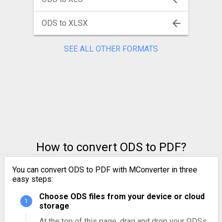
ODS to XLSX
SEE ALL OTHER FORMATS
How to convert ODS to PDF?
You can convert ODS to PDF with MConverter in three
easy steps:
Choose ODS files from your device or cloud
storage
At the top of this page, drag and drop your ODSs.