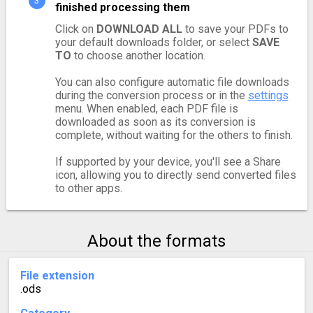
finished processing them
Click on
DOWNLOAD ALL
to save your PDFs to
your default downloads folder, or select
SAVE
TO
to choose another location.
You can also configure automatic file downloads
during the conversion process or in the
settings
menu. When enabled, each PDF file is
downloaded as soon as its conversion is
complete, without waiting for the others to finish.
If supported by your device, you'll see a Share
icon, allowing you to directly send converted files
to other apps.
About the formats
File extension
.ods