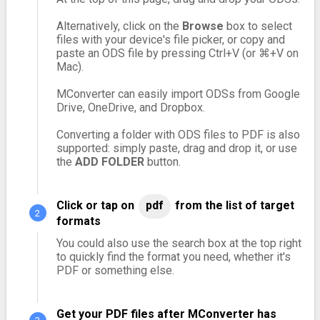
Alternatively, click on the
Browse
box to select
files with your device's file picker, or copy and
paste an ODS file by pressing Ctrl+V (or ⌘+V on
Mac).
MConverter can easily import ODSs from Google
Drive, OneDrive, and Dropbox.
Converting a folder with ODS files to PDF is also
supported: simply paste, drag and drop it, or use
the
ADD FOLDER
button.
Click or tap on
pdf
from the list of target
formats
You could also use the search box at the top right
to quickly find the format you need, whether it's
PDF or something else.
Get your PDF files after MConverter has