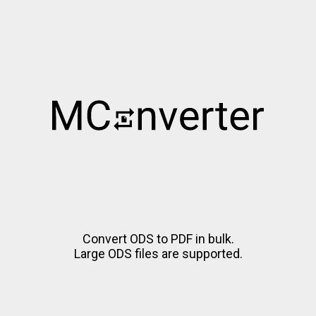
Convert ODS to PDF in bulk.
Large ODS files are supported.