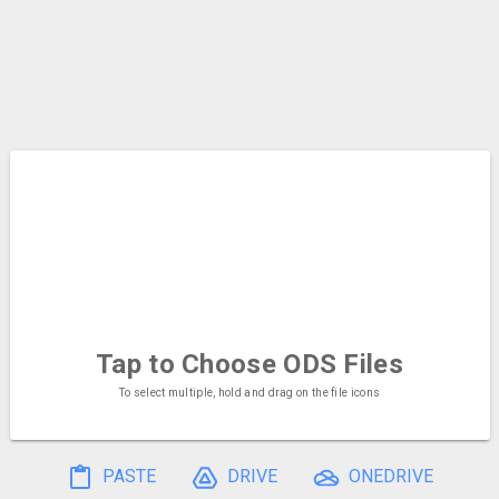
Tap to Choose
ODS Files
To select multiple, hold and drag on the file icons
PASTE
DRIVE
ONEDRIVE