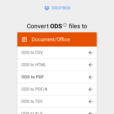
DROPBOX
Convert
ODS
files to
Document/Office
ODS to CSV
ODS to HTML
ODS to PDF
ODS to PDF/A
ODS to TSV
ODS to XLS