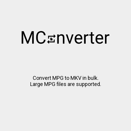
Convert MPG to MKV in bulk.
Large MPG files are supported.