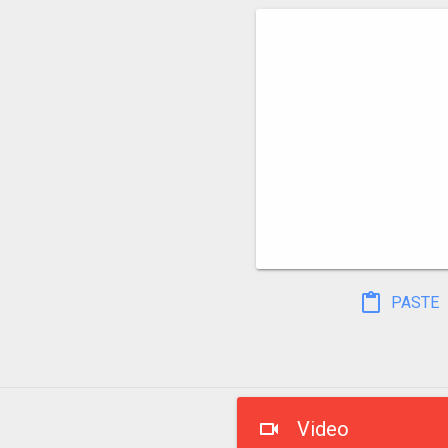
PASTE
Video