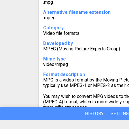
.mpg
Alternative filename extension
.mpeg
Category
Video file formats
Developed by
MPEG (Moving Picture Experts Group)
Mime type
video/mpeg
Format description
MPG is a video format by the Moving Pictu
typically use MPEG-1 or MPEG-2 as their 
You may wish to convert MPG videos to th
(MPEG-4) format, which is more widely su
more efficient codecs.
HISTORY
SETTING