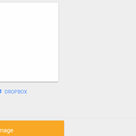
DROPBOX
mage