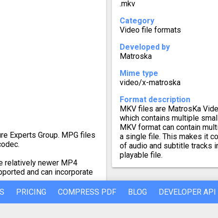
.mkv
Category
Video file formats
Developed by
Matroska
Mime type
video/x-matroska
Format description
MKV files are MatrosKa Video
which contains multiple small
MKV format can contain multip
re Experts Group. MPG files
a single file. This makes it 
codec.
of audio and subtitle tracks i
playable file.
e relatively newer MP4
pported and can incorporate
S
PRICING
COMPRESS PDF
BLOG
DEVELOPER API