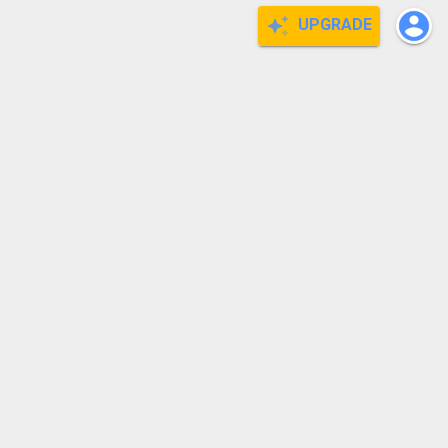
UPGRADE