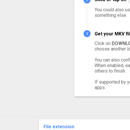
You could also us
something else.
Get your MKV fi
Click on
DOWNLO
choose another lo
You can also conf
When enabled, eac
others to finish.
If supported by yo
apps.
File extension