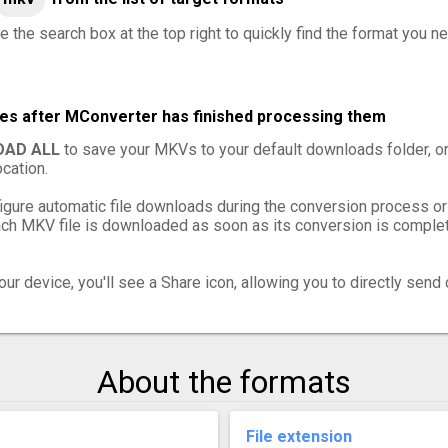
e the search box at the top right to quickly find the format you n
les after MConverter has finished processing them
AD ALL
to save your MKVs to your default downloads folder, o
cation.
igure automatic file downloads during the conversion process or
h MKV file is downloaded as soon as its conversion is complete
ur device, you'll see a Share icon, allowing you to directly send 
About the formats
File extension