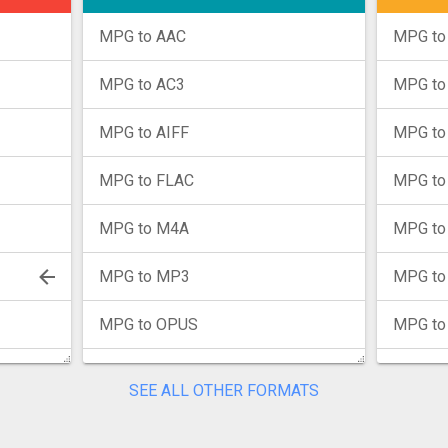
MPG to AAC
MPG to
MPG to AC3
MPG t
MPG to AIFF
MPG to
MPG to FLAC
MPG to
MPG to M4A
MPG to
MPG to MP3
MPG to
MPG to OPUS
MPG to
MPG to WAV
MPG to
SEE ALL OTHER FORMATS
MPG to WMA
MPG to