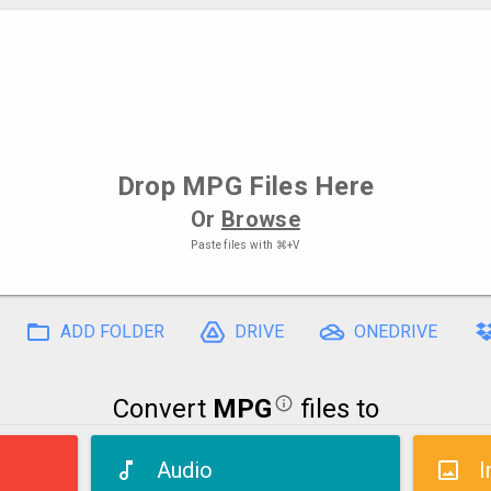
Drop
MPG Files
Here
Or
Browse
Paste files with
⌘+V
ADD FOLDER
DRIVE
ONEDRIVE
Convert
MPG
files to
Audio
I