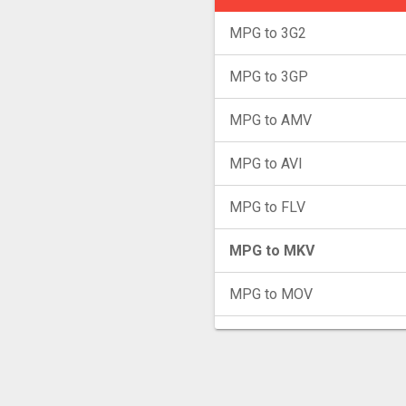
MPG to 3G2
MPG to 3GP
MPG to AMV
MPG to AVI
MPG to FLV
MPG to MKV
MPG to MOV
MPG to MP4
MPG to MXF