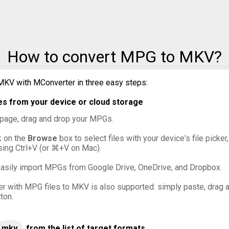
How to convert MPG to MKV?
MKV with MConverter in three easy steps:
s from your device or cloud storage
s page, drag and drop your MPGs.
ck on the
Browse
box to select files with your device's file picke
sing Ctrl+V (or ⌘+V on Mac).
asily import MPGs from Google Drive, OneDrive, and Dropbox.
er with MPG files to MKV is also supported: simply paste, drag an
ton.
mkv
from the list of target formats