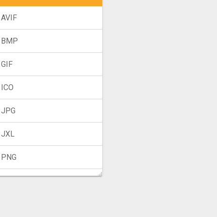
 AVIF
o BMP
 GIF
 ICO
 JPG
 JXL
 PNG
 TIFF
 WebP