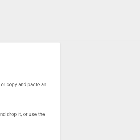
r, or copy and paste an
d drop it, or use the