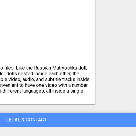
 files. Like the Russian Matryoshka doll,
er dolls nested inside each other, the
le video, audio, and subtitle tracks inside
convenient to have one video with a number
n different languages, all inside a single
LEGAL & CONTACT