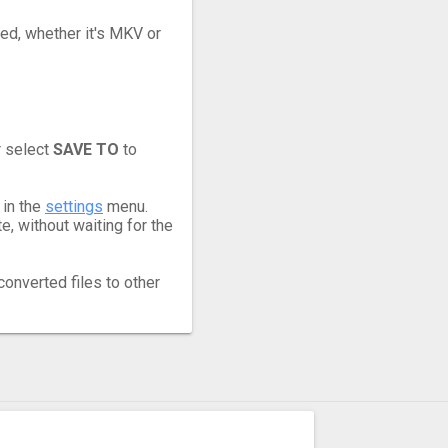
eed, whether it's MKV or
r select
SAVE TO
to
 in the
settings
menu.
, without waiting for the
converted files to other