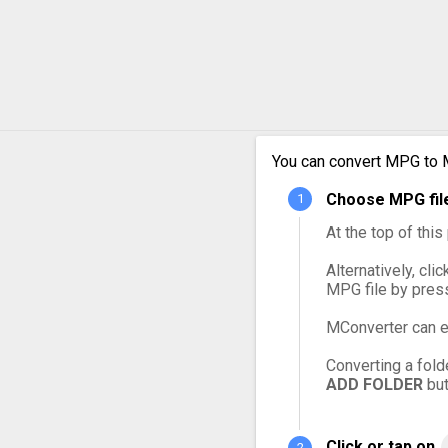
MPG to OGG
MPG to VOB
MPG to WebM
You can convert MPG to 
MPG to WMV
Choose MPG file
At the top of thi
Alternatively, cli
MPG file by pres
MConverter can e
Converting a fold
ADD FOLDER
but
Click or tap on