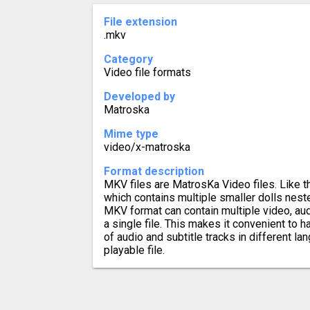
File extension
.mkv
Category
Video file formats
Developed by
Matroska
Mime type
video/x-matroska
Format description
MKV files are MatrosKa Video files. Like t
which contains multiple smaller dolls neste
MKV format can contain multiple video, audi
a single file. This makes it convenient to 
of audio and subtitle tracks in different lan
playable file.