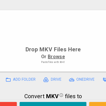
Drop
MKV Files
Here
Or
Browse
Paste files with
⌘+V
ADD FOLDER
DRIVE
ONEDRIVE
Convert
MKV
files to