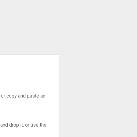
o WebP
r, or copy and paste an
nd drop it, or use the