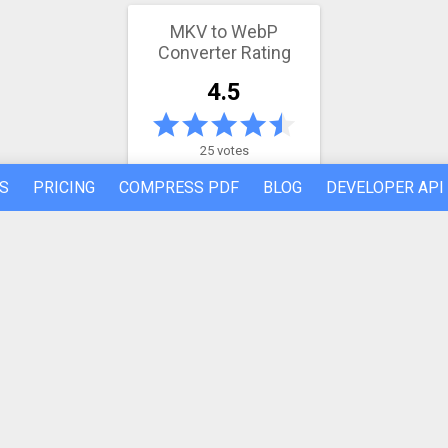
MKV to WebP
Converter Rating
4.5
25 votes
S
PRICING
COMPRESS PDF
BLOG
DEVELOPER API
Latest conversion engine update
May 21, 2026.
View the changelog
REFER A FRIEND
ABOUT US
Made by humans in the 🇪🇺