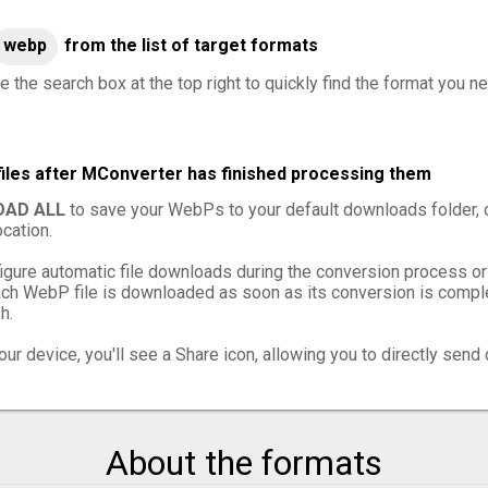
webp
from the list of target formats
e the search box at the top right to quickly find the format you n
iles after MConverter has finished processing them
AD ALL
to save your WebPs to your default downloads folder, 
cation.
igure automatic file downloads during the conversion process or
ch WebP file is downloaded as soon as its conversion is complet
h.
ur device, you'll see a Share icon, allowing you to directly send 
About the formats