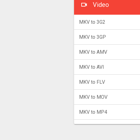
Video
MKV to 3G2
MKV to 3GP
MKV to AMV
MKV to AVI
MKV to FLV
MKV to MOV
MKV to MP4
MKV to MPG