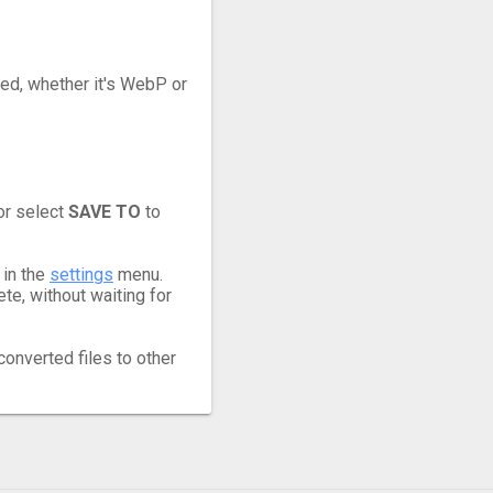
eed, whether it's WebP or
or select
SAVE TO
to
 in the
settings
menu.
e, without waiting for
converted files to other