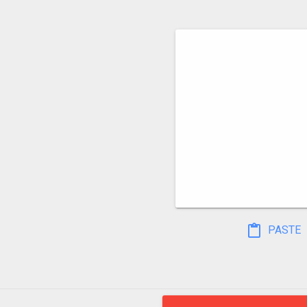
PASTE