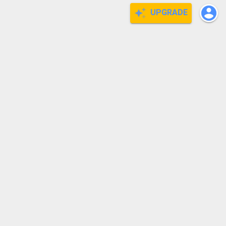
UPGRADE