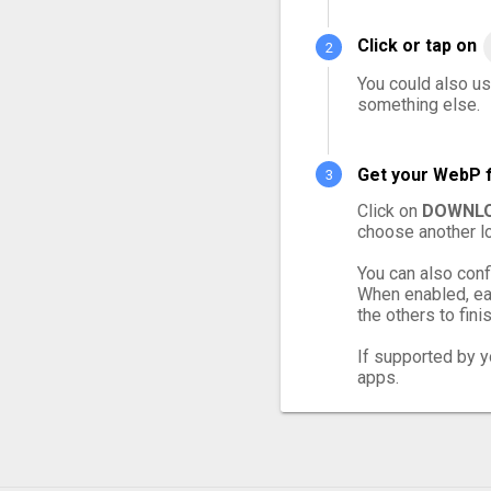
Click or tap on
You could also us
something else.
Get your WebP f
Click on
DOWNLO
choose another lo
You can also conf
When enabled, ea
the others to finis
If supported by yo
apps.