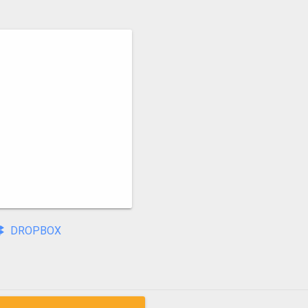
DROPBOX