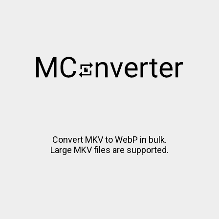
Convert MKV to WebP in bulk.
Large MKV files are supported.