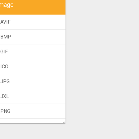
mage
 AVIF
 BMP
 GIF
 ICO
 JPG
 JXL
 PNG
 TIFF