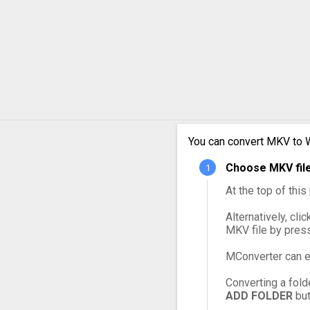
MKV to MXF
MKV to OGG
MKV to VOB
MKV to WebM
MKV to WMV
You can convert MKV to 
Choose MKV file
At the top of thi
Alternatively, cli
MKV file by pres
MConverter can e
Converting a fold
ADD FOLDER
but