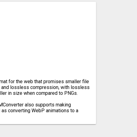
at for the web that promises smaller file
y and lossless compression, with lossless
ler in size when compared to PNGs.
, MConverter also supports making
l as converting WebP animations to a