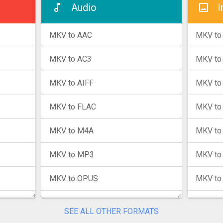
Audio
I
MKV to AAC
MKV to
MKV to AC3
MKV to
MKV to AIFF
MKV to
MKV to FLAC
MKV to
MKV to M4A
MKV to
MKV to MP3
MKV to
MKV to OPUS
MKV to
MKV to WAV
MKV to
SEE ALL OTHER FORMATS