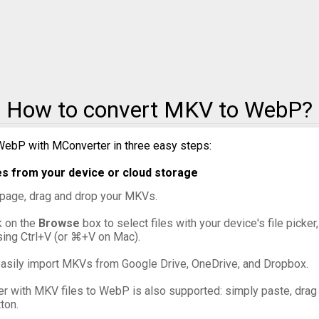
MKV to WMA
MKV t
How to convert MKV to WebP?
WebP with MConverter in three easy steps:
s from your device or cloud storage
s page, drag and drop your MKVs.
ck on the
Browse
box to select files with your device's file picke
sing Ctrl+V (or ⌘+V on Mac).
asily import MKVs from Google Drive, OneDrive, and Dropbox.
er with MKV files to WebP is also supported: simply paste, drag a
ton.