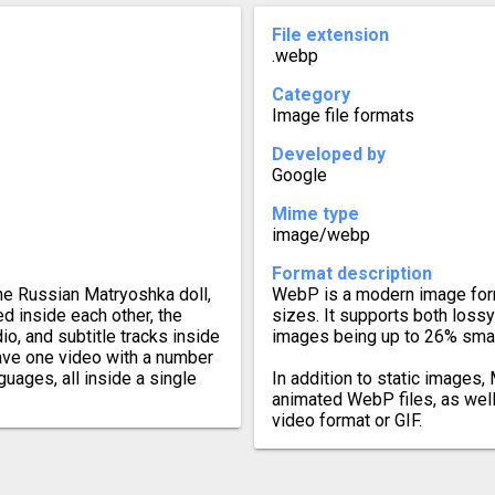
File extension
.webp
Category
Image file formats
Developed by
Google
Mime type
image/webp
Format description
he Russian Matryoshka doll,
WebP is a modern image form
d inside each other, the
sizes. It supports both loss
o, and subtitle tracks inside
images being up to 26% smal
have one video with a number
guages, all inside a single
In addition to static images
animated WebP files, as wel
video format or GIF.