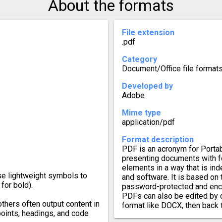
About the formats
File extension
.pdf
Category
Document/Office file format
Developed by
Adobe
Mime type
application/pdf
Format description
PDF is an acronym for Porta
presenting documents with fo
elements in a way that is in
se lightweight symbols to
and software. It is based on
for bold).
password-protected and enc
PDFs can also be edited by 
others often output content in
format like DOCX, then back 
points, headings, and code