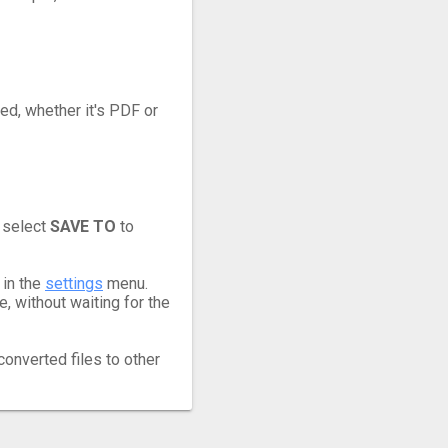
eed, whether it's PDF or
 select
SAVE TO
to
 in the
settings
menu.
 without waiting for the
converted files to other