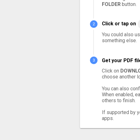
FOLDER
button.
Click or tap on
You could also us
something else.
Get your PDF fi
Click on
DOWNLO
choose another lo
You can also conf
When enabled, eac
others to finish.
If supported by yo
apps.