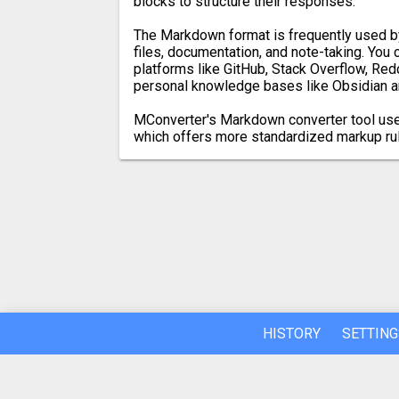
blocks to structure their responses.
The Markdown format is frequently used 
files, documentation, and note-taking. You
platforms like GitHub, Stack Overflow, Redd
personal knowledge bases like Obsidian a
MConverter's Markdown converter tool us
which offers more standardized markup ru
HISTORY
SETTING