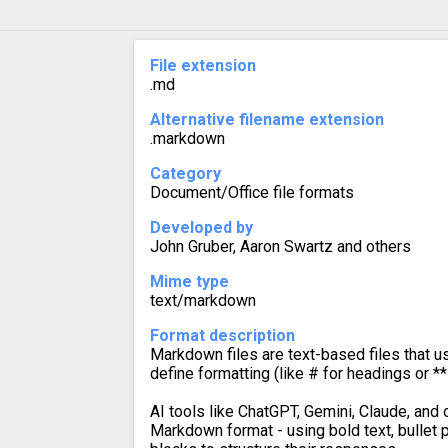
File extension
.md
Alternative filename extension
.markdown
Category
Document/Office file formats
Developed by
John Gruber, Aaron Swartz and others
Mime type
text/markdown
Format description
Markdown files are text-based files that u
define formatting (like # for headings or ** 
AI tools like ChatGPT, Gemini, Claude, and 
Markdown format - using bold text, bullet 