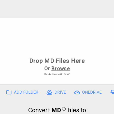
Drop
MD Files
Here
Or
Browse
Paste files with
⌘+V
ADD FOLDER
DRIVE
ONEDRIVE
Convert
MD
files to