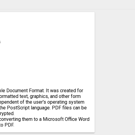
s
ble Document Format. It was created for
rmatted text, graphics, and other form
dependent of the user's operating system
 the PostScript language. PDF files can be
rypted.
converting them to a Microsoft Office Word
to PDF.