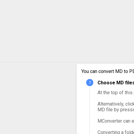
You can convert MD to PD
Choose MD files
At the top of thi
Alternatively, cli
MD file by press
MConverter can e
Converting a fold