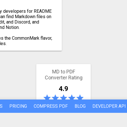
by developers for README
 can find Markdown files on
it, and Discord, and
nd Notion.
es the CommonMark flavor,
les.
MD to PDF
Converter Rating
4.9
839 votes
S
PRICING
COMPRESS PDF
BLOG
DEVELOPER API
Latest conversion engine update