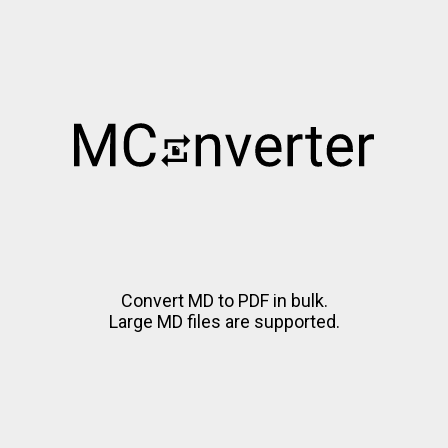
Convert MD to PDF in bulk.
Large MD files are supported.