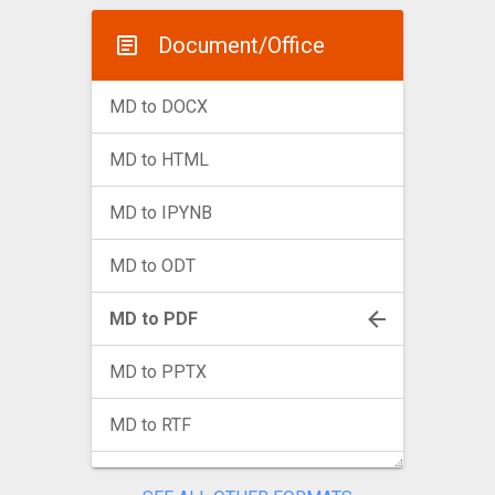
Document/Office
MD to DOCX
MD to HTML
MD to IPYNB
MD to ODT
MD to PDF
MD to PPTX
MD to RTF