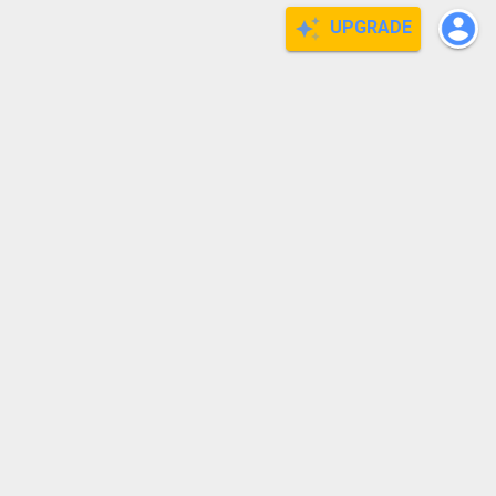
UPGRADE