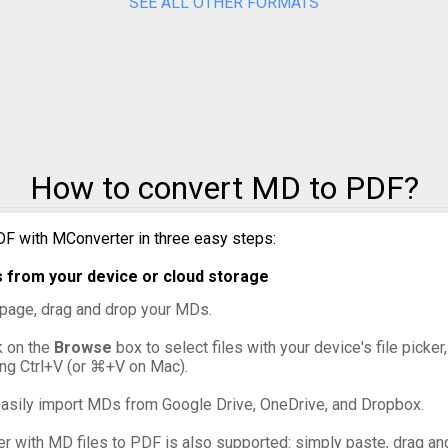
SEE ALL OTHER FORMATS
How to convert MD to PDF?
F with MConverter in three easy steps:
 from your device or cloud storage
s page, drag and drop your MDs.
ck on the
Browse
box to select files with your device's file picke
ing Ctrl+V (or ⌘+V on Mac).
asily import MDs from Google Drive, OneDrive, and Dropbox.
er with MD files to PDF is also supported: simply paste, drag and