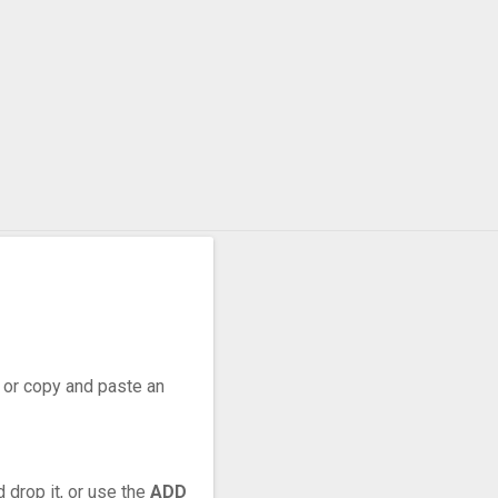
r, or copy and paste an
 drop it, or use the
ADD