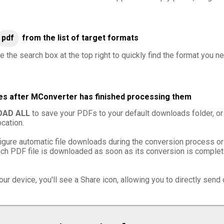
pdf
from the list of target formats
e the search box at the top right to quickly find the format you n
les after MConverter has finished processing them
AD ALL
to save your PDFs to your default downloads folder, or
cation.
igure automatic file downloads during the conversion process or
h PDF file is downloaded as soon as its conversion is complete,
ur device, you'll see a Share icon, allowing you to directly send 