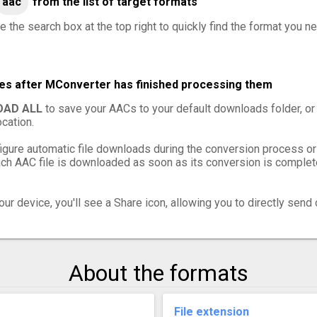
aac
from the list of target formats
e the search box at the top right to quickly find the format you n
les after MConverter has finished processing them
AD ALL
to save your AACs to your default downloads folder, or
cation.
igure automatic file downloads during the conversion process or
h AAC file is downloaded as soon as its conversion is complete,
ur device, you'll see a Share icon, allowing you to directly send 
About the formats
File extension