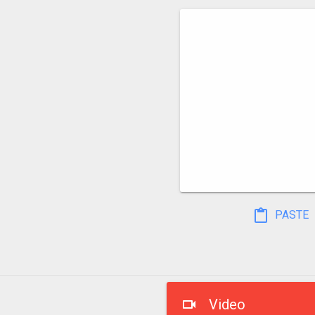
PASTE
Video