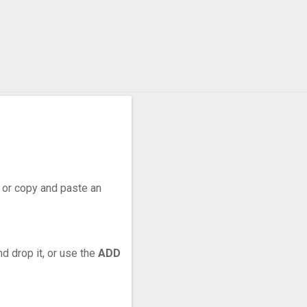
r, or copy and paste an
d drop it, or use the
ADD