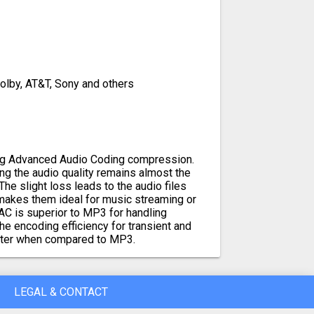
Dolby, AT&T, Sony and others
sing Advanced Audio Coding compression.
ng the audio quality remains almost the
The slight loss leads to the audio files
makes them ideal for music streaming or
AC is superior to MP3 for handling
e encoding efficiency for transient and
etter when compared to MP3.
LEGAL & CONTACT