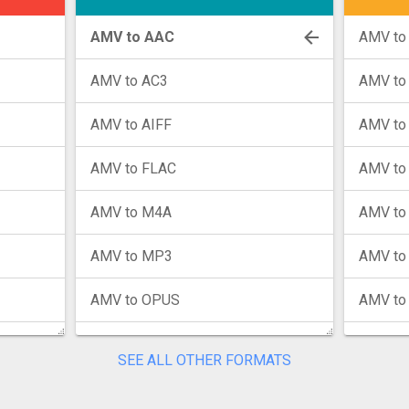
AMV to AAC
AMV to
AMV to AC3
AMV to
AMV to AIFF
AMV to
AMV to FLAC
AMV to
AMV to M4A
AMV to
AMV to MP3
AMV to
AMV to OPUS
AMV to
AMV to WAV
AMV to
SEE ALL OTHER FORMATS
AMV to WMA
AMV to