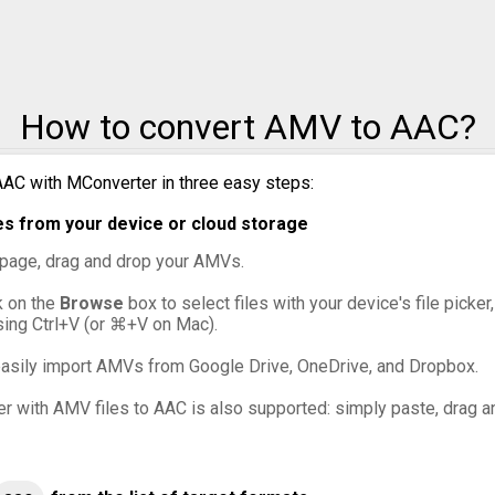
How to convert AMV to AAC?
AC with MConverter in three easy steps:
s from your device or cloud storage
s page, drag and drop your AMVs.
ck on the
Browse
box to select files with your device's file picke
sing Ctrl+V (or ⌘+V on Mac).
asily import AMVs from Google Drive, OneDrive, and Dropbox.
er with AMV files to AAC is also supported: simply paste, drag an