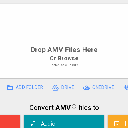
Drop
AMV Files
Here
Or
Browse
Paste files with
⌘+V
ADD FOLDER
DRIVE
ONEDRIVE
Convert
AMV
files to
Audio
I