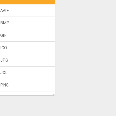
 AVIF
 BMP
 GIF
 ICO
 JPG
 JXL
 PNG
 TIFF
 WebP