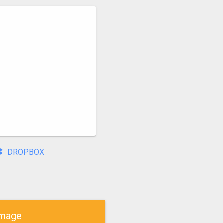
DROPBOX
mage