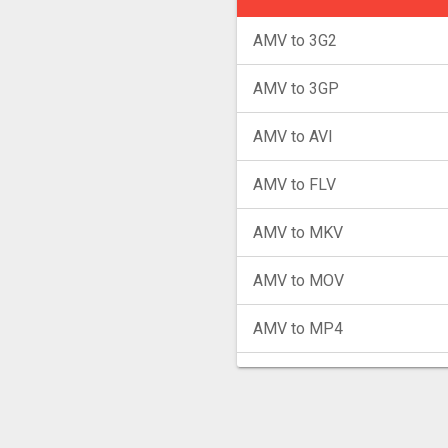
AMV to 3G2
AMV to 3GP
AMV to AVI
AMV to FLV
AMV to MKV
AMV to MOV
AMV to MP4
AMV to MPG
AMV to MXF