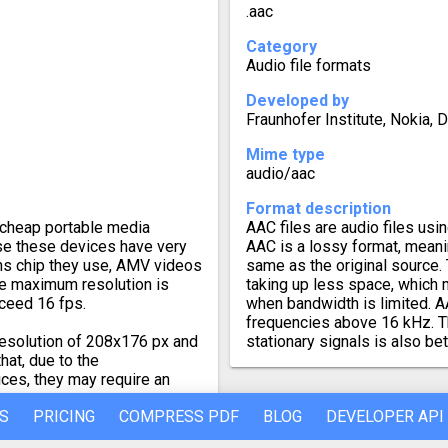
.aac
Category
Audio file formats
Developed by
Fraunhofer Institute, Nokia, 
Mime type
audio/aac
Format description
cheap portable media
AAC files are audio files u
se these devices have very
AAC is a lossy format, meani
ns chip they use, AMV videos
same as the original source. 
The maximum resolution is
taking up less space, which 
ceed 16 fps.
when bandwidth is limited. A
frequencies above 16 kHz. Th
esolution of 208x176 px and
stationary signals is also b
hat, due to the
ces, they may require an
S
PRICING
COMPRESS PDF
BLOG
DEVELOPER API