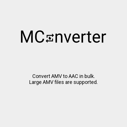
Convert AMV to AAC in bulk.
Large AMV files are supported.