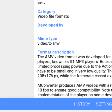
.amv
Category
Video file formats
Developed by
-
Mime type
video/x-amv
Format description
The AMV video format was developed for 
players, known as S1 MP3 players. Becau
limited processing power due to the Actio
have to be small and in very low quality. 
208x176 px, while the framerate cannot ex
MConverter produces AMV videos with a r
10 fps to ensure good compatibility. Note t
implementation of the player on some devi
even lower resolution or framerate.
HISTORY
SETTING