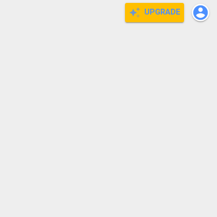
UPGRADE