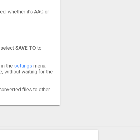
eed, whether it's AAC or
 select
SAVE TO
to
 in the
settings
menu.
 without waiting for the
converted files to other