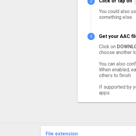
Click or tap on
You could also us
something else.
Get your AAC fi
Click on
DOWNLO
choose another lo
You can also conf
When enabled, eac
others to finish.
If supported by yo
apps.
File extension