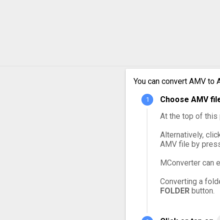
AMV to OGG
AMV to VOB
AMV to WebM
You can convert AMV to A
AMV to WMV
Choose AMV file
At the top of thi
Alternatively, cli
AMV file by pres
MConverter can e
Converting a fold
FOLDER
button.