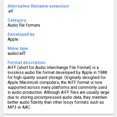
Alternative filename extension
.aif
Category
Audio file formats
Developed by
Apple
Mime type
audio/aiff
Format description
AIFF (short for Audio Interchange File Format) is a
lossless audio file format developed by Apple in 1988
for high-quality sound storage. Originally designed for
Apple Macintosh computers, the AIFF format is now
supported across many platforms and commonly used
in audio production. Although AIFF files are usually large
due to storing uncompressed audio data, they maintain
better audio fidelity than other lossy formats such as
MP3 or AAC.