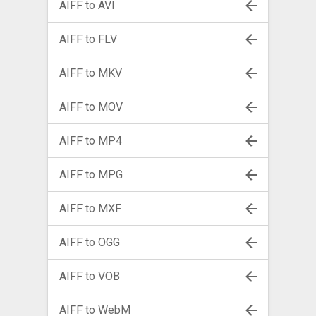
AIFF to AVI
AIFF to FLV
AIFF to MKV
AIFF to MOV
AIFF to MP4
AIFF to MPG
AIFF to MXF
AIFF to OGG
AIFF to VOB
AIFF to WebM