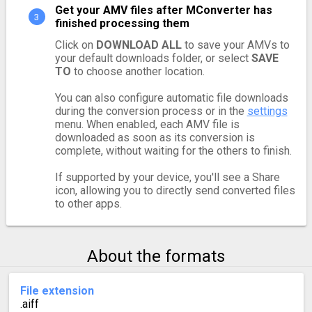
Get your AMV files after MConverter has
finished processing them
Click on
DOWNLOAD ALL
to save your AMVs to
your default downloads folder, or select
SAVE
TO
to choose another location.
You can also configure automatic file downloads
during the conversion process or in the
settings
menu. When enabled, each AMV file is
downloaded as soon as its conversion is
complete, without waiting for the others to finish.
If supported by your device, you'll see a Share
icon, allowing you to directly send converted files
to other apps.
About the formats
File extension
.aiff