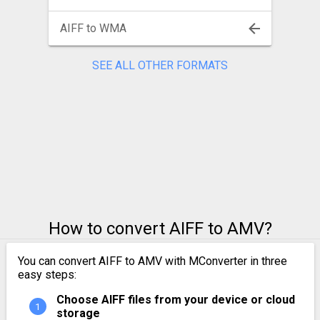
AIFF to WMA
SEE ALL OTHER FORMATS
How to convert AIFF to AMV?
You can convert AIFF to AMV with MConverter in three
easy steps:
Choose AIFF files from your device or cloud
storage