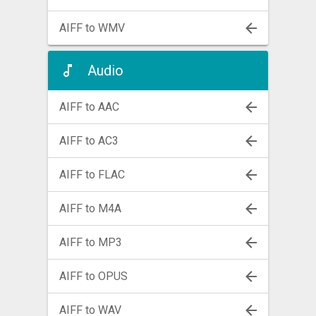
AIFF to WMV
Audio
AIFF to AAC
AIFF to AC3
AIFF to FLAC
AIFF to M4A
AIFF to MP3
AIFF to OPUS
AIFF to WAV