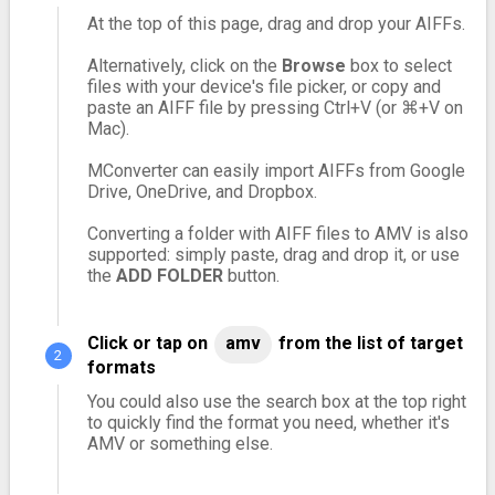
At the top of this page, drag and drop your AIFFs.
Alternatively, click on the
Browse
box to select
files with your device's file picker, or copy and
paste an AIFF file by pressing Ctrl+V (or ⌘+V on
Mac).
MConverter can easily import AIFFs from Google
Drive, OneDrive, and Dropbox.
Converting a folder with AIFF files to AMV is also
supported: simply paste, drag and drop it, or use
the
ADD FOLDER
button.
Click or tap on
amv
from the list of target
formats
You could also use the search box at the top right
to quickly find the format you need, whether it's
AMV or something else.