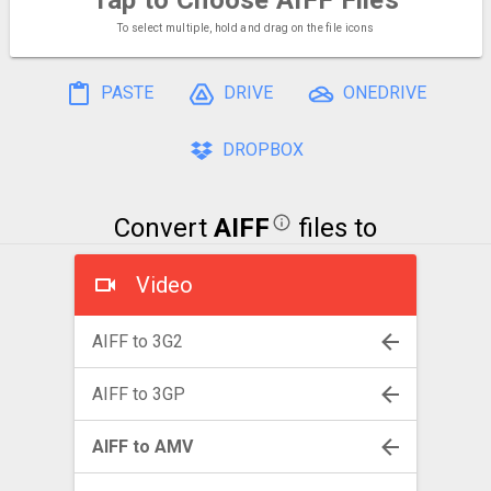
To select multiple, hold and drag on the file icons
PASTE
DRIVE
ONEDRIVE
DROPBOX
Convert
AIFF
files to
Video
AIFF to 3G2
AIFF to 3GP
AIFF to AMV