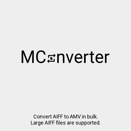
Convert AIFF to AMV in bulk.
Large AIFF files are supported.