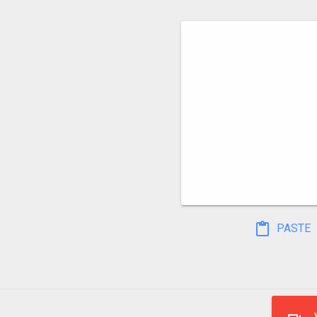
PASTE