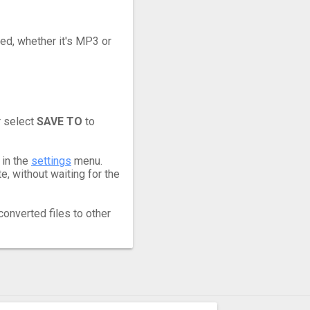
eed, whether it's MP3 or
r select
SAVE TO
to
 in the
settings
menu.
, without waiting for the
converted files to other