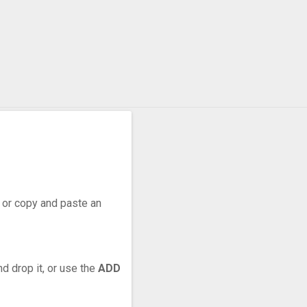
r, or copy and paste an
d drop it, or use the
ADD