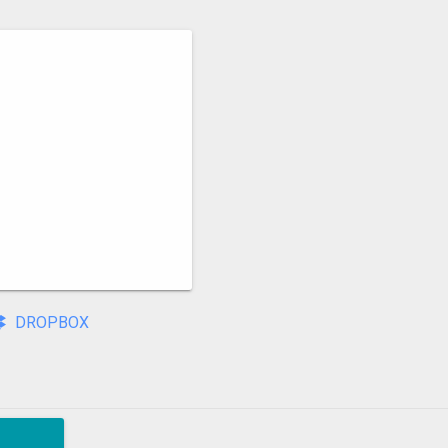
DROPBOX