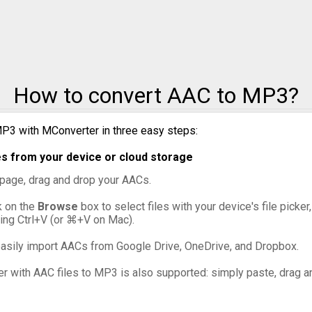
o MXF
o OGG
How to convert AAC to MP3?
o VOB
o WebM
P3 with MConverter in three easy steps:
s from your device or cloud storage
o WMV
s page, drag and drop your AACs.
ck on the
Browse
box to select files with your device's file picke
ing Ctrl+V (or ⌘+V on Mac).
asily import AACs from Google Drive, OneDrive, and Dropbox.
er with AAC files to MP3 is also supported: simply paste, drag an