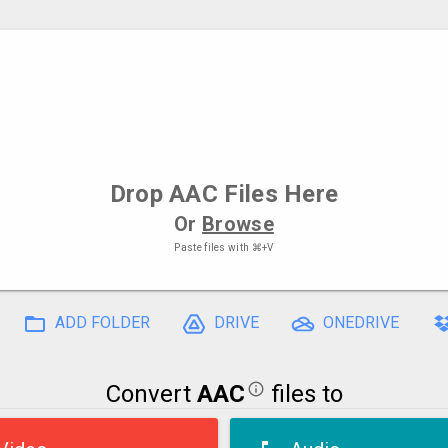
Drop
AAC Files
Here
Or
Browse
Paste files with
⌘+V
ADD FOLDER
DRIVE
ONEDRIVE
Convert
AAC
files to