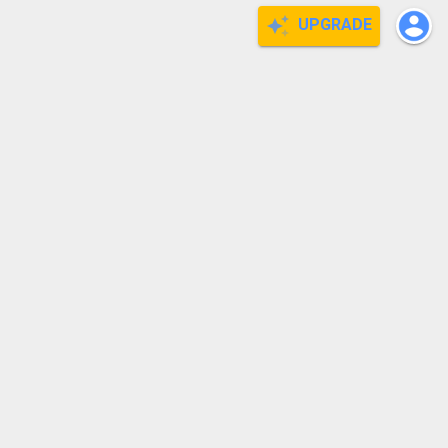
UPGRADE