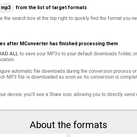
mp3
from the list of target formats
e the search box at the top right to quickly find the format you n
les after MConverter has finished processing them
AD ALL
to save your MP3s to your default downloads folder, o
cation.
igure automatic file downloads during the conversion process or
h MP3 file is downloaded as soon as its conversion is complete
ur device, you'll see a Share icon, allowing you to directly send 
About the formats