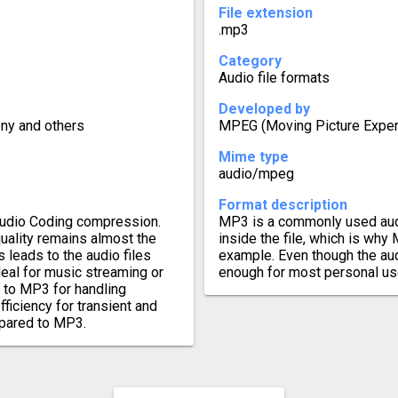
File extension
.mp3
Category
Audio file formats
Developed by
ony and others
MPEG (Moving Picture Exper
Mime type
audio/mpeg
Format description
Audio Coding compression.
MP3 is a commonly used aud
uality remains almost the
inside the file, which is why
s leads to the audio files
example. Even though the aud
eal for music streaming or
enough for most personal us
r to MP3 for handling
iciency for transient and
mpared to MP3.