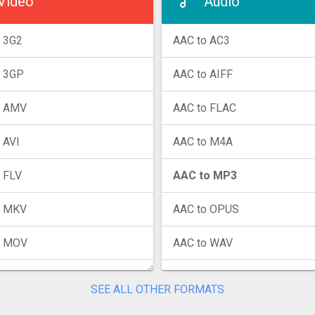
Video
Audio
 3G2
AAC to AC3
o 3GP
AAC to AIFF
o AMV
AAC to FLAC
 AVI
AAC to M4A
 FLV
AAC to MP3
o MKV
AAC to OPUS
o MOV
AAC to WAV
o MP4
AAC to WMA
SEE ALL OTHER FORMATS
o MPG