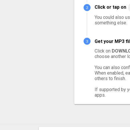
Click or tap on
You could also us
something else.
Get your MP3 fi
Click on
DOWNLO
choose another lo
You can also conf
When enabled, eac
others to finish.
If supported by yo
apps.