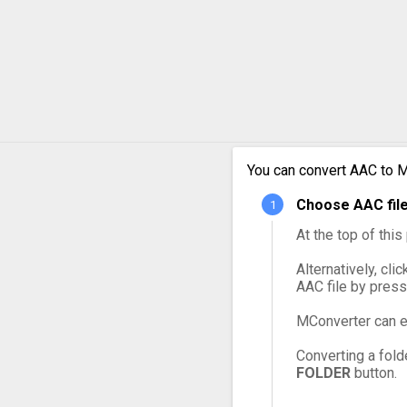
AAC t
AAC t
AAC t
AAC t
You can convert AAC to M
Choose AAC file
AAC t
At the top of thi
Alternatively, cli
AAC file by press
MConverter can e
Converting a fold
FOLDER
button.