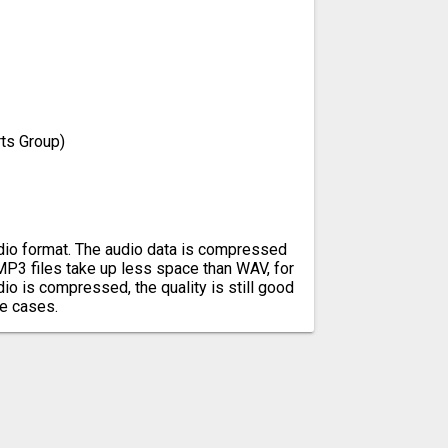
ts Group)
io format. The audio data is compressed
 MP3 files take up less space than WAV, for
io is compressed, the quality is still good
e cases.