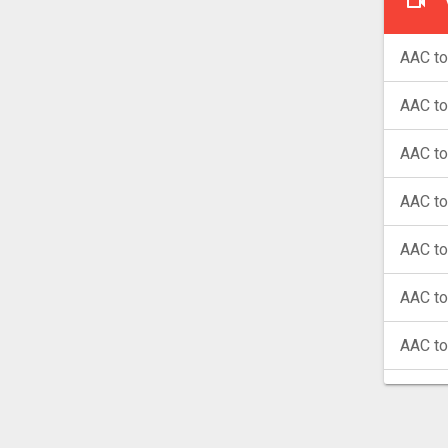
AAC to
AAC t
AAC t
AAC to
AAC to
AAC t
AAC t
AAC t
AAC t