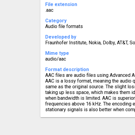
File extension
.aac
Category
Audio file formats
Developed by
Fraunhofer Institute, Nokia, Dolby, AT&T, S
Mime type
audio/aac
Format description
AAC files are audio files using Advanced 
AAC is a lossy format, meaning the audio q
same as the original source. The slight los
taking up less space, which makes them id
when bandwidth is limited. AAC is superio
frequencies above 16 kHz. The encoding eff
stationary signals is also better when co