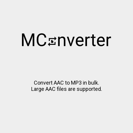
Convert AAC to MP3 in bulk.
Large AAC files are supported.