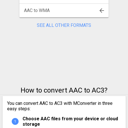
AAC to WMA
SEE ALL OTHER FORMATS
How to convert AAC to AC3?
You can convert AAC to AC3 with MConverter in three
easy steps:
Choose AAC files from your device or cloud
storage