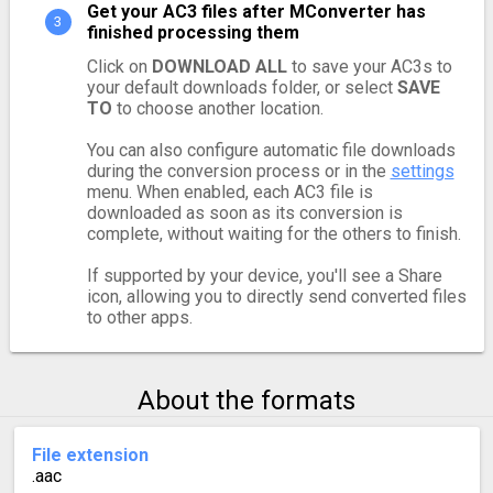
Get your AC3 files after MConverter has
finished processing them
Click on
DOWNLOAD ALL
to save your AC3s to
your default downloads folder, or select
SAVE
TO
to choose another location.
You can also configure automatic file downloads
during the conversion process or in the
settings
menu. When enabled, each AC3 file is
downloaded as soon as its conversion is
complete, without waiting for the others to finish.
If supported by your device, you'll see a Share
icon, allowing you to directly send converted files
to other apps.
About the formats
File extension
.aac