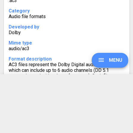
.ac3
Category
Audio file formats
Developed by
Dolby
Mime type
audio/ac3
Format description
MENU
AC3 files represent the Dolby Digital audio codec,
which can include up to 6 audio channels (DD 5.1
surround sound with subwoofer output). Such files are
often used for cinemas, DVDs, and game consoles.
UPGRADE
AAC to AC3
SIGN IN
Converter Rating
HISTORY
4.6