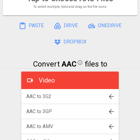
To select multiple, hold and drag on the file icons
PASTE
DRIVE
ONEDRIVE
DROPBOX
Convert
AAC
files to
Video
AAC to 3G2
AAC to 3GP
AAC to AMV