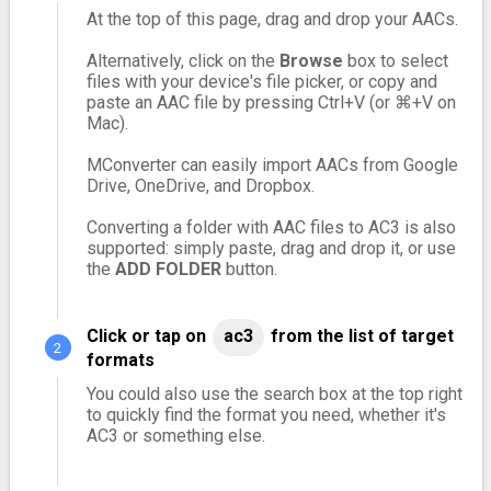
At the top of this page, drag and drop your AACs.
Alternatively, click on the
Browse
box to select
files with your device's file picker, or copy and
paste an AAC file by pressing Ctrl+V (or ⌘+V on
Mac).
MConverter can easily import AACs from Google
Drive, OneDrive, and Dropbox.
Converting a folder with AAC files to AC3 is also
supported: simply paste, drag and drop it, or use
the
ADD FOLDER
button.
Click or tap on
ac3
from the list of target
formats
You could also use the search box at the top right
to quickly find the format you need, whether it's
AC3 or something else.