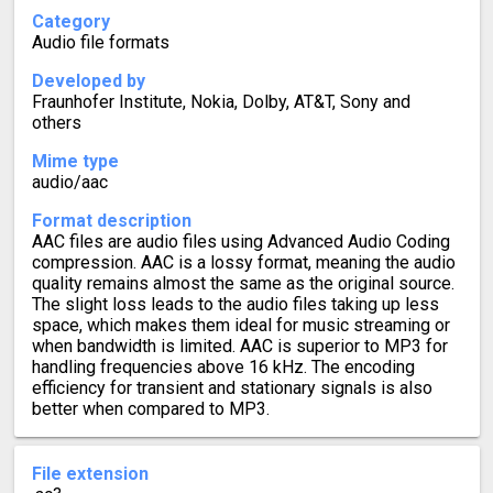
Category
Audio file formats
Developed by
Fraunhofer Institute, Nokia, Dolby, AT&T, Sony and
others
Mime type
audio/aac
Format description
AAC files are audio files using Advanced Audio Coding
compression. AAC is a lossy format, meaning the audio
quality remains almost the same as the original source.
The slight loss leads to the audio files taking up less
space, which makes them ideal for music streaming or
when bandwidth is limited. AAC is superior to MP3 for
handling frequencies above 16 kHz. The encoding
efficiency for transient and stationary signals is also
better when compared to MP3.
File extension