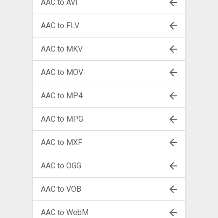
AAC to AVI
AAC to FLV
AAC to MKV
AAC to MOV
AAC to MP4
AAC to MPG
AAC to MXF
AAC to OGG
AAC to VOB
AAC to WebM