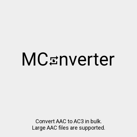
Convert AAC to AC3 in bulk.
Large AAC files are supported.