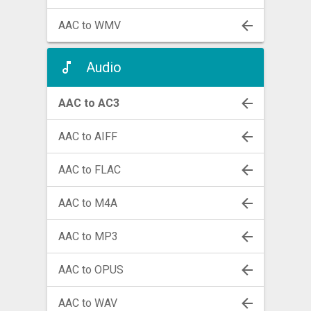
AAC to WMV
Audio
AAC to AC3
AAC to AIFF
AAC to FLAC
AAC to M4A
AAC to MP3
AAC to OPUS
AAC to WAV