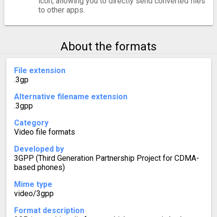
icon, allowing you to directly send converted files
to other apps.
About the formats
File extension
.3gp
Alternative filename extension
.3gpp
Category
Video file formats
Developed by
3GPP (Third Generation Partnership Project for CDMA-
based phones)
Mime type
video/3gpp
Format description