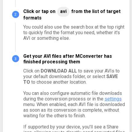
Click or tap on
avi
from the list of target
formats
You could also use the search box at the top right
to quickly find the format you need, whether it's
AVI or something else.
Get your AVI files after MConverter has
finished processing them
Click on
DOWNLOAD ALL
to save your AVIs to
your default downloads folder, or select
SAVE
TO
to choose another location.
You can also configure automatic file downloads
during the conversion process or in the
settings
menu. When enabled, each AVI file is downloaded
as soon as its conversion is complete, without
waiting for the others to finish.
If supported by your device, you'll see a Share