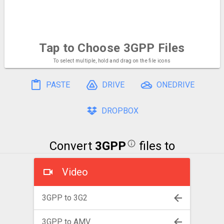
Tap to Choose
3GPP Files
To select multiple, hold and drag on the file icons
PASTE
DRIVE
ONEDRIVE
DROPBOX
Convert
3GPP
files to
Video
3GPP to 3G2
3GPP to AMV