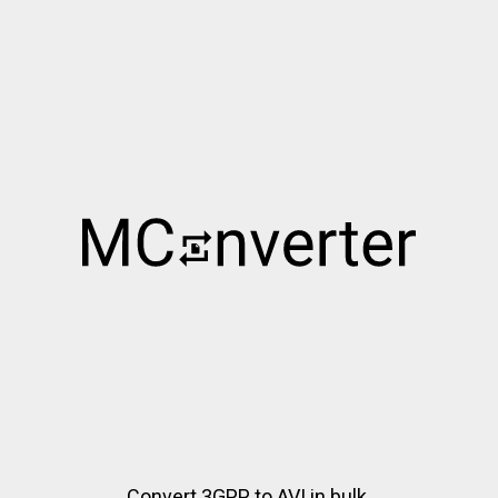
Convert 3GPP to AVI in bulk.