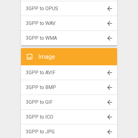
3GPP to OPUS
3GPP to WAV
3GPP to WMA
Image
3GPP to AVIF
3GPP to BMP
3GPP to GIF
3GPP to ICO
3GPP to JPG