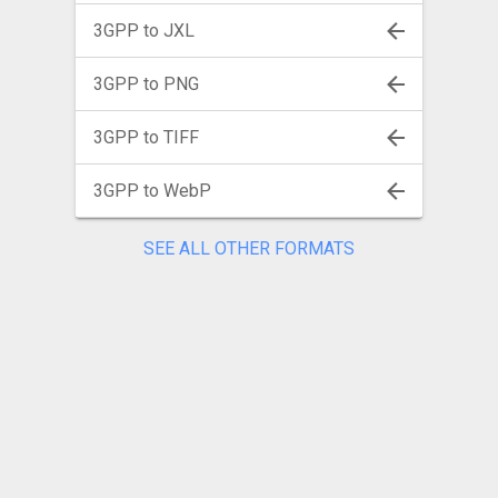
3GPP to JXL
3GPP to PNG
3GPP to TIFF
3GPP to WebP
SEE ALL OTHER FORMATS