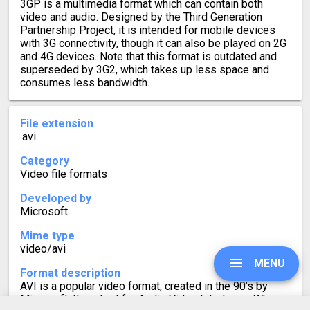
3GP is a multimedia format which can contain both
video and audio. Designed by the Third Generation
Partnership Project, it is intended for mobile devices
with 3G connectivity, though it can also be played on 2G
and 4G devices. Note that this format is outdated and
superseded by 3G2, which takes up less space and
consumes less bandwidth.
File extension
.avi
Category
Video file formats
Developed by
Microsoft
Mime type
video/avi
MENU
Format description
AVI is a popular video format, created in the 90’s by
Microsoft. It is short for Audio Video Interleave. When