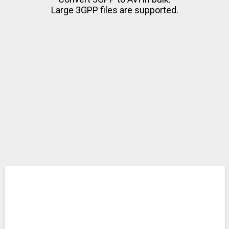
Large 3GPP files are supported.