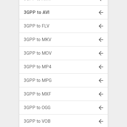
3GPP to AVI
3GPP to FLV
3GPP to MKV
3GPP to MOV
3GPP to MP4
3GPP to MPG
3GPP to MXF
3GPP to OGG
3GPP to VOB