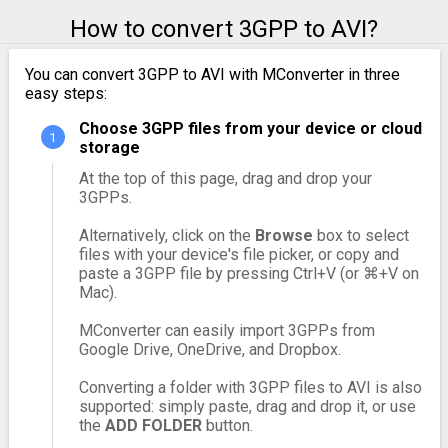
How to convert 3GPP to AVI?
You can convert 3GPP to AVI with MConverter in three
easy steps:
Choose 3GPP files from your device or cloud
storage
At the top of this page, drag and drop your
3GPPs.
Alternatively, click on the
Browse
box to select
files with your device's file picker, or copy and
paste a 3GPP file by pressing Ctrl+V (or ⌘+V on
Mac).
MConverter can easily import 3GPPs from
Google Drive, OneDrive, and Dropbox.
Converting a folder with 3GPP files to AVI is also
supported: simply paste, drag and drop it, or use
the
ADD FOLDER
button.