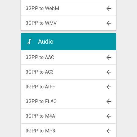
3GPP to WebM
3GPP to WMV
Audio
3GPP to AAC
3GPP to AC3
3GPP to AIFF
3GPP to FLAC
3GPP to M4A
3GPP to MP3