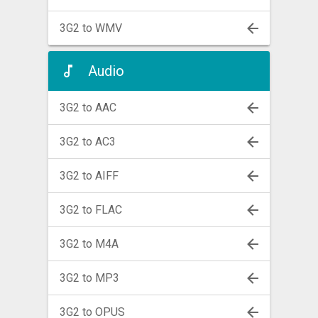
3G2 to WMV
Audio
3G2 to AAC
3G2 to AC3
3G2 to AIFF
3G2 to FLAC
3G2 to M4A
3G2 to MP3
3G2 to OPUS