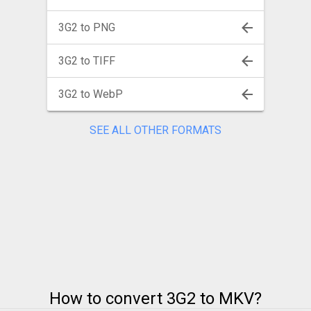
3G2 to PNG
3G2 to TIFF
3G2 to WebP
SEE ALL OTHER FORMATS
How to convert 3G2 to MKV?