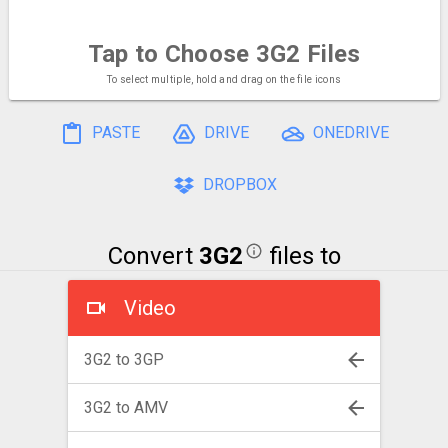
Tap to Choose
3G2 Files
To select multiple, hold and drag on the file icons
PASTE
DRIVE
ONEDRIVE
DROPBOX
Convert
3G2
files to
Video
3G2 to 3GP
3G2 to AMV