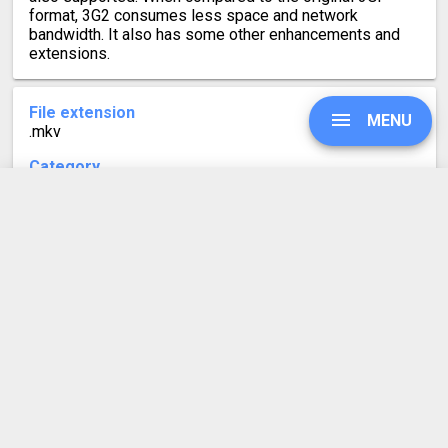
format, 3G2 consumes less space and network
bandwidth. It also has some other enhancements and
extensions.
File extension
MENU
.mkv
Category
Video file formats
Developed by
UPGRADE
Matroska
Mime type
video/x-matroska
SIGN IN
Format description
HISTORY
MKV files are MatrosKa Video files. Like the Russian
Matryoshka doll, which contains multiple smaller dolls
nested inside each other, the MKV format can contain
SETTINGS
multiple video, audio, and subtitle tracks inside a single
file. This makes it convenient to have one video with a
number of audio and subtitle tracks in different
COMPRESS PDF