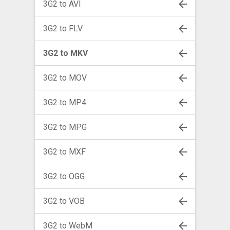
3G2 to AVI
3G2 to FLV
3G2 to MKV
3G2 to MOV
3G2 to MP4
3G2 to MPG
3G2 to MXF
3G2 to OGG
3G2 to VOB
3G2 to WebM