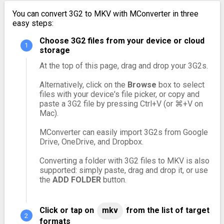
You can convert 3G2 to MKV with MConverter in three
easy steps:
Choose 3G2 files from your device or cloud
storage
At the top of this page, drag and drop your 3G2s.
Alternatively, click on the
Browse
box to select
files with your device's file picker, or copy and
paste a 3G2 file by pressing Ctrl+V (or ⌘+V on
Mac).
MConverter can easily import 3G2s from Google
Drive, OneDrive, and Dropbox.
Converting a folder with 3G2 files to MKV is also
supported: simply paste, drag and drop it, or use
the
ADD FOLDER
button.
Click or tap on
mkv
from the list of target
formats