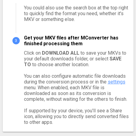
You could also use the search box at the top right
to quickly find the format you need, whether it's
MKV or something else.
Get your MKV files after MConverter has
finished processing them
Click on
DOWNLOAD ALL
to save your MKVs to
your default downloads folder, or select
SAVE
TO
to choose another location.
You can also configure automatic file downloads
during the conversion process or in the
settings
menu. When enabled, each MKV file is
downloaded as soon as its conversion is
complete, without waiting for the others to finish.
If supported by your device, you'll see a Share
icon, allowing you to directly send converted files
to other apps.