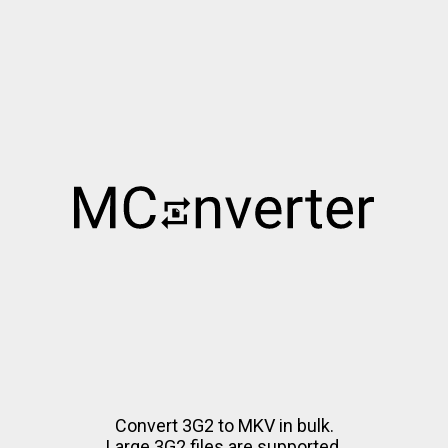
Convert 3G2 to MKV in bulk.
Large 3G2 files are supported.