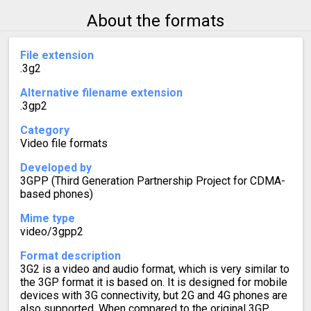
About the formats
File extension
.3g2
Alternative filename extension
.3gp2
Category
Video file formats
Developed by
3GPP (Third Generation Partnership Project for CDMA-
based phones)
Mime type
video/3gpp2
Format description
3G2 is a video and audio format, which is very similar to
the 3GP format it is based on. It is designed for mobile
devices with 3G connectivity, but 2G and 4G phones are
also supported. When compared to the original 3GP