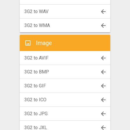
3G2 to WAV
3G2 to WMA
Image
3G2 to AVIF
3G2 to BMP
3G2 to GIF
3G2 to ICO
3G2 to JPG
3G2 to JXL