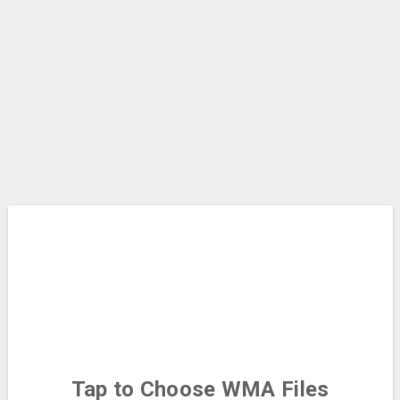
Tap to Choose
WMA Files