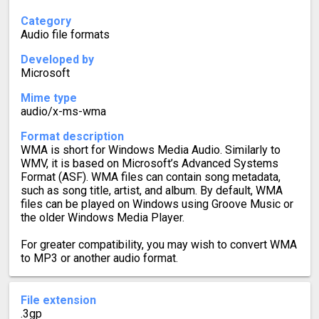
Category
Audio file formats
Developed by
Microsoft
Mime type
audio/x-ms-wma
Format description
WMA is short for Windows Media Audio. Similarly to
WMV, it is based on Microsoft’s Advanced Systems
Format (ASF). WMA files can contain song metadata,
such as song title, artist, and album. By default, WMA
files can be played on Windows using Groove Music or
the older Windows Media Player.
For greater compatibility, you may wish to convert WMA
to MP3 or another audio format.
File extension
.3gp