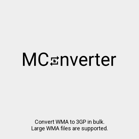
Convert WMA to 3GP in bulk.
Large WMA files are supported.