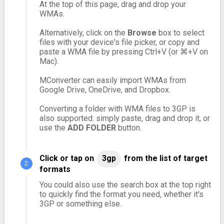
At the top of this page, drag and drop your
WMAs.
Alternatively, click on the
Browse
box to select
files with your device's file picker, or copy and
paste a WMA file by pressing Ctrl+V (or ⌘+V on
Mac).
MConverter can easily import WMAs from
Google Drive, OneDrive, and Dropbox.
Converting a folder with WMA files to 3GP is
also supported: simply paste, drag and drop it, or
use the
ADD FOLDER
button.
Click or tap on
3gp
from the list of target
formats
You could also use the search box at the top right
to quickly find the format you need, whether it's
3GP or something else.