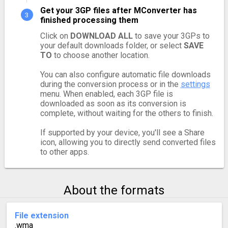
Get your 3GP files after MConverter has
finished processing them
Click on
DOWNLOAD ALL
to save your 3GPs to
your default downloads folder, or select
SAVE
TO
to choose another location.
You can also configure automatic file downloads
during the conversion process or in the
settings
menu. When enabled, each 3GP file is
downloaded as soon as its conversion is
complete, without waiting for the others to finish.
If supported by your device, you'll see a Share
icon, allowing you to directly send converted files
to other apps.
About the formats
File extension
.wma