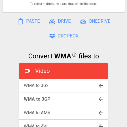
To select multiple, hold and drag on the file icons
PASTE
DRIVE
ONEDRIVE
DROPBOX
Convert
WMA
files to
Video
WMA to 3G2
WMA to 3GP
WMA to AMV
WMA to AVI