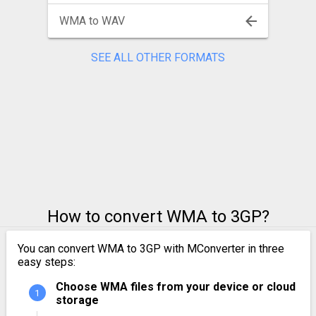
WMA to WAV
SEE ALL OTHER FORMATS
How to convert WMA to 3GP?
You can convert WMA to 3GP with MConverter in three
easy steps:
Choose WMA files from your device or cloud
storage