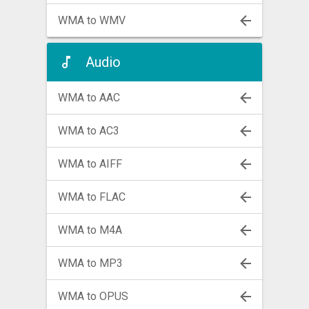
WMA to WMV
Audio
WMA to AAC
WMA to AC3
WMA to AIFF
WMA to FLAC
WMA to M4A
WMA to MP3
WMA to OPUS