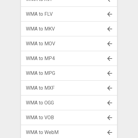
WMA to FLV
WMA to MKV
WMA to MOV
WMA to MP4
WMA to MPG
WMA to MXF
WMA to OGG
WMA to VOB
WMA to WebM