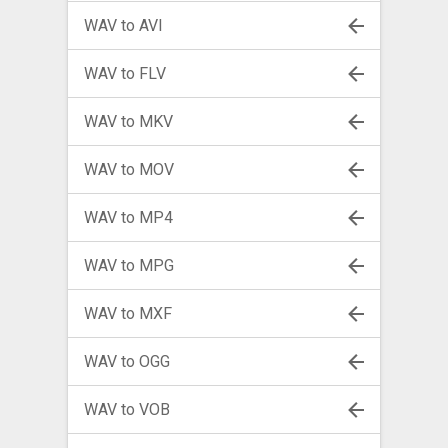
WAV to AVI
WAV to FLV
WAV to MKV
WAV to MOV
WAV to MP4
WAV to MPG
WAV to MXF
WAV to OGG
WAV to VOB