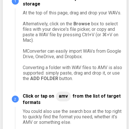
storage
At the top of this page, drag and drop your WAVs.
Alternatively, click on the
Browse
box to select
files with your device's file picker, or copy and
paste a WAV file by pressing Ctrl+V (or ⌘+V on
Mac).
MConverter can easily import WAVs from Google
Drive, OneDrive, and Dropbox.
Converting a folder with WAV files to AMV is also
supported: simply paste, drag and drop it, or use
the
ADD FOLDER
button.
Click or tap on
amv
from the list of target
formats
You could also use the search box at the top right
to quickly find the format you need, whether it's
AMV or something else.