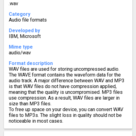
.wav
Category
Audio file formats
Developed by
IBM, Microsoft
Mime type
audio/wav
Format description
WAV files are used for storing uncompressed audio.
The WAVE format contains the waveform data for the
audio track. A major difference between WAV and MP3
is that WAV files do not have compression applied,
meaning that the quality is uncompromised. MP3 files
use compression. As a result, WAV files are larger in
size than MP3 files.
To free up space on your device, you can convert WAV
files to MP3s. The slight loss in quality should not be
noticeable in most cases.