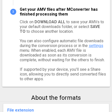
Get your AMV files after MConverter has
finished processing them
Click on
DOWNLOAD ALL
to save your AMVs to
your default downloads folder, or select
SAVE
TO
to choose another location.
You can also configure automatic file downloads
during the conversion process or in the
settings
menu. When enabled, each AMV file is
downloaded as soon as its conversion is
complete, without waiting for the others to finish.
If supported by your device, you'll see a Share
icon, allowing you to directly send converted files
to other apps.
About the formats
File extension