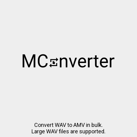
Convert WAV to AMV in bulk.
Large WAV files are supported.