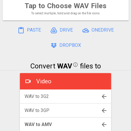
Tap to Choose
WAV Files
To select multiple, hold and drag on the file icons
PASTE
DRIVE
ONEDRIVE
DROPBOX
Convert
WAV
files to
Video
WAV to 3G2
WAV to 3GP
WAV to AMV