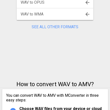
WAV to OPUS
WAV to WMA
SEE ALL OTHER FORMATS
How to convert WAV to AMV?
You can convert WAV to AMV with MConverter in three
easy steps:
Choose WAV files from your device or cloud