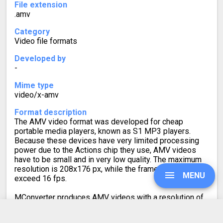
File extension
.amv
Category
Video file formats
Developed by
-
Mime type
video/x-amv
Format description
The AMV video format was developed for cheap
portable media players, known as S1 MP3 players.
Because these devices have very limited processing
power due to the Actions chip they use, AMV videos
have to be small and in very low quality. The maximum
resolution is 208x176 px, while the framerate cannot
MENU
exceed 16 fps.
MConverter produces AMV videos with a resolution of
208x176 px and 10 fps to ensure good compatibility.
Note that, due to the implementation of the player on