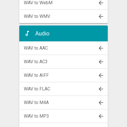
WAV to WebM
WAV to WMV
Audio
WAV to AAC
WAV to AC3
WAV to AIFF
WAV to FLAC
WAV to M4A
WAV to MP3