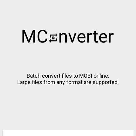
Batch convert files to MOBI online.
Large files from any format are supported.