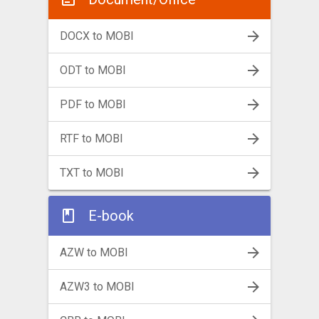
DOCX to MOBI
ODT to MOBI
PDF to MOBI
RTF to MOBI
TXT to MOBI
E-book
AZW to MOBI
AZW3 to MOBI