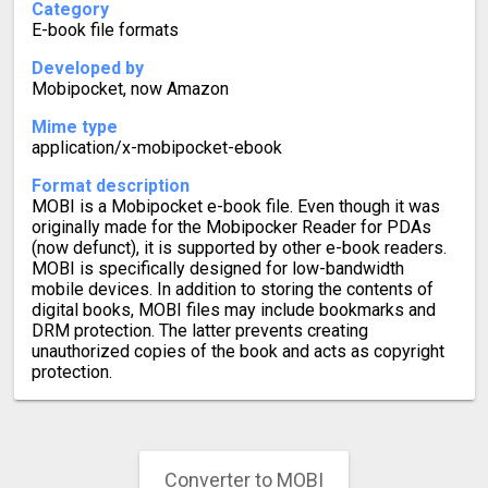
Category
E-book file formats
Developed by
Mobipocket, now Amazon
Mime type
application/x-mobipocket-ebook
Format description
MOBI is a Mobipocket e-book file. Even though it was
originally made for the Mobipocker Reader for PDAs
(now defunct), it is supported by other e-book readers.
MOBI is specifically designed for low-bandwidth
mobile devices. In addition to storing the contents of
digital books, MOBI files may include bookmarks and
DRM protection. The latter prevents creating
unauthorized copies of the book and acts as copyright
protection.
Converter to MOBI