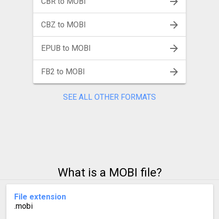
CBR to MOBI
CBZ to MOBI
EPUB to MOBI
FB2 to MOBI
SEE ALL OTHER FORMATS
What is a MOBI file?
File extension
.mobi