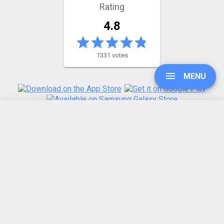
Rating
4.8
1331 votes
MENU
UPGRADE
REFER A FRIEND
ABOUT US
SIGN IN
Made by humans in the 🇪🇺
HISTORY
SETTINGS