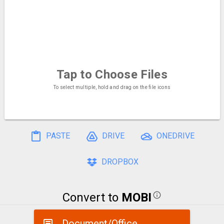
Tap to Choose
Files
To select multiple, hold and drag on the file icons
PASTE
DRIVE
ONEDRIVE
DROPBOX
Convert to
MOBI
Document/Office