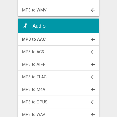
MP3 to WMV
Audio
MP3 to AAC
MP3 to AC3
MP3 to AIFF
MP3 to FLAC
MP3 to M4A
MP3 to OPUS
MP3 to WAV