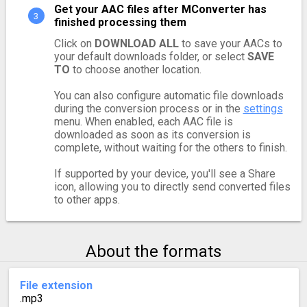
Get your AAC files after MConverter has
finished processing them
Click on
DOWNLOAD ALL
to save your AACs to
your default downloads folder, or select
SAVE
TO
to choose another location.
You can also configure automatic file downloads
during the conversion process or in the
settings
menu. When enabled, each AAC file is
downloaded as soon as its conversion is
complete, without waiting for the others to finish.
If supported by your device, you'll see a Share
icon, allowing you to directly send converted files
to other apps.
About the formats
File extension
.mp3