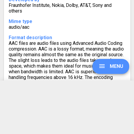
Fraunhofer Institute, Nokia, Dolby, AT&T, Sony and
others
Mime type
audio/aac
Format description
AAC files are audio files using Advanced Audio Coding
compression. AAC is a lossy format, meaning the audio
quality remains almost the same as the original source.
The slight loss leads to the audio files taking up less
space, which makes them ideal for music streaming or
MENU
when bandwidth is limited. AAC is superior to MP3 for
handling frequencies above 16 kHz. The encoding
efficiency for transient and stationary signals is also
better when compared to MP3.
UPGRADE
MP3 to AAC
SIGN IN
Converter Rating
HISTORY