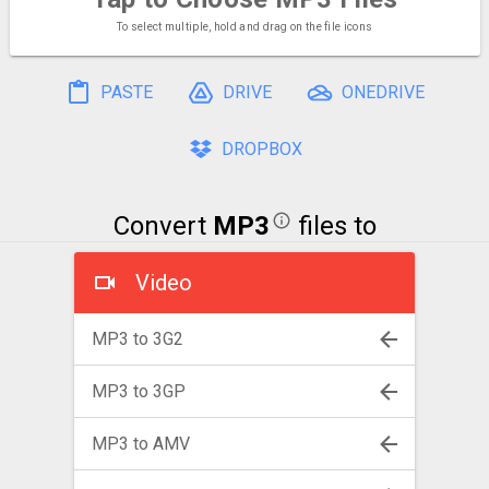
To select multiple, hold and drag on the file icons
PASTE
DRIVE
ONEDRIVE
DROPBOX
Convert
MP3
files to
Video
MP3 to 3G2
MP3 to 3GP
MP3 to AMV