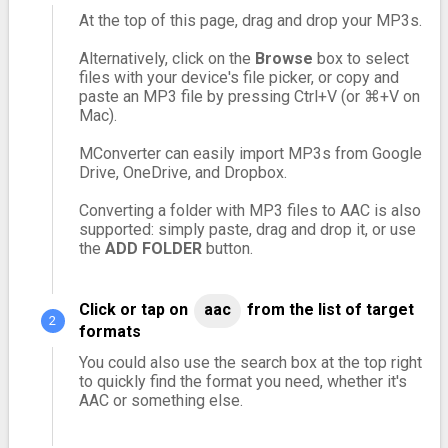
At the top of this page, drag and drop your MP3s.
Alternatively, click on the
Browse
box to select
files with your device's file picker, or copy and
paste an MP3 file by pressing Ctrl+V (or ⌘+V on
Mac).
MConverter can easily import MP3s from Google
Drive, OneDrive, and Dropbox.
Converting a folder with MP3 files to AAC is also
supported: simply paste, drag and drop it, or use
the
ADD FOLDER
button.
Click or tap on
aac
from the list of target
formats
You could also use the search box at the top right
to quickly find the format you need, whether it's
AAC or something else.