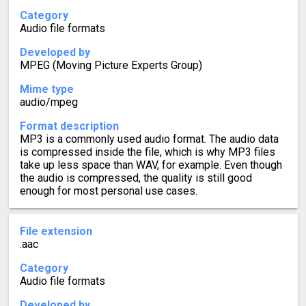
Category
Audio file formats
Developed by
MPEG (Moving Picture Experts Group)
Mime type
audio/mpeg
Format description
MP3 is a commonly used audio format. The audio data
is compressed inside the file, which is why MP3 files
take up less space than WAV, for example. Even though
the audio is compressed, the quality is still good
enough for most personal use cases.
File extension
.aac
Category
Audio file formats
Developed by