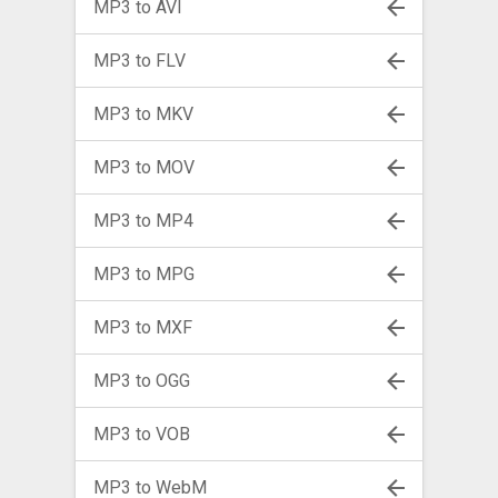
MP3 to AVI
MP3 to FLV
MP3 to MKV
MP3 to MOV
MP3 to MP4
MP3 to MPG
MP3 to MXF
MP3 to OGG
MP3 to VOB
MP3 to WebM