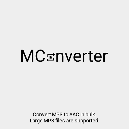
Convert MP3 to AAC in bulk.
Large MP3 files are supported.