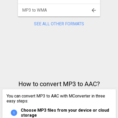
MP3 to WMA
SEE ALL OTHER FORMATS
How to convert MP3 to AAC?
You can convert MP3 to AAC with MConverter in three
easy steps:
Choose MP3 files from your device or cloud
storage